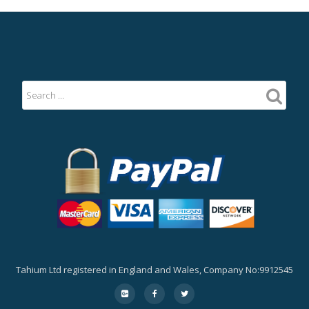
Tahium Ltd registered in England and Wales, Company No:9912545
Secondary
fa-
fa-
fa-
google-
facebook
twitter