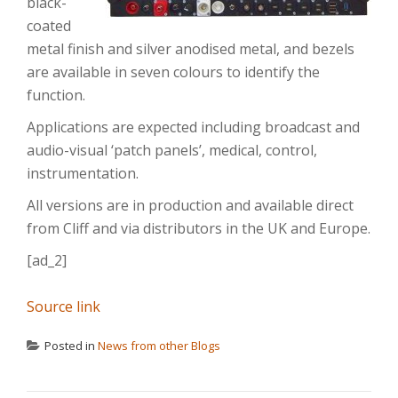
black-
coated
metal finish and silver anodised metal, and bezels
are available in seven colours to identify the
function.
Applications are expected including broadcast and
audio-visual ‘patch panels’, medical, control,
instrumentation.
All versions are in production and available direct
from Cliff and via distributors in the UK and Europe.
[ad_2]
Source link
Posted in
News from other Blogs