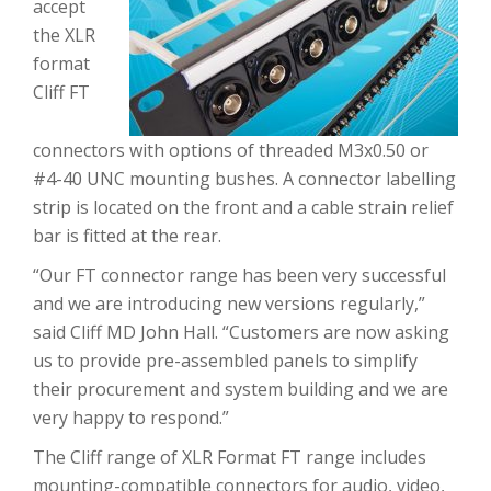
accept
the XLR
format
Cliff FT
connectors with options of threaded M3x0.50 or
#4-40 UNC mounting bushes. A connector labelling
strip is located on the front and a cable strain relief
bar is fitted at the rear.
“Our FT connector range has been very successful
and we are introducing new versions regularly,”
said Cliff MD John Hall. “Customers are now asking
us to provide pre-assembled panels to simplify
their procurement and system building and we are
very happy to respond.”
The Cliff range of XLR Format FT range includes
mounting-compatible connectors for audio, video,