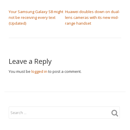
POST NAVIGATION
Your Samsung Galaxy S8 might
Huawei doubles down on dual-
not be receiving every text
lens cameras with its new mid-
(Updated)
range handset
Leave a Reply
You must be
logged in
to post a comment.