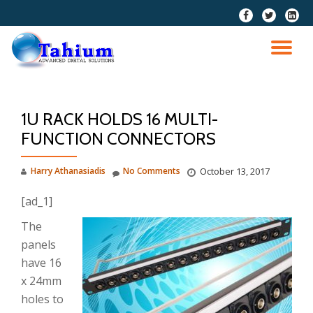
fa-
fa-
fa-
facebook
twitter
linkedi
Skip
squar
to
TO
content
NA
1U RACK HOLDS 16 MULTI-
FUNCTION CONNECTORS
Harry Athanasiadis
No Comments
October 13, 2017
[ad_1]
The
panels
have 16
x 24mm
holes to