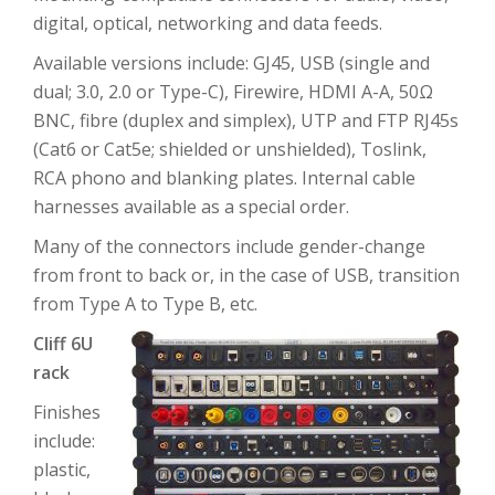
digital, optical, networking and data feeds.
Available versions include: GJ45, USB (single and
dual; 3.0, 2.0 or Type-C), Firewire, HDMI A-A, 50Ω
BNC, fibre (duplex and simplex), UTP and FTP RJ45s
(Cat6 or Cat5e; shielded or unshielded), Toslink,
RCA phono and blanking plates. Internal cable
harnesses available as a special order.
Many of the connectors include gender-change
from front to back or, in the case of USB, transition
from Type A to Type B, etc.
Cliff 6U
rack
Finishes
include:
plastic,