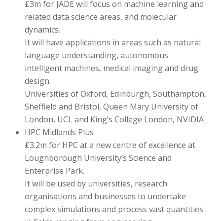
£3m for JADE will focus on machine learning and
related data science areas, and molecular
dynamics.
It will have applications in areas such as natural
language understanding, autonomous
intelligent machines, medical imaging and drug
design.
Universities of Oxford, Edinburgh, Southampton,
Sheffield and Bristol, Queen Mary University of
London, UCL and King’s College London, NVIDIA
HPC Midlands Plus
£3.2m for HPC at a new centre of excellence at
Loughborough University’s Science and
Enterprise Park.
It will be used by universities, research
organisations and businesses to undertake
complex simulations and process vast quantities