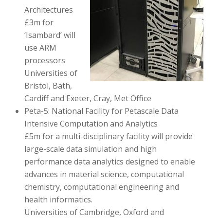
Architectures
£3m for
‘Isambard’ will
use ARM
processors
Universities of
Bristol, Bath,
Cardiff and Exeter, Cray, Met Office
Peta-5: National Facility for Petascale Data
Intensive Computation and Analytics
£5m for a multi-disciplinary facility will provide
large-scale data simulation and high
performance data analytics designed to enable
advances in material science, computational
chemistry, computational engineering and
health informatics.
Universities of Cambridge, Oxford and