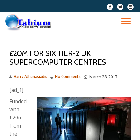
fa-
fa-
fa-
facebook
twitter
linkedi
Skip
squar
to
TO
content
NA
£20M FOR SIX TIER-2 UK
SUPERCOMPUTER CENTRES
Harry Athanasiadis
No Comments
March 28, 2017
[ad_1]
Funded
with
£20m
from
the