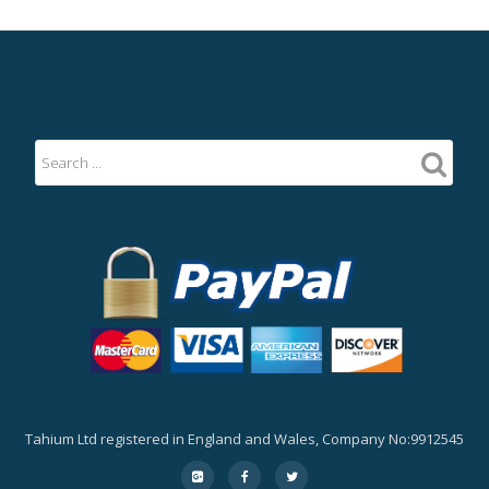
Tahium Ltd registered in England and Wales, Company No:9912545
Secondary
fa-
fa-
fa-