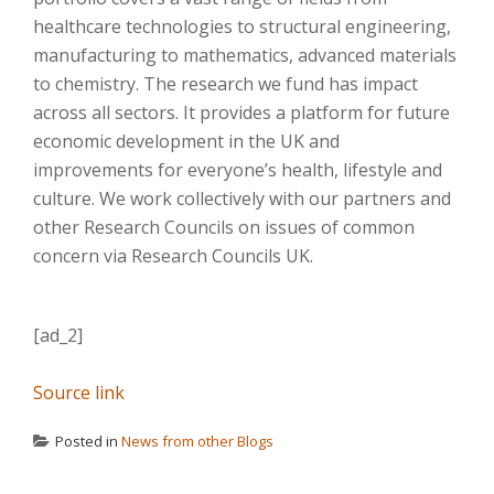
healthcare technologies to structural engineering,
manufacturing to mathematics, advanced materials
to chemistry. The research we fund has impact
across all sectors. It provides a platform for future
economic development in the UK and
improvements for everyone’s health, lifestyle and
culture. We work collectively with our partners and
other Research Councils on issues of common
concern via Research Councils UK.
[ad_2]
Source link
Posted in
News from other Blogs