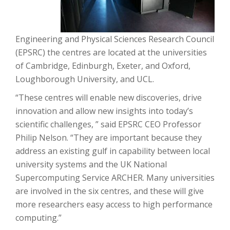
Engineering and Physical Sciences Research Council
(EPSRC) the centres are located at the universities
of Cambridge, Edinburgh, Exeter, and Oxford,
Loughborough University, and UCL.
“These centres will enable new discoveries, drive
innovation and allow new insights into today’s
scientific challenges, ” said EPSRC CEO Professor
Philip Nelson. “They are important because they
address an existing gulf in capability between local
university systems and the UK National
Supercomputing Service ARCHER. Many universities
are involved in the six centres, and these will give
more researchers easy access to high performance
computing.”