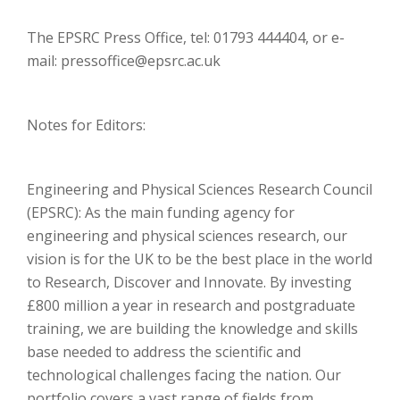
The EPSRC Press Office, tel: 01793 444404, or e-
mail: pressoffice@epsrc.ac.uk
Notes for Editors:
Engineering and Physical Sciences Research Council
(EPSRC): As the main funding agency for
engineering and physical sciences research, our
vision is for the UK to be the best place in the world
to Research, Discover and Innovate. By investing
£800 million a year in research and postgraduate
training, we are building the knowledge and skills
base needed to address the scientific and
technological challenges facing the nation. Our
portfolio covers a vast range of fields from