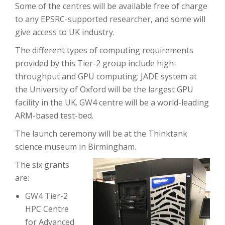
Some of the centres will be available free of charge
to any EPSRC-supported researcher, and some will
give access to UK industry.
The different types of computing requirements
provided by this Tier-2 group include high-
throughput and GPU computing: JADE system at
the University of Oxford will be the largest GPU
facility in the UK. GW4 centre will be a world-leading
ARM-based test-bed.
The launch ceremony will be at the Thinktank
science museum in Birmingham.
The six grants
are:
GW4 Tier-2
HPC Centre
for Advanced