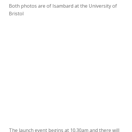
Both photos are of Isambard at the University of
Bristol
The launch event begins at 10.30am and there will