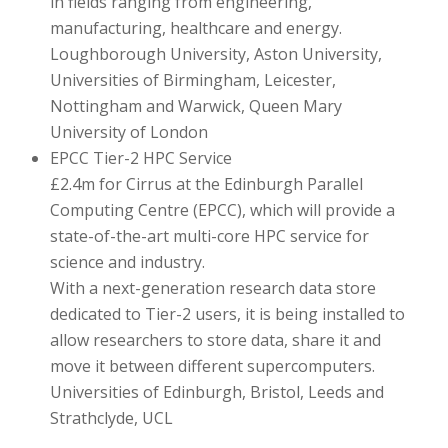
in fields ranging from engineering,
manufacturing, healthcare and energy.
Loughborough University, Aston University,
Universities of Birmingham, Leicester,
Nottingham and Warwick, Queen Mary
University of London
EPCC Tier-2 HPC Service
£2.4m for Cirrus at the Edinburgh Parallel
Computing Centre (EPCC), which will provide a
state-of-the-art multi-core HPC service for
science and industry.
With a next-generation research data store
dedicated to Tier-2 users, it is being installed to
allow researchers to store data, share it and
move it between different supercomputers.
Universities of Edinburgh, Bristol, Leeds and
Strathclyde, UCL