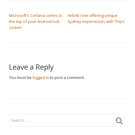
POST NAVIGATION
Microsoft's Cortana comes to
Airbnb now offering unique
the top of your Android lock
Sydney experiences with ‘Trips’
screen
Leave a Reply
You must be
logged in
to post a comment.