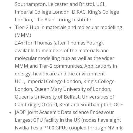
Southampton, Leicester and Bristol, UCL,
Imperial College London, DiRAC, King’s College
London, The Alan Turing Institute
Tier-2 Hub in materials and molecular modelling
(MMM)
£4m for Thomas (after Thomas Young),
available to members of the materials and
molecular modelling hub as well as the wider
MMM and Tier-2 communities. Applications in
energy, healthcare and the environment.
UCL, Imperial College London, King’s College
London, Queen Mary University of London,
Queen’s University of Belfast, Universities of
Cambridge, Oxford, Kent and Southampton, OCF
JADE: Joint Academic Data science Endeavour
Largest GPU facility in the UK (nodes have eight
Nvidia Tesla P100 GPUs coupled through NVlink,