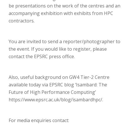
be presentations on the work of the centres and an
accompanying exhibition with exhibits from HPC
contractors.
You are invited to send a reporter/photographer to
the event. If you would like to register, please
contact the EPSRC press office.
Also, useful background on GW4 Tier-2 Centre
available today via EPSRC blog ‘Isambard: The
Future of High Performance Computing’
https://www.epsrc.ac.uk/blog/isambardhpc/.
For media enquiries contact: