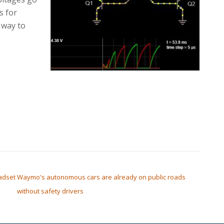
s for
a way to
adset
Waymo's autonomous cars are already on public roads
without safety drivers