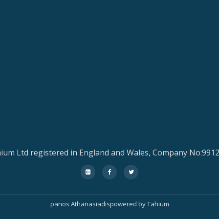
ium Ltd registered in England and Wales, Company No:991
fa-
fa-
fa-
google-
facebook
twitter
plus-
panos Athanasiadis
powered by
Tahium
square