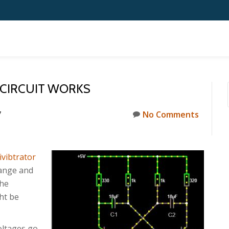
 CIRCUIT WORKS
7
No Comments
ivibtrator
hange and
the
ht be
oltages go