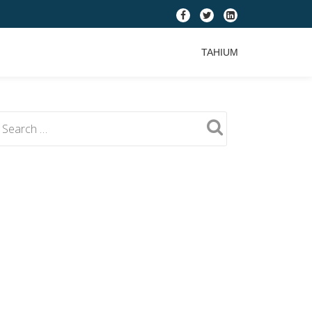
fa-
fa-
fa-
facebook
twitter
linkedin-
TAHIUM
square