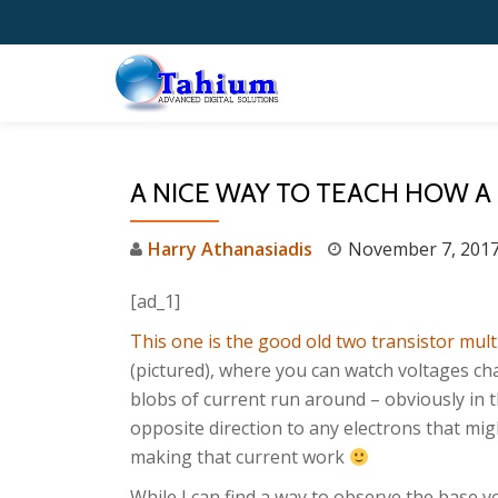
Skip
to
content
A NICE WAY TO TEACH HOW A
Harry Athanasiadis
November 7, 201
[ad_1]
This one is the good old two transistor mult
(pictured), where you can watch voltages c
blobs of current run around – obviously in 
opposite direction to any electrons that mig
making that current work
While I can find a way to observe the base v