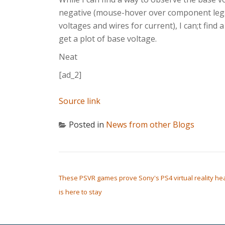
negative (mouse-hover over component leg
voltages and wires for current), I can;t find 
get a plot of base voltage.
Neat
[ad_2]
Source link
Posted in
News from other Blogs
POST NAVIGATION
These PSVR games prove Sony's PS4 virtual reality he
is here to stay