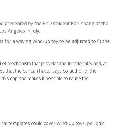
 be presented by the PhD student Ran Zhang at the
os Angeles in July.
for a waving wind-up toy to be adjusted to fit the
d of mechanism that provides the functionality and, at
es that the car can have,” says co-author of the
this gap and makes it possible to reuse the
ical templates could cover wind-up toys, periodic