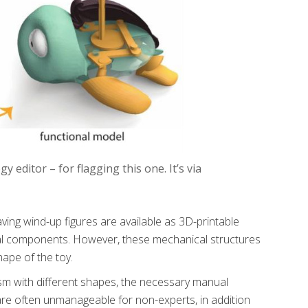
editor – for flagging this one. It’s via
ng wind-up figures are available as 3D-printable
al components. However, these mechanical structures
hape of the toy.
sm with different shapes, the necessary manual
re often unmanageable for non-experts, in addition