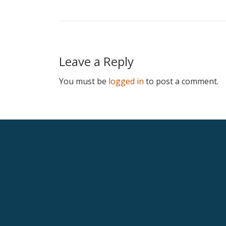
Leave a Reply
You must be
logged in
to post a comment.