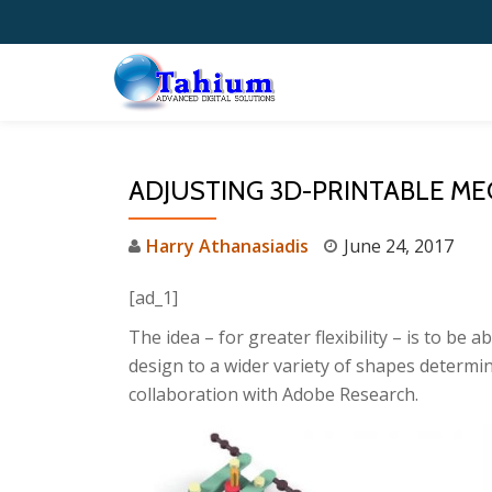
Skip
to
content
ADJUSTING 3D-PRINTABLE ME
Harry Athanasiadis
June 24, 2017
[ad_1]
The idea – for greater flexibility – is to be 
design to a wider variety of shapes determi
collaboration with Adobe Research.