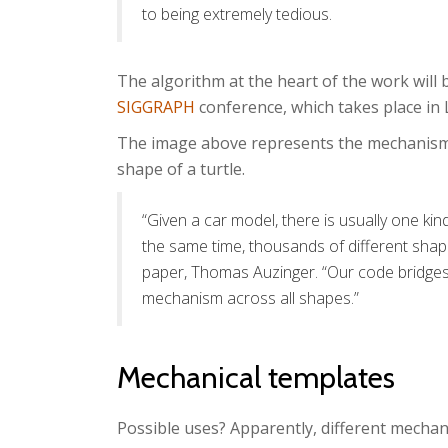
to being extremely tedious.
The algorithm at the heart of the work will
SIGGRAPH
conference, which takes place in L
The image above represents the mechanisms 
shape of a turtle.
“Given a car model, there is usually one kin
the same time, thousands of different shap
paper, Thomas Auzinger. “Our code bridges 
mechanism across all shapes.”
Mechanical templates
Possible uses? Apparently, different mechan