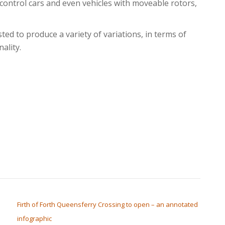
ontrol cars and even vehicles with moveable rotors,
ted to produce a variety of variations, in terms of
ality.
Firth of Forth Queensferry Crossing to open – an annotated
infographic