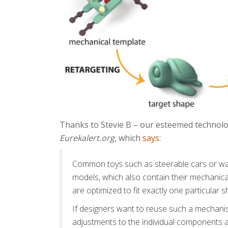
Thanks to Stevie B – our esteemed technology 
Eurekalert.org
, which
says
:
Common toys such as steerable cars or wavi
models, which also contain their mechanic
are optimized to fit exactly one particular s
If designers want to reuse such a mechani
adjustments to the individual components a