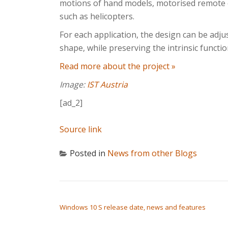
motions of hand models, motorised remote c
such as helicopters.
For each application, the design can be adjus
shape, while preserving the intrinsic function
Read more about the project »
Image:
IST Austria
[ad_2]
Source link
Posted in
News from other Blogs
POST NAVIGATION
Windows 10 S release date, news and features