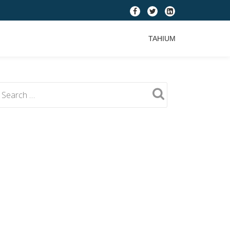
fa-
fa-
fa-
facebook
twitter
linkedin-
TAHIUM
square