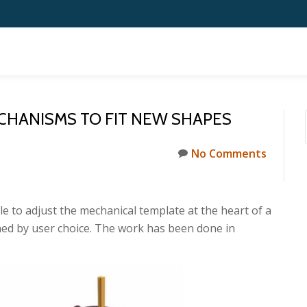
CHANISMS TO FIT NEW SHAPES
No Comments
able to adjust the mechanical template at the heart of a
ned by user choice. The work has been done in