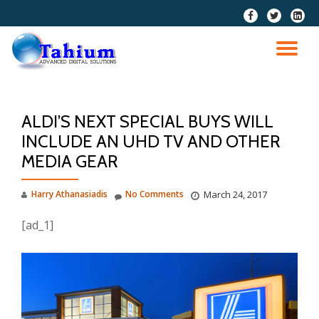
fa-
fa-
fa-
facebook
twitter
linkedi
Skip
squar
to
TO
content
NA
ALDI’S NEXT SPECIAL BUYS WILL
INCLUDE AN UHD TV AND OTHER
MEDIA GEAR
Harry Athanasiadis
No Comments
March 24, 2017
[ad_1]