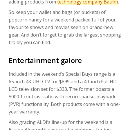
adding products from
technology company Bauhn
.
So keep your wallet and bags (or buckets) of
popcorn handy for a weekend packed full of your
favourite shows and movies seen on brand-new
gear. And don’t forget to grab the largest shopping
trolley you can find.
Entertainment galore
Included in the weekend’s Special Buys range is a
65-inch 4K UHD TV for $899 and a 40-inch Full HD
LCD television set for $333. The former boasts a
5000:1 contrast ratio with record-pause-playback
(PVR) functionality. Both products come with a one-
year warranty.
Also gracing ALDI’s line-up for the weekend is a
Bauhn Bluetooth over-ear headphones for just