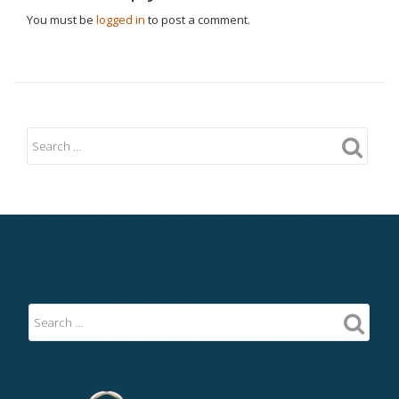
You must be
logged in
to post a comment.