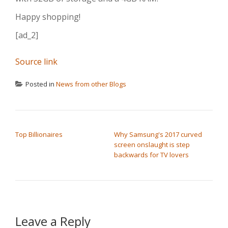
Happy shopping!
[ad_2]
Source link
Posted in
News from other Blogs
POST NAVIGATION
Top Billionaires
Why Samsung's 2017 curved
screen onslaught is step
backwards for TV lovers
Leave a Reply