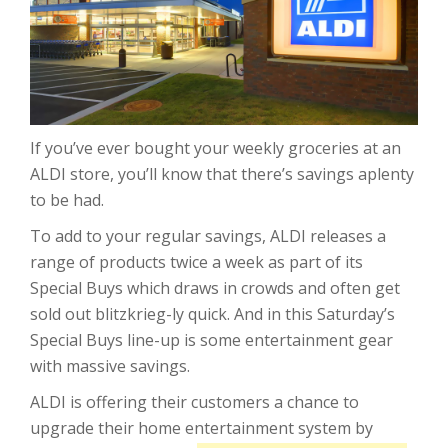
If you’ve ever bought your weekly groceries at an
ALDI store, you’ll know that there’s savings aplenty
to be had.
To add to your regular savings, ALDI releases a
range of products twice a week as part of its
Special Buys which draws in crowds and often get
sold out blitzkrieg-ly quick. And in this Saturday’s
Special Buys line-up is some entertainment gear
with massive savings.
ALDI is offering their customers a chance to
upgrade their home entertainment system by