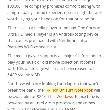
$39.99. The company promises comfort along with
a high-quality sound experience, so it might be well
worth laying your hands on for that price point.
There’s also a media player to be had. The Cocoon
Ultra HD media player is an Android-toting device
that comes pre-loaded with Netflix and also
features Wi-Fi connectivity.
The media player supports all major file formats to
play your music or old movie collection. It comes
with 1GB of storage which can be increased to
64GB via microSD.
For those who are looking for a laptop that won’t
break the bank, the
14-inch Unisurf Notebook
will
be available for $249. This
Windows 10
machine is
powered by an Intel Atom processor and comes
with 32GB of storage and a 4GB RAM.