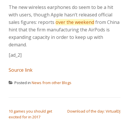
The new wireless earphones do seem to be a hit
with users, though Apple hasn’t released official
sales figures: reports
over the weekend
from China
hint that the firm manufacturing the AirPods is
expanding capacity in order to keep up with
demand.
[ad_2]
Source link
Posted in
News from other Blogs
POST NAVIGATION
10 games you should get
Download of the day: VirtualDJ
excited for in 2017