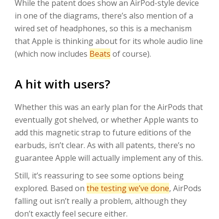
While the patent does show an AirPod-style device
in one of the diagrams, there’s also mention of a
wired set of headphones, so this is a mechanism
that Apple is thinking about for its whole audio line
(which now includes
Beats
of course).
A hit with users?
Whether this was an early plan for the AirPods that
eventually got shelved, or whether Apple wants to
add this magnetic strap to future editions of the
earbuds, isn’t clear. As with all patents, there’s no
guarantee Apple will actually implement any of this.
Still, it’s reassuring to see some options being
explored. Based on
the testing we’ve done
, AirPods
falling out isn’t really a problem, although they
don’t exactly feel secure either.