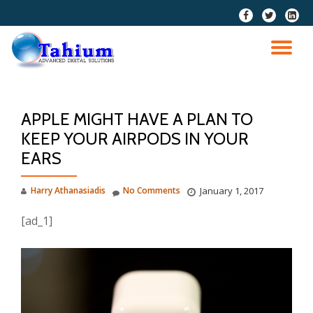
fa-
fa-
fa-
facebook
twitter
linkedi
Skip
squar
to
TO
content
NA
APPLE MIGHT HAVE A PLAN TO
KEEP YOUR AIRPODS IN YOUR
EARS
Harry Athanasiadis
No Comments
January 1, 2017
[ad_1]