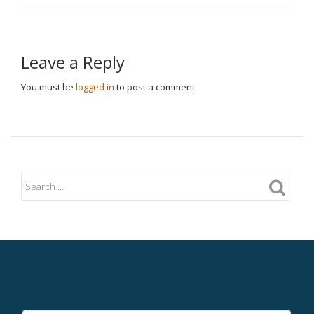
Leave a Reply
You must be
logged in
to post a comment.