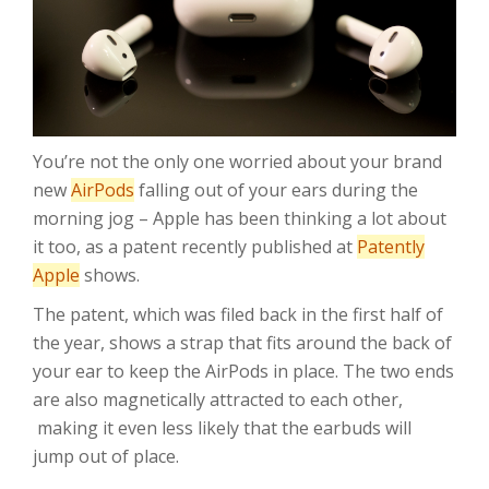
You’re not the only one worried about your brand
new
AirPods
falling out of your ears during the
morning jog – Apple has been thinking a lot about
it too, as a patent recently published at
Patently
Apple
shows.
The patent, which was filed back in the first half of
the year, shows a strap that fits around the back of
your ear to keep the AirPods in place. The two ends
are also magnetically attracted to each other,
making it even less likely that the earbuds will
jump out of place.