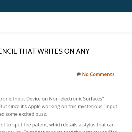
ENCIL THAT WRITES ON ANY
No Comments
tronic Input Device on Non-electronic Surfaces”
ut since it’s Apple working on this mysterious “input
ed some excited buzz.
rst to spot the patent, which details a stylus that can