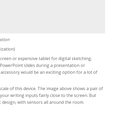
ation
ization)
creen or expensive tablet for digital sketching,
 PowerPoint slides during a presentation or
accessory would be an exciting option for a lot of
 scale of this device. The image above shows a pair of
our writing inputs fairly close to the screen. But
c design, with sensors all around the room.