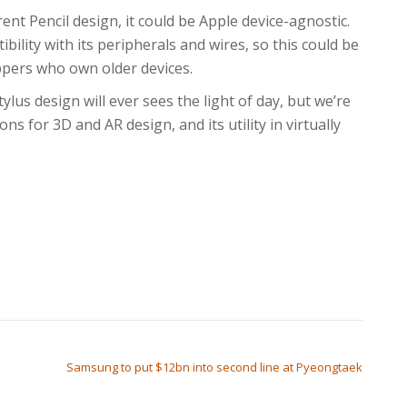
rent Pencil design, it could be Apple device-agnostic.
ility with its peripherals and wires, so this could be
oppers who own older devices.
lus design will ever sees the light of day, but we’re
ons for 3D and AR design, and its utility in virtually
Samsung to put $12bn into second line at Pyeongtaek