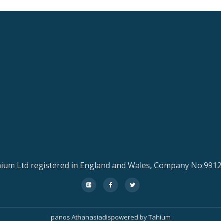
ium Ltd registered in England and Wales, Company No:991
fa-
fa-
fa-
google-
facebook
twitter
plus-
panos Athanasiadis
powered by
Tahium