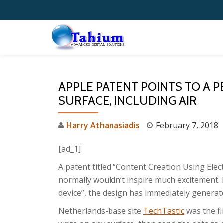
Skip
to
content
APPLE PATENT POINTS TO A P
SURFACE, INCLUDING AIR
Harry Athanasiadis
February 7, 2018
[ad_1]
A patent titled “Content Creation Using Elec
normally wouldn’t inspire much excitement. B
device”, the design has immediately generat
Netherlands-base site
TechTastic
was the fi