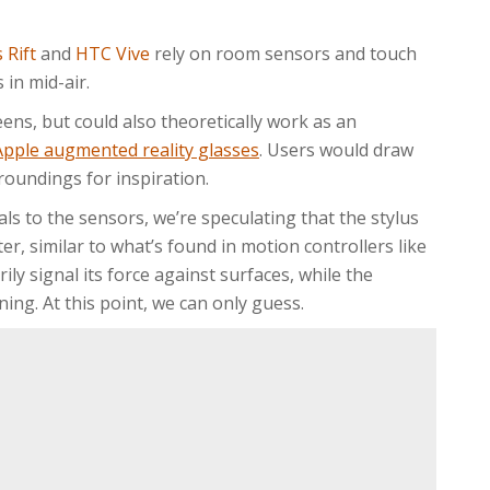
 Rift
and
HTC Vive
rely on room sensors and touch
 in mid-air.
eens, but could also theoretically work as an
Apple augmented reality glasses
. Users would draw
roundings for inspiration.
als to the sensors, we’re speculating that the stylus
er, similar to what’s found in motion controllers like
rily signal its force against surfaces, while the
ning. At this point, we can only guess.