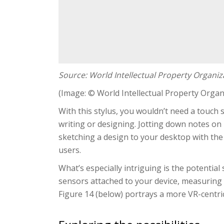
Source: World Intellectual Property Organiz
(Image: © World Intellectual Property Organ
With this stylus, you wouldn’t need a touch s
writing or designing. Jotting down notes on
sketching a design to your desktop with the 
users.
What’s especially intriguing is the potential
sensors attached to your device, measuring y
Figure 14 (below) portrays a more VR-centri