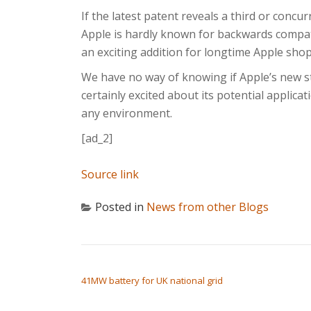
If the latest patent reveals a third or concur
Apple is hardly known for backwards compatib
an exciting addition for longtime Apple sh
We have no way of knowing if Apple’s new sty
certainly excited about its potential applicati
any environment.
[ad_2]
Source link
Posted in
News from other Blogs
POST NAVIGATION
41MW battery for UK national grid