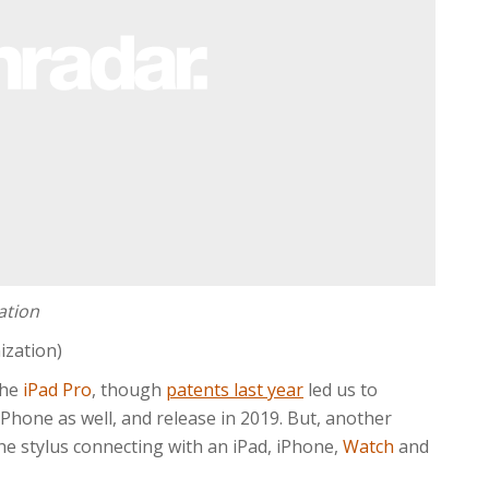
ation
ization)
the
iPad Pro
, though
patents last year
led us to
 iPhone as well, and release in 2019. But, another
e stylus connecting with an iPad, iPhone,
Watch
and