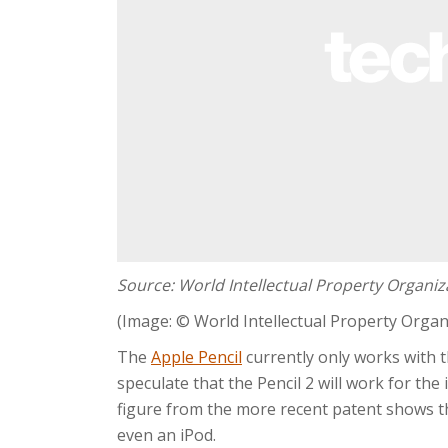
Source: World Intellectual Property Organiz
(Image: © World Intellectual Property Organ
The
Apple Pencil
currently only works with 
speculate that the Pencil 2 will work for the
figure from the more recent patent shows th
even an iPod.