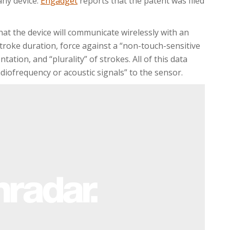
any device.
Engadget
reports that the patent was filed
at the device will communicate wirelessly with an
 stroke duration, force against a “non-touch-sensitive
ation, and “plurality” of strokes. All of this data
iofrequency or acoustic signals” to the sensor.