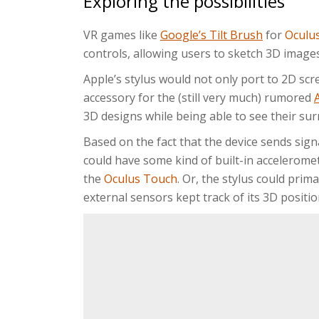
Exploring the possibilities
VR games like
Google’s Tilt Brush
for
Oculus
controls, allowing users to sketch 3D images
Apple’s stylus would not only port to 2D scr
accessory for the (still very much) rumored
3D designs while being able to see their sur
Based on the fact that the device sends sign
could have some kind of built-in acceleromet
the
Oculus Touch
. Or, the stylus could prima
external sensors kept track of its 3D positio