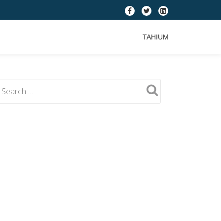
fa-
fa-
fa-
facebook
twitter
linkedin-
TAHIUM
square