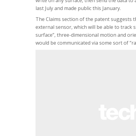
write on any surface, then send the data to 
last July and made public this January.
The Claims section of the patent suggests th
external sensor, which will be able to track
surface”, three-dimensional motion and orient
would be communicated via some sort of “rad