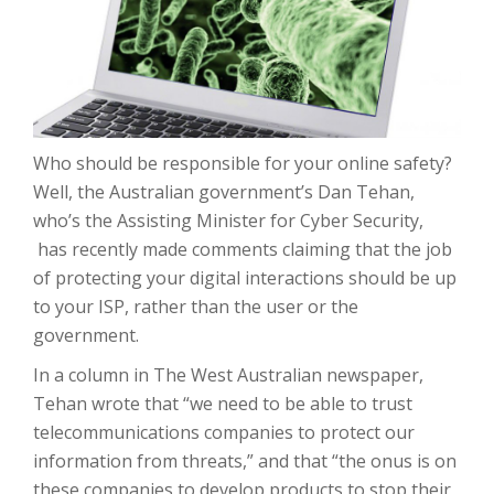
Who should be responsible for your online safety?
Well, the Australian government’s Dan Tehan,
who’s the Assisting Minister for Cyber Security,
has recently made comments claiming that the job
of protecting your digital interactions should be up
to your ISP, rather than the user or the
government.
In a column in The West Australian newspaper,
Tehan wrote that “we need to be able to trust
telecommunications companies to protect our
information from threats,” and that “the onus is on
these companies to develop products to stop their