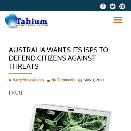
fa-
fa-
fa-
facebook
twitter
linkedi
Skip
squar
to
TO
content
NA
AUSTRALIA WANTS ITS ISPS TO
DEFEND CITIZENS AGAINST
THREATS
Harry Athanasiadis
No Comments
May 1, 2017
[ad_1]