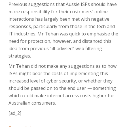
Previous suggestions that Aussie ISPs should have
more responsibility for their customers’ online
interactions has largely been met with negative
responses, particularly from those in the tech and
IT industries. Mr Tehan was quick to emphasise the
need for protection, however, and distanced this
idea from previous “ill-advised” web filtering
strategies.
Mr Tehan did not make any suggestions as to how
ISPs might bear the costs of implementing this
increased level of cyber security, or whether they
should be passed on to the end user — something
which could make internet access costs higher for
Australian consumers.
[ad_2]