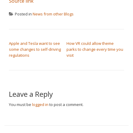
Source link
Posted in
News from other Blogs
POST NAVIGATION
Apple and Tesla want to see
How VR could allow theme
some changes to self-driving
parks to change every time you
regulations
visit
Leave a Reply
You must be
logged in
to post a comment.