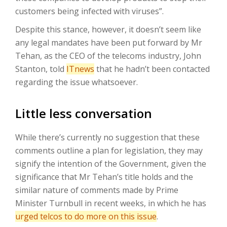
customers being infected with viruses”.
Despite this stance, however, it doesn’t seem like
any legal mandates have been put forward by Mr
Tehan, as the CEO of the telecoms industry, John
Stanton, told
ITnews
that he hadn’t been contacted
regarding the issue whatsoever.
Little less conversation
While there’s currently no suggestion that these
comments outline a plan for legislation, they may
signify the intention of the Government, given the
significance that Mr Tehan’s title holds and the
similar nature of comments made by Prime
Minister Turnbull in recent weeks, in which he has
urged telcos to do more on this issue
.