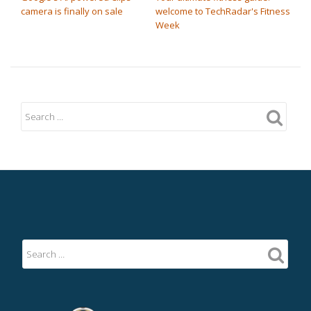
camera is finally on sale
welcome to TechRadar's Fitness
Week