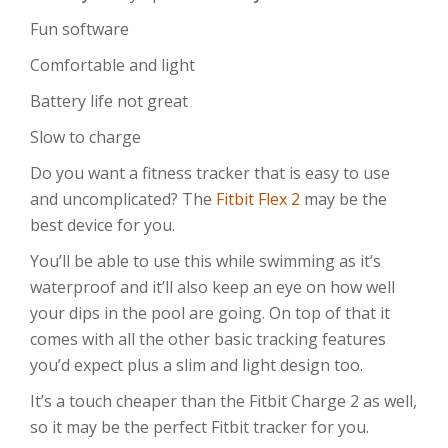
Fun software
Comfortable and light
Battery life not great
Slow to charge
Do you want a fitness tracker that is easy to use
and uncomplicated? The
Fitbit Flex 2
may be the
best device for you.
You’ll be able to use this while swimming as it’s
waterproof and it’ll also keep an eye on how well
your dips in the pool are going. On top of that it
comes with all the other basic tracking features
you’d expect plus a slim and light design too.
It’s a touch cheaper than the Fitbit Charge 2 as well,
so it may be the perfect Fitbit tracker for you.