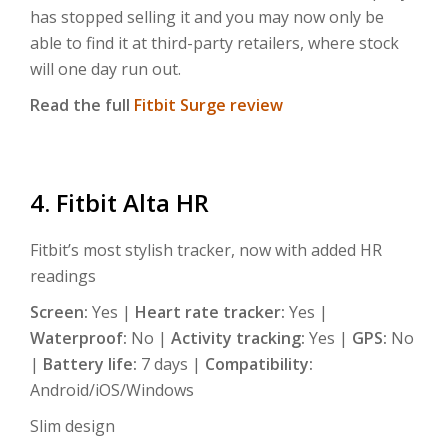
has stopped selling it and you may now only be
able to find it at third-party retailers, where stock
will one day run out.
Read the full
Fitbit Surge review
4. Fitbit Alta HR
Fitbit’s most stylish tracker, now with added HR
readings
Screen:
Yes |
Heart rate tracker:
Yes |
Waterproof:
No |
Activity tracking:
Yes |
GPS:
No
|
Battery life:
7 days |
Compatibility:
Android/iOS/Windows
Slim design