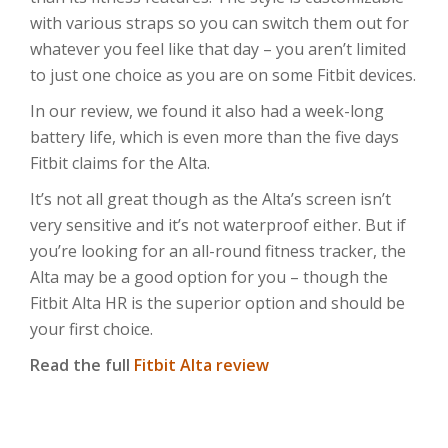
with various straps so you can switch them out for
whatever you feel like that day – you aren’t limited
to just one choice as you are on some Fitbit devices.
In our review, we found it also had a week-long
battery life, which is even more than the five days
Fitbit claims for the Alta.
It’s not all great though as the Alta’s screen isn’t
very sensitive and it’s not waterproof either. But if
you’re looking for an all-round fitness tracker, the
Alta may be a good option for you – though the
Fitbit Alta HR is the superior option and should be
your first choice.
Read the full
Fitbit Alta review