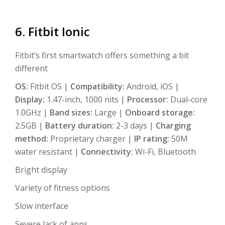
6. Fitbit Ionic
Fitbit’s first smartwatch offers something a bit
different
OS:
Fitbit OS |
Compatibility:
Android, iOS |
Display:
1.47-inch, 1000 nits |
Processor:
Dual-core
1.0GHz |
Band sizes:
Large |
Onboard storage:
2.5GB |
Battery duration:
2-3 days |
Charging
method:
Proprietary charger |
IP rating:
50M
water resistant |
Connectivity:
Wi-Fi, Bluetooth
Bright display
Variety of fitness options
Slow interface
Severe lack of apps