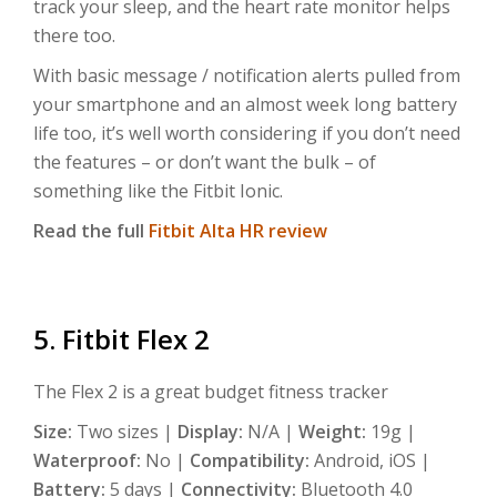
track your sleep, and the heart rate monitor helps
there too.
With basic message / notification alerts pulled from
your smartphone and an almost week long battery
life too, it’s well worth considering if you don’t need
the features – or don’t want the bulk – of
something like the Fitbit Ionic.
Read the full
Fitbit Alta HR review
5. Fitbit Flex 2
The Flex 2 is a great budget fitness tracker
Size:
Two sizes |
Display:
N/A |
Weight:
19g |
Waterproof:
No |
Compatibility:
Android, iOS |
Battery:
5 days |
Connectivity:
Bluetooth 4.0