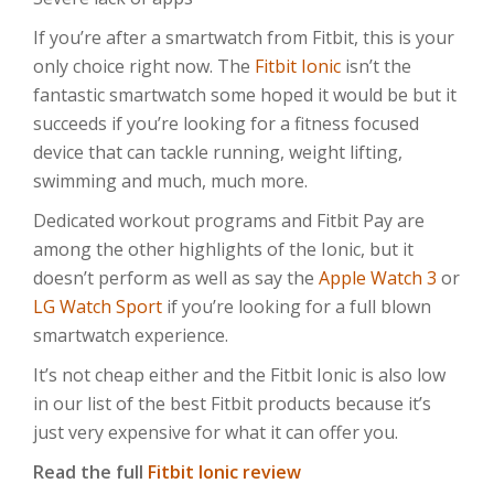
If you’re after a smartwatch from Fitbit, this is your
only choice right now. The
Fitbit Ionic
isn’t the
fantastic smartwatch some hoped it would be but it
succeeds if you’re looking for a fitness focused
device that can tackle running, weight lifting,
swimming and much, much more.
Dedicated workout programs and Fitbit Pay are
among the other highlights of the Ionic, but it
doesn’t perform as well as say the
Apple Watch 3
or
LG Watch Sport
if you’re looking for a full blown
smartwatch experience.
It’s not cheap either and the Fitbit Ionic is also low
in our list of the best Fitbit products because it’s
just very expensive for what it can offer you.
Read the full
Fitbit Ionic review