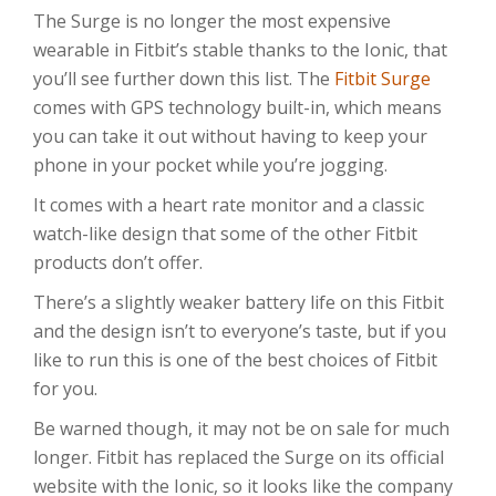
The Surge is no longer the most expensive
wearable in Fitbit’s stable thanks to the Ionic, that
you’ll see further down this list. The
Fitbit Surge
comes with GPS technology built-in, which means
you can take it out without having to keep your
phone in your pocket while you’re jogging.
It comes with a heart rate monitor and a classic
watch-like design that some of the other Fitbit
products don’t offer.
There’s a slightly weaker battery life on this Fitbit
and the design isn’t to everyone’s taste, but if you
like to run this is one of the best choices of Fitbit
for you.
Be warned though, it may not be on sale for much
longer. Fitbit has replaced the Surge on its official
website with the Ionic, so it looks like the company