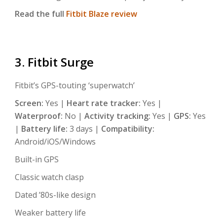
Read the full
Fitbit Blaze review
3. Fitbit Surge
Fitbit’s GPS-touting ‘superwatch’
Screen:
Yes |
Heart rate tracker:
Yes |
Waterproof:
No |
Activity tracking:
Yes |
GPS:
Yes
|
Battery life:
3 days |
Compatibility:
Android/iOS/Windows
Built-in GPS
Classic watch clasp
Dated ’80s-like design
Weaker battery life