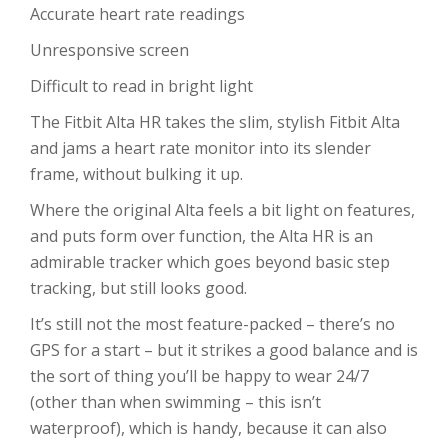
Accurate heart rate readings
Unresponsive screen
Difficult to read in bright light
The Fitbit Alta HR takes the slim, stylish Fitbit Alta
and jams a heart rate monitor into its slender
frame, without bulking it up.
Where the original Alta feels a bit light on features,
and puts form over function, the Alta HR is an
admirable tracker which goes beyond basic step
tracking, but still looks good.
It’s still not the most feature-packed – there’s no
GPS for a start – but it strikes a good balance and is
the sort of thing you’ll be happy to wear 24/7
(other than when swimming – this isn’t
waterproof), which is handy, because it can also