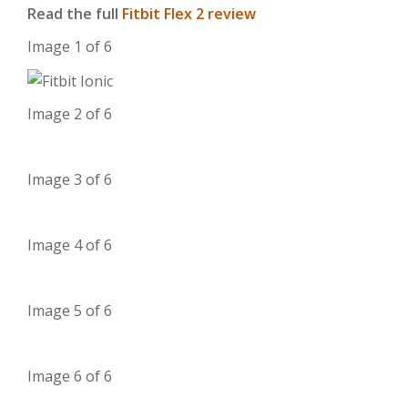
Read the full
Fitbit Flex 2 review
Image 1 of 6
Image 2 of 6
Image 3 of 6
Image 4 of 6
Image 5 of 6
Image 6 of 6