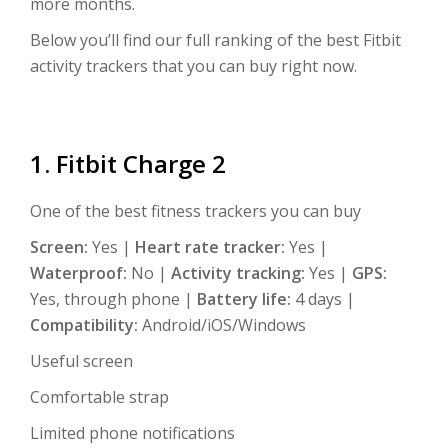
more months.
Below you’ll find our full ranking of the best Fitbit
activity trackers that you can buy right now.
1. Fitbit Charge 2
One of the best fitness trackers you can buy
Screen:
Yes |
Heart rate tracker:
Yes |
Waterproof:
No |
Activity tracking:
Yes |
GPS:
Yes, through phone |
Battery life:
4 days |
Compatibility:
Android/iOS/Windows
Useful screen
Comfortable strap
Limited phone notifications