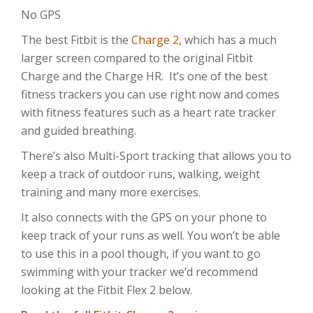
No GPS
The best Fitbit is the
Charge 2,
which has a much
larger screen compared to the original Fitbit
Charge and the Charge HR. It’s one of the best
fitness trackers you can use right now and comes
with fitness features such as a heart rate tracker
and guided breathing.
There’s also Multi-Sport tracking that allows you to
keep a track of outdoor runs, walking, weight
training and many more exercises.
It also connects with the GPS on your phone to
keep track of your runs as well. You won’t be able
to use this in a pool though, if you want to go
swimming with your tracker we’d recommend
looking at the Fitbit Flex 2 below.