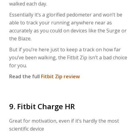
walked each day.
Essentially it’s a glorified pedometer and won’t be
able to track your running anywhere near as
accurately as you could on devices like the Surge or
the Blaze.
But if you’re here just to keep a track on how far
you’ve been walking, the Fitbit Zip isn’t a bad choice
for you.
Read the full
Fitbit Zip review
9. Fitbit Charge HR
Great for motivation, even if it’s hardly the most
scientific device