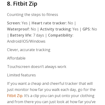
8. Fitbit Zip
Counting the steps to fitness
Screen:
Yes |
Heart rate tracker:
No |
Waterproof:
No |
Activity tracking:
Yes |
GPS:
No
|
Battery life:
7 days |
Compatibility:
Android/iOS/Windows
Clever, accurate tracking
Affordable
Touchscreen doesn’t always work
Limited features
If you want a cheap and cheerful tracker that will
just monitor how far you walk each day, go for the
Fitbit Zip
. It’s a clip you can put onto your clothing
and from there you can just look at how far you’ve