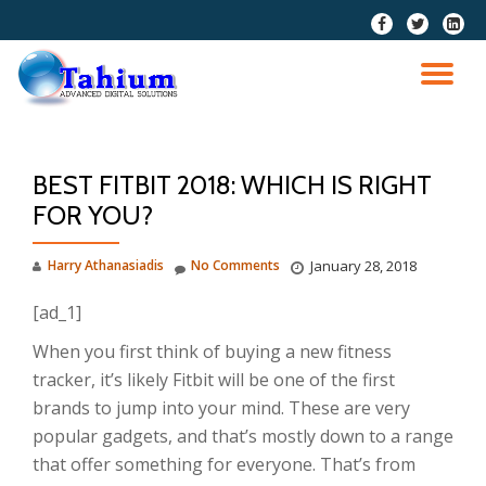
fa-
fa-
fa-
facebook
twitter
linkedi
Skip
squar
to
TO
content
NA
BEST FITBIT 2018: WHICH IS RIGHT
FOR YOU?
Harry Athanasiadis
No Comments
January 28, 2018
[ad_1]
When you first think of buying a new fitness
tracker, it’s likely Fitbit will be one of the first
brands to jump into your mind. These are very
popular gadgets, and that’s mostly down to a range
that offer something for everyone. That’s from