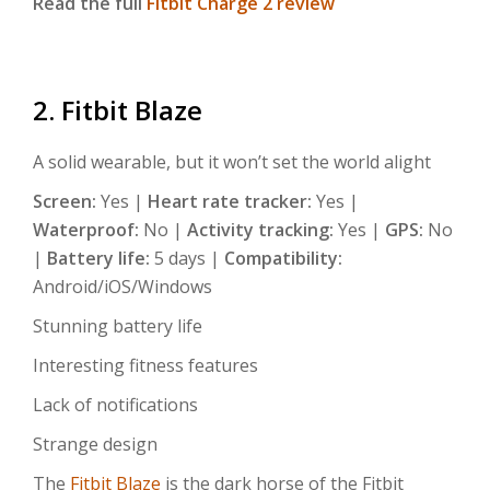
Read the full
Fitbit Charge 2 review
2. Fitbit Blaze
A solid wearable, but it won’t set the world alight
Screen:
Yes |
Heart rate tracker:
Yes |
Waterproof:
No |
Activity tracking:
Yes |
GPS:
No
|
Battery life:
5 days |
Compatibility:
Android/iOS/Windows
Stunning battery life
Interesting fitness features
Lack of notifications
Strange design
The
Fitbit Blaze
is the dark horse of the Fitbit