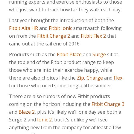
running experts and exercise enthusiasts to those
who just want to track how far they walk each day.
Last year brought the introduction of both the
Fitbit Alta HR
and
Fitbit Ionic
smartwatch following
on from the
Fitbit Charge 2
and
Fitbit Flex 2
that
came out at the tail end of 2016.
Products such as the
Fitbit Blaze
and
Surge
sit at
the top end of the Fitbit product range to keep
those who are into their exercise happy, while
there are also choices like the
Zip
,
Charge
and
Flex
for those who need something a little simpler.
There are also rumors of new Fitbit products
coming on the horizon including the
Fitbit Charge 3
and
Blaze 2
, plus it’s likely we’ll one day see both a
Surge 2 and
Ionic 2
, but it’s unlikely we’ll see
anything new from the company for at least a few