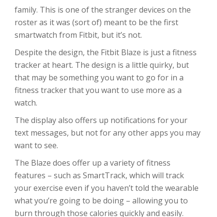
family. This is one of the stranger devices on the
roster as it was (sort of) meant to be the first
smartwatch from Fitbit, but it’s not.
Despite the design, the Fitbit Blaze is just a fitness
tracker at heart. The design is a little quirky, but
that may be something you want to go for in a
fitness tracker that you want to use more as a
watch.
The display also offers up notifications for your
text messages, but not for any other apps you may
want to see.
The Blaze does offer up a variety of fitness
features – such as SmartTrack, which will track
your exercise even if you haven’t told the wearable
what you’re going to be doing – allowing you to
burn through those calories quickly and easily.