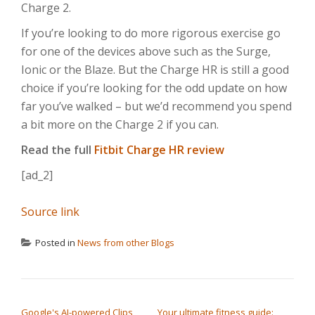
Charge 2.
If you’re looking to do more rigorous exercise go
for one of the devices above such as the Surge,
Ionic or the Blaze. But the Charge HR is still a good
choice if you’re looking for the odd update on how
far you’ve walked – but we’d recommend you spend
a bit more on the Charge 2 if you can.
Read the full
Fitbit Charge HR review
[ad_2]
Source link
Posted in
News from other Blogs
POST NAVIGATION
Google's AI-powered Clips
Your ultimate fitness guide: