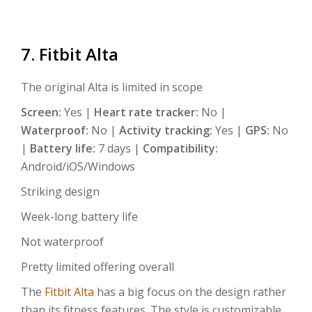
7. Fitbit Alta
The original Alta is limited in scope
Screen:
Yes |
Heart rate tracker:
No |
Waterproof:
No |
Activity tracking:
Yes |
GPS:
No
|
Battery life:
7 days |
Compatibility:
Android/iOS/Windows
Striking design
Week-long battery life
Not waterproof
Pretty limited offering overall
The
Fitbit Alta
has a big focus on the design rather
than its fitness features. The style is customizable