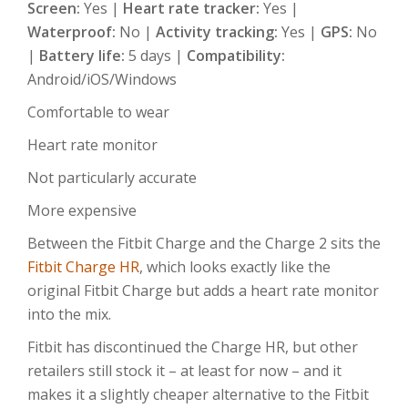
Screen:
Yes |
Heart rate tracker:
Yes |
Waterproof:
No |
Activity tracking:
Yes |
GPS:
No
|
Battery life:
5 days |
Compatibility:
Android/iOS/Windows
Comfortable to wear
Heart rate monitor
Not particularly accurate
More expensive
Between the Fitbit Charge and the Charge 2 sits the
Fitbit Charge HR
, which looks exactly like the
original Fitbit Charge but adds a heart rate monitor
into the mix.
Fitbit has discontinued the Charge HR, but other
retailers still stock it – at least for now – and it
makes it a slightly cheaper alternative to the Fitbit