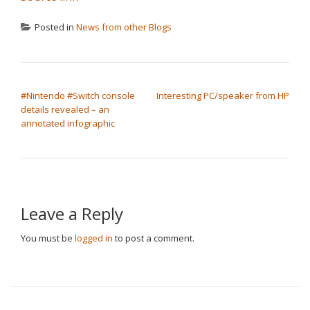
Posted in
News from other Blogs
POST NAVIGATION
#Nintendo #Switch console
Interesting PC/speaker from HP
details revealed – an
annotated infographic
Leave a Reply
You must be
logged in
to post a comment.