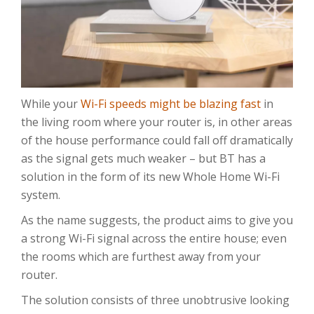
While your
Wi-Fi speeds might be blazing fast
in
the living room where your router is, in other areas
of the house performance could fall off dramatically
as the signal gets much weaker – but BT has a
solution in the form of its new Whole Home Wi-Fi
system.
As the name suggests, the product aims to give you
a strong Wi-Fi signal across the entire house; even
the rooms which are furthest away from your
router.
The solution consists of three unobtrusive looking