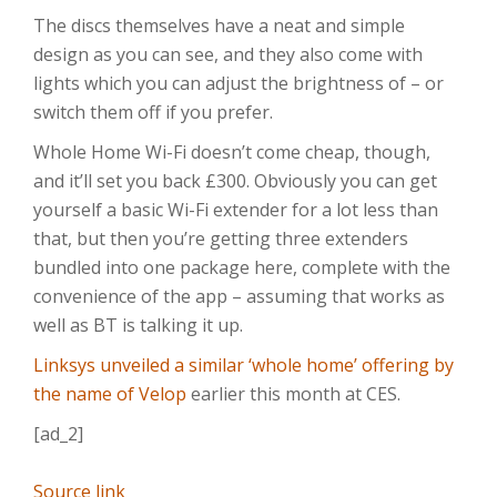
The discs themselves have a neat and simple
design as you can see, and they also come with
lights which you can adjust the brightness of – or
switch them off if you prefer.
Whole Home Wi-Fi doesn’t come cheap, though,
and it’ll set you back £300. Obviously you can get
yourself a basic Wi-Fi extender for a lot less than
that, but then you’re getting three extenders
bundled into one package here, complete with the
convenience of the app – assuming that works as
well as BT is talking it up.
Linksys unveiled a similar ‘whole home’ offering by
the name of Velop
earlier this month at CES.
[ad_2]
Source link