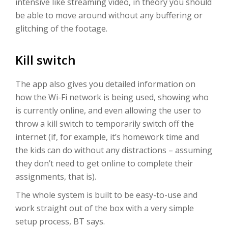
intensive like streaming video, in theory you should
be able to move around without any buffering or
glitching of the footage.
Kill switch
The app also gives you detailed information on
how the Wi-Fi network is being used, showing who
is currently online, and even allowing the user to
throw a kill switch to temporarily switch off the
internet (if, for example, it’s homework time and
the kids can do without any distractions – assuming
they don’t need to get online to complete their
assignments, that is).
The whole system is built to be easy-to-use and
work straight out of the box with a very simple
setup process, BT says.