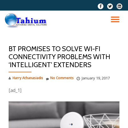
fa-
fa-
fa-
facebook
twitter
linkedi
Skip
squar
to
TO
content
NA
BT PROMISES TO SOLVE WI-FI
CONNECTIVITY PROBLEMS WITH
‘INTELLIGENT’ EXTENDERS
Harry Athanasiadis
No Comments
January 19, 2017
[ad_1]