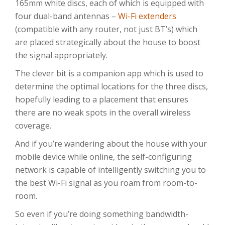
165mm white discs, each of which is equipped with
four dual-band antennas –
Wi-Fi extenders
(compatible with any router, not just BT’s) which
are placed strategically about the house to boost
the signal appropriately.
The clever bit is a companion app which is used to
determine the optimal locations for the three discs,
hopefully leading to a placement that ensures
there are no weak spots in the overall wireless
coverage.
And if you’re wandering about the house with your
mobile device while online, the self-configuring
network is capable of intelligently switching you to
the best Wi-Fi signal as you roam from room-to-
room.
So even if you’re doing something bandwidth-