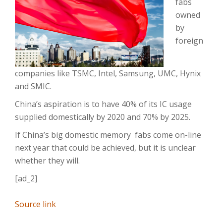
fabs
owned
by
foreign
companies like TSMC, Intel, Samsung, UMC, Hynix
and SMIC.
China’s aspiration is to have 40% of its IC usage
supplied domestically by 2020 and 70% by 2025.
If China’s big domestic memory
fabs come on-line
next year that could be achieved, but it is unclear
whether they will.
[ad_2]
Source link