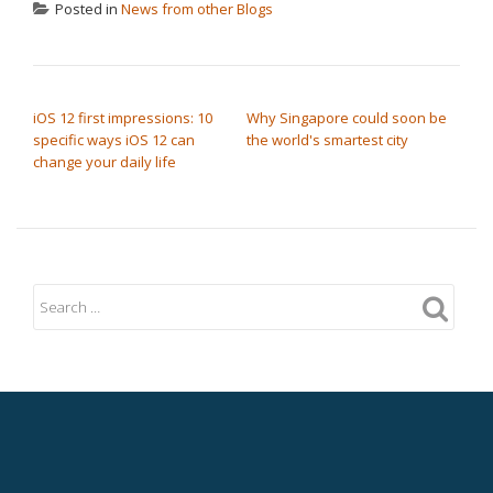
Posted in
News from other Blogs
POST NAVIGATION
iOS 12 first impressions: 10
Why Singapore could soon be
specific ways iOS 12 can
the world's smartest city
change your daily life