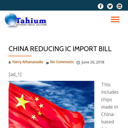
fa-
fa-
fa-
facebook
twitter
linkedi
Skip
squar
to
TO
content
NA
CHINA REDUCING IC IMPORT BILL
Harry Athanasiadis
No Comments
June 26, 2018
[ad_1]
This
includes
chips
made in
China-
based