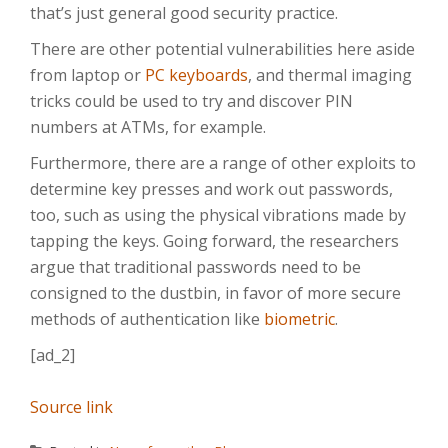
that’s just general good security practice.
There are other potential vulnerabilities here aside
from laptop or
PC keyboards
, and thermal imaging
tricks could be used to try and discover PIN
numbers at ATMs, for example.
Furthermore, there are a range of other exploits to
determine key presses and work out passwords,
too, such as using the physical vibrations made by
tapping the keys. Going forward, the researchers
argue that traditional passwords need to be
consigned to the dustbin, in favor of more secure
methods of authentication like
biometric
.
[ad_2]
Source link