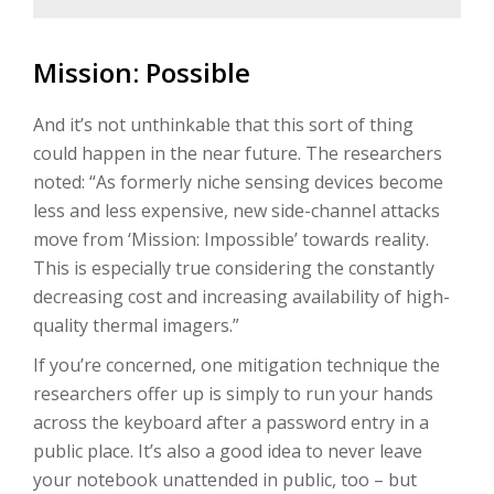
Mission: Possible
And it’s not unthinkable that this sort of thing
could happen in the near future. The researchers
noted: “As formerly niche sensing devices become
less and less expensive, new side-channel attacks
move from ‘Mission: Impossible’ towards reality.
This is especially true considering the constantly
decreasing cost and increasing availability of high-
quality thermal imagers.”
If you’re concerned, one mitigation technique the
researchers offer up is simply to run your hands
across the keyboard after a password entry in a
public place. It’s also a good idea to never leave
your notebook unattended in public, too – but