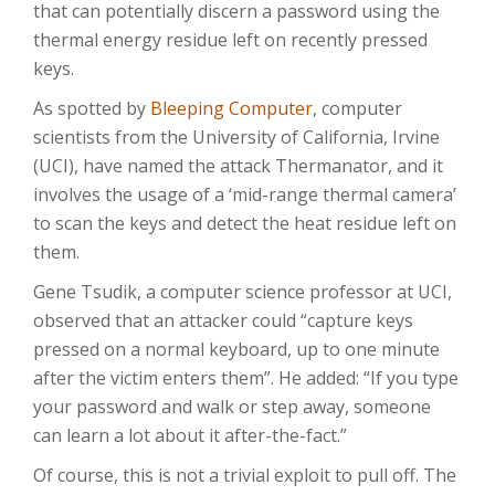
that can potentially discern a password using the
thermal energy residue left on recently pressed
keys.
As spotted by
Bleeping Computer
, computer
scientists from the University of California, Irvine
(UCI), have named the attack Thermanator, and it
involves the usage of a ‘mid-range thermal camera’
to scan the keys and detect the heat residue left on
them.
Gene Tsudik, a computer science professor at UCI,
observed that an attacker could “capture keys
pressed on a normal keyboard, up to one minute
after the victim enters them”. He added: “If you type
your password and walk or step away, someone
can learn a lot about it after-the-fact.”
Of course, this is not a trivial exploit to pull off. The