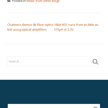
Posted in
News from other Blogs
POST NAVIGATION
Chalmers demos 4k fibre-optics
16bit ADC runs from as little as
link using optical amplifiers
315µA or 2.3V