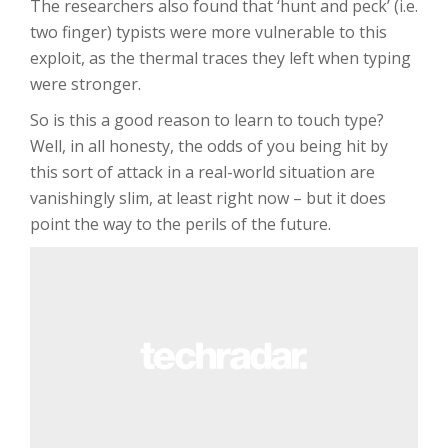
The researchers also found that ‘hunt and peck’ (i.e.
two finger) typists were more vulnerable to this
exploit, as the thermal traces they left when typing
were stronger.
So is this a good reason to learn to touch type?
Well, in all honesty, the odds of you being hit by
this sort of attack in a real-world situation are
vanishingly slim, at least right now – but it does
point the way to the perils of the future.