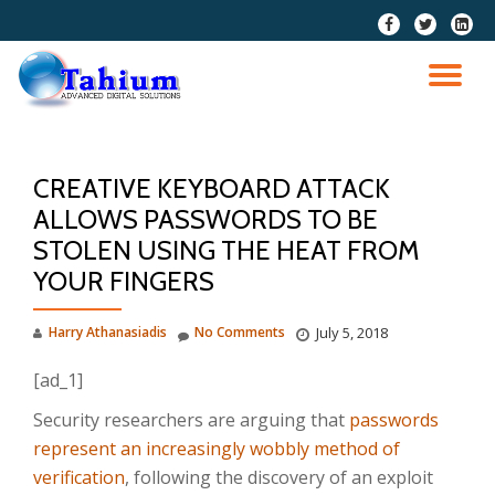
fa-
fa-
fa-
facebook
twitter
linkedi
Skip
squar
to
TO
content
NA
CREATIVE KEYBOARD ATTACK
ALLOWS PASSWORDS TO BE
STOLEN USING THE HEAT FROM
YOUR FINGERS
Harry Athanasiadis
No Comments
July 5, 2018
[ad_1]
Security researchers are arguing that
passwords
represent an increasingly wobbly method of
verification
, following the discovery of an exploit