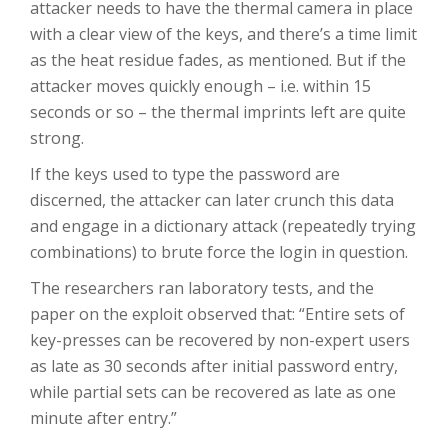
attacker needs to have the thermal camera in place
with a clear view of the keys, and there’s a time limit
as the heat residue fades, as mentioned. But if the
attacker moves quickly enough – i.e. within 15
seconds or so – the thermal imprints left are quite
strong.
If the keys used to type the password are
discerned, the attacker can later crunch this data
and engage in a dictionary attack (repeatedly trying
combinations) to brute force the login in question.
The researchers ran laboratory tests, and the
paper on the exploit observed that: “Entire sets of
key-presses can be recovered by non-expert users
as late as 30 seconds after initial password entry,
while partial sets can be recovered as late as one
minute after entry.”