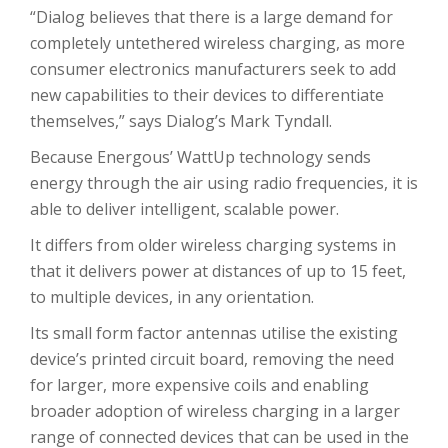
“Dialog believes that there is a large demand for
completely untethered wireless charging, as more
consumer electronics manufacturers seek to add
new capabilities to their devices to differentiate
themselves,” says Dialog’s Mark Tyndall.
Because Energous’ WattUp technology sends
energy through the air using radio frequencies, it is
able to deliver intelligent, scalable power.
It differs from older wireless charging systems in
that it delivers power at distances of up to 15 feet,
to multiple devices, in any orientation.
Its small form factor antennas utilise the existing
device’s printed circuit board, removing the need
for larger, more expensive coils and enabling
broader adoption of wireless charging in a larger
range of connected devices that can be used in the