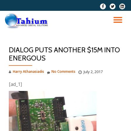
fa-
fa-
fa-
facebook
twitter
linkedi
Skip
squar
to
TO
content
NA
DIALOG PUTS ANOTHER $15M INTO
ENERGOUS
Harry Athanasiadis
No Comments
July 2, 2017
[ad_1]