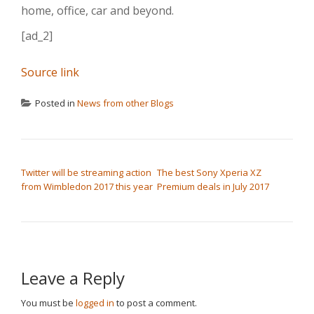
home, office, car and beyond.
[ad_2]
Source link
Posted in
News from other Blogs
POST NAVIGATION
Twitter will be streaming action
The best Sony Xperia XZ
from Wimbledon 2017 this year
Premium deals in July 2017
Leave a Reply
You must be
logged in
to post a comment.