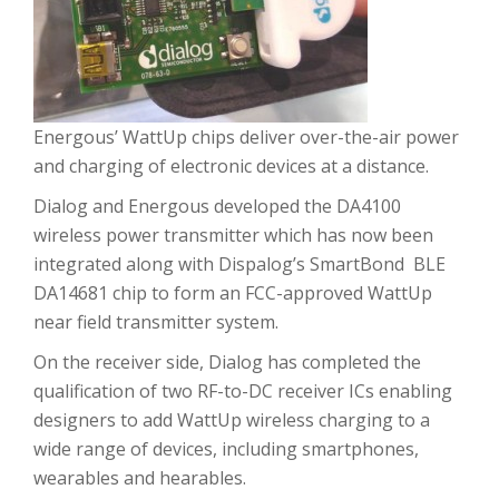
Energous’ WattUp chips deliver over-the-air power
and charging of electronic devices at a distance.
Dialog and Energous developed the DA4100
wireless power transmitter which has now been
integrated along with Dispalog’s SmartBond BLE
DA14681 chip to form an FCC-approved WattUp
near field transmitter system.
On the receiver side, Dialog has completed the
qualification of two RF-to-DC receiver ICs enabling
designers to add WattUp wireless charging to a
wide range of devices, including smartphones,
wearables and hearables.