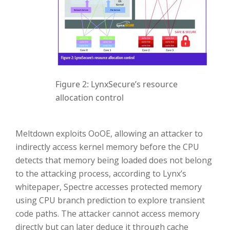
Figure 2: LynxSecure’s resource
allocation control
Meltdown exploits OoOE, allowing an attacker to
indirectly access kernel memory before the CPU
detects that memory being loaded does not belong
to the attacking process, according to Lynx’s
whitepaper, Spectre accesses protected memory
using CPU branch prediction to explore transient
code paths. The attacker cannot access memory
directly but can later deduce it through cache