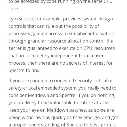
to be accessed by code running on the same CPU
core.
LynxSecure, for example, provides system design
controls that can rule out the possibility of
processes gaining access to sensitive information
through granular resource allocation control. If a
secret is guaranteed to execute on CPU resources
that are completely independent from a user
process, then there are no secrets of interest for
Spectre to find.
If you are running a connected security-critical or
safety-critical embedded system, you really need to
consider Meltdown and Spectre. If you do nothing,
you are likely to be vulnerable to future attacks.
Keep your eye on Meltdown patches, as some are
being withdrawn as quickly as they emerge, and get
a proper understanding of Spectre to best-protect