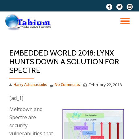
fa-
fa-
fa-
facebook
twitter
linkedi
Skip
squar
to
TO
content
NA
EMBEDDED WORLD 2018: LYNX
HUNTS DOWN A SOLUTION FOR
SPECTRE
Harry Athanasiadis
No Comments
February 22, 2018
[ad_1]
Meltdown and
Spectre are
security
vulnerabilities that