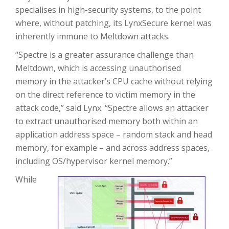
specialises in high-security systems, to the point
where, without patching, its LynxSecure kernel was
inherently immune to Meltdown attacks.
“Spectre is a greater assurance challenge than
Meltdown, which is accessing unauthorised
memory in the attacker’s CPU cache without relying
on the direct reference to victim memory in the
attack code,” said Lynx. “Spectre allows an attacker
to extract unauthorised memory both within an
application address space – random stack and head
memory, for example – and across address spaces,
including OS/hypervisor kernel memory.”
While