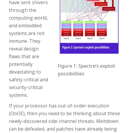
have sent shivers
through the
computing world,
and embedded
systems are not
immune. They
reveal design
flaws that are
potentially
Figure 1: Spectre’s exploit
devastating to
possibilities
safety-critical and
security-critical
systems.
If your processor has out-of-order execution
(OoOE), then you need to be thinking about these
newly-discovered side-channel threats. Meltdown
can be defeated, and patches have already being