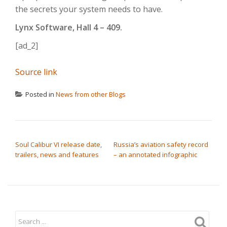
the secrets your system needs to have.
Lynx Software, Hall 4 – 409.
[ad_2]
Source link
Posted in
News from other Blogs
POST NAVIGATION
Soul Calibur VI release date,
Russia’s aviation safety record
trailers, news and features
– an annotated infographic