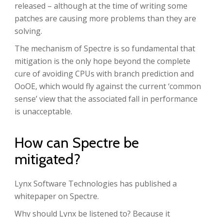
released – although at the time of writing some
patches are causing more problems than they are
solving.
The mechanism of Spectre is so fundamental that
mitigation is the only hope beyond the complete
cure of avoiding CPUs with branch prediction and
OoOE, which would fly against the current ‘common
sense’ view that the associated fall in performance
is unacceptable.
How can Spectre be
mitigated?
Lynx Software Technologies has published a
whitepaper on Spectre.
Why should Lynx be listened to? Because it