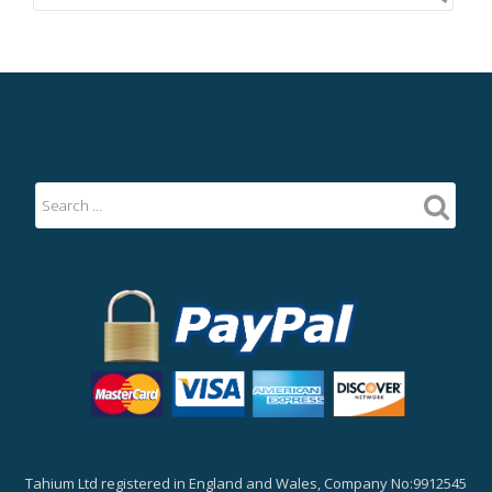
Tahium Ltd registered in England and Wales, Company No:9912545