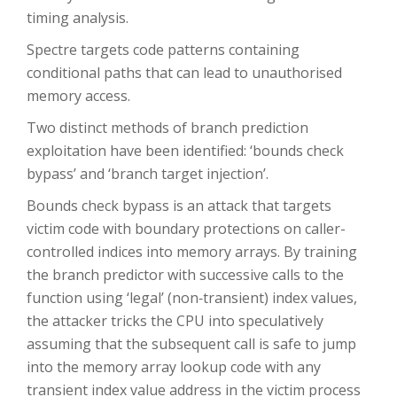
timing analysis.
Spectre targets code patterns containing
conditional paths that can lead to unauthorised
memory access.
Two distinct methods of branch prediction
exploitation have been identified: ‘bounds check
bypass’ and ‘branch target injection’.
Bounds check bypass is an attack that targets
victim code with boundary protections on caller-
controlled indices into memory arrays. By training
the branch predictor with successive calls to the
function using ‘legal’ (non‑transient) index values,
the attacker tricks the CPU into speculatively
assuming that the subsequent call is safe to jump
into the memory array lookup code with any
transient index value address in the victim process