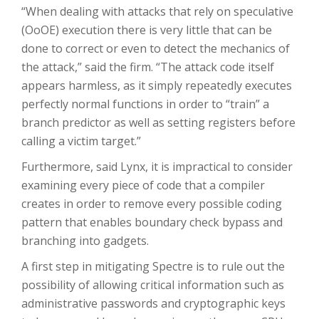
“When dealing with attacks that rely on speculative
(OoOE) execution there is very little that can be
done to correct or even to detect the mechanics of
the attack,” said the firm. “The attack code itself
appears harmless, as it simply repeatedly executes
perfectly normal functions in order to “train” a
branch predictor as well as setting registers before
calling a victim target.”
Furthermore, said Lynx, it is impractical to consider
examining every piece of code that a compiler
creates in order to remove every possible coding
pattern that enables boundary check bypass and
branching into gadgets.
A first step in mitigating Spectre is to rule out the
possibility of allowing critical information such as
administrative passwords and cryptographic keys