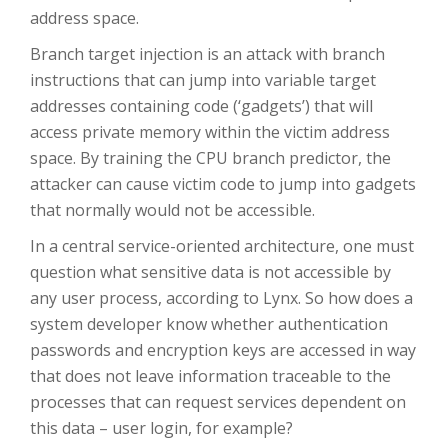
address space.
Branch target injection is an attack with branch
instructions that can jump into variable target
addresses containing code (‘gadgets’) that will
access private memory within the victim address
space. By training the CPU branch predictor, the
attacker can cause victim code to jump into gadgets
that normally would not be accessible.
In a central service-oriented architecture, one must
question what sensitive data is not accessible by
any user process, according to Lynx. So how does a
system developer know whether authentication
passwords and encryption keys are accessed in way
that does not leave information traceable to the
processes that can request services dependent on
this data – user login, for example?