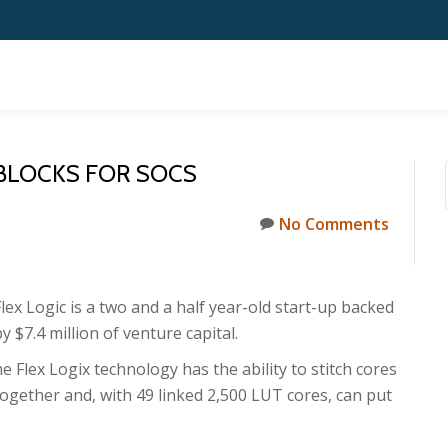
 BLOCKS FOR SOCS
No Comments
Flex Logic is a two and a half year-old start-up backed
y $7.4 million of venture capital.
he Flex Logix technology has the ability to stitch cores
together and, with 49 linked 2,500 LUT cores, can put