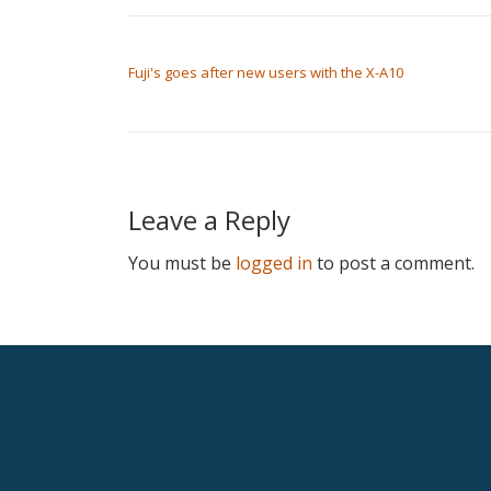
POST NAVIGATION
Fuji's goes after new users with the X-A10
Leave a Reply
You must be
logged in
to post a comment.