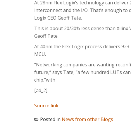
At 28nm Flex Logix’s technology can deliver 
interconnect and the I/O. That’s enough to 
Logix CEO Geoff Tate.
This is about 20/30% less dense than Xilinx 
Geoff Tate.
At 40nm the Flex Logix process delivers 923 
MCU.
“Networking companies are wanting reconfig
future,” says Tate, “a few hundred LUTs can
chip.”with
[ad_2]
Source link
Posted in
News from other Blogs