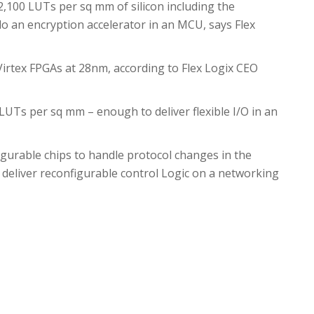
2,100 LUTs per sq mm of silicon including the
do an encryption accelerator in an MCU, says Flex
Virtex FPGAs at 28nm, according to Flex Logix CEO
LUTs per sq mm – enough to deliver flexible I/O in an
urable chips to handle protocol changes in the
 deliver reconfigurable control Logic on a networking