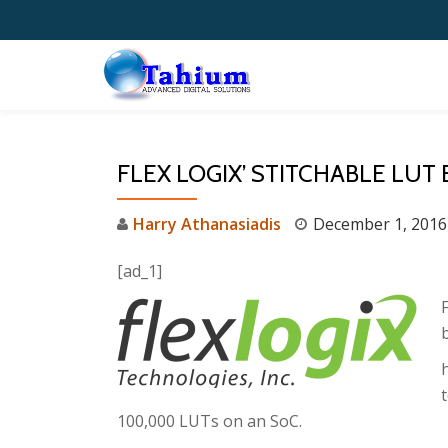
Skip
to
content
FLEX LOGIX’ STITCHABLE LUT
Harry Athanasiadis
December 1, 2016
[ad_1]
b
100,000 LUTs on an SoC.