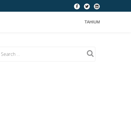
fa-
fa-
fa-
facebook
twitter
linkedin-
TAHIUM
square