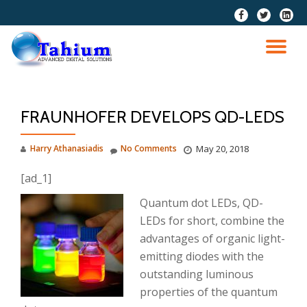
fa-
fa-
fa-
facebook
twitter
linkedi
Skip
squar
to
TO
content
NA
FRAUNHOFER DEVELOPS QD-LEDS
Harry Athanasiadis
No Comments
May 20, 2018
[ad_1]
Quantum dot LEDs, QD-
LEDs for short, combine the
advantages of organic light-
emitting diodes with the
outstanding luminous
properties of the quantum