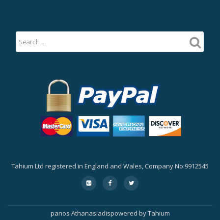
Tahium Ltd registered in England and Wales, Company No:9912545
Secondary
fa-
fa-
fa-
google-
facebook
twitter
Menu
plus-
square
panos Athanasiadis
powered by
Tahium