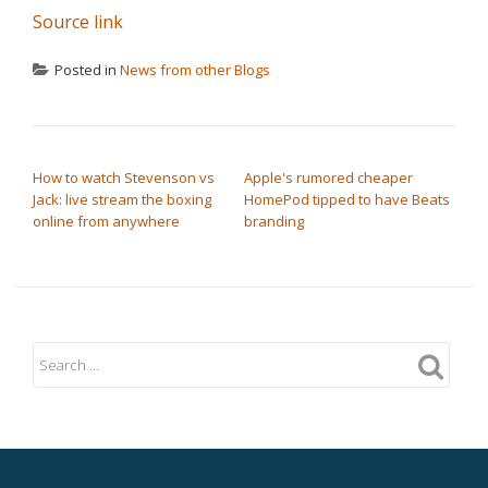
Source link
Posted in
News from other Blogs
POST NAVIGATION
How to watch Stevenson vs
Apple's rumored cheaper
Jack: live stream the boxing
HomePod tipped to have Beats
online from anywhere
branding