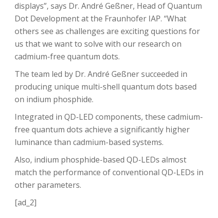
displays”, says Dr. André Geßner, Head of Quantum
Dot Development at the Fraunhofer IAP. “What
others see as challenges are exciting questions for
us that we want to solve with our research on
cadmium-free quantum dots.
The team led by Dr. André Geßner succeeded in
producing unique multi-shell quantum dots based
on indium phosphide.
Integrated in QD-LED components, these cadmium-
free quantum dots achieve a significantly higher
luminance than cadmium-based systems.
Also, indium phosphide-based QD-LEDs almost
match the performance of conventional QD-LEDs in
other parameters.
[ad_2]