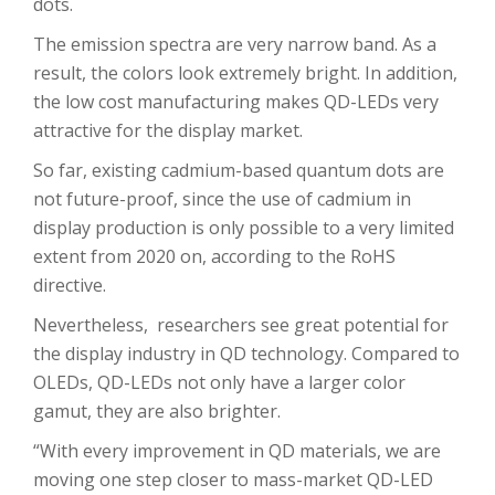
dots.
The emission spectra are very narrow band. As a
result, the colors look extremely bright. In addition,
the low cost manufacturing makes QD-LEDs very
attractive for the display market.
So far, existing cadmium-based quantum dots are
not future-proof, since the use of cadmium in
display production is only possible to a very limited
extent from 2020 on, according to the RoHS
directive.
Nevertheless, researchers see great potential for
the display industry in QD technology. Compared to
OLEDs, QD-LEDs not only have a larger color
gamut, they are also brighter.
“With every improvement in QD materials, we are
moving one step closer to mass-market QD-LED