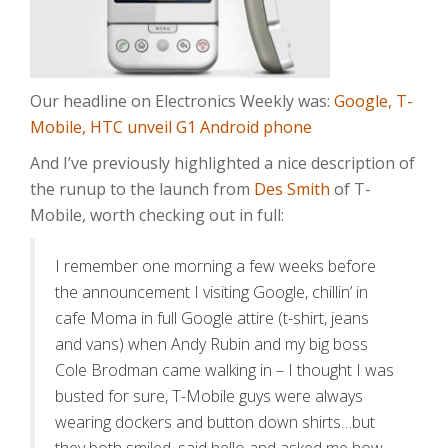
Our headline on Electronics Weekly was:
Google, T-
Mobile, HTC unveil G1 Android phone
And I’ve previously highlighted a nice description of
the runup to the launch from
Des Smith
of T-
Mobile, worth checking out in full:
I remember one morning a few weeks before
the announcement I visiting Google, chillin’ in
cafe Moma in full Google attire (t-shirt, jeans
and vans) when Andy Rubin and my big boss
Cole Brodman came walking in – I thought I was
busted for sure, T-Mobile guys were always
wearing dockers and button down shirts…but