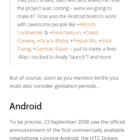
they both smiled, said hello and asked me how
the project was coming – were we going to
make it? How was the Android team to work
with (awesome people like +
Hiroshi
Lockheimer
& +
Keva Nelson
, +
David
Conway
, +
Grace Kloba
, +
Peisun Wu
, +
Erick
Tseng
, +
German Bauer
– just to name a few).
Was I excited to finally “launch”? and more.
But of course, soon as you mention births you
must also consider gestation periods…
Android
To be precise, 23 September 2008 saw the official
announcement of the first commercially available
smartphone running Android, the HTC Dream,