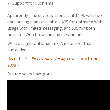
Support for Push email
Apparently, The device was priced at $179, with two
data pricing plans available – $25 for unlimited Web
usage with limited messaging, and $35 for both
unlimited Web browsing and messaging.
What a significant landmark. A moonshot that
succeeded…
Read the full
Electronics Weekly
news story from
2008 »
But ten years have gone…