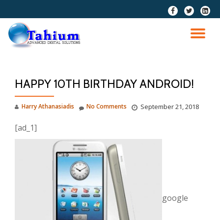
fa-
fa-
fa-
facebook
twitter
linkedi
Skip
squar
to
TO
content
NA
HAPPY 10TH BIRTHDAY ANDROID!
Harry Athanasiadis
No Comments
September 21, 2018
[ad_1]
google