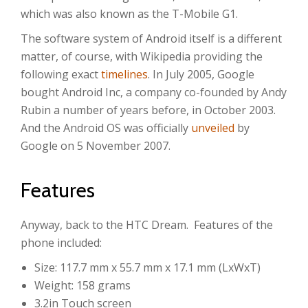
which was also known as the T-Mobile G1.
The software system of Android itself is a different
matter, of course, with Wikipedia providing the
following exact
timelines
. In July 2005, Google
bought Android Inc, a company co-founded by Andy
Rubin a number of years before, in October 2003.
And the Android OS was officially
unveiled
by
Google on 5 November 2007.
Features
Anyway, back to the HTC Dream. Features of the
phone included:
Size: 117.7 mm x 55.7 mm x 17.1 mm (LxWxT)
Weight: 158 grams
3.2in Touch screen