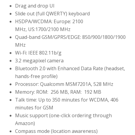
Drag and drop UI
Slide out (full QWERTY) keyboard
HSDPA/WCDMA: Europe: 2100
MHz, US:1700/2100 MHz
Quad-band GSM/GPRS/EDGE: 850/900/1800/1900
MHz
Wi-Fi: IEEE 802.11b/g
3.2 megapixel camera
Bluetooth 2.0 with Enhanced Data Rate (headset,
hands-free profile)
Processor: Qualcomm MSM7201A, 528 MHz
Memory: ROM: 256 MB, RAM: 192 MB
Talk time: Up to 350 minutes for WCDMA, 406
minutes for GSM
Music support (one-click ordering through
Amazon)
Compass mode (location awareness)