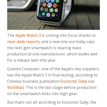
The
Apple Watch 3
is coming into focus thanks to
near-daily reports
, and a new one out today says
the next-gen smartwatch is nearing mass
production at one manufacturer, which bodes well
for a release later this year.
Quanta Computer, one of the Apple’s key suppliers,
has the Apple Watch 3 in final testing, according to
Chinese business publication
Economic Daily
(via
9to5Mac
). This is the last stage before production
on the smartwatch kicks into high gear.
But that’s not all: according to Economic Daily, the