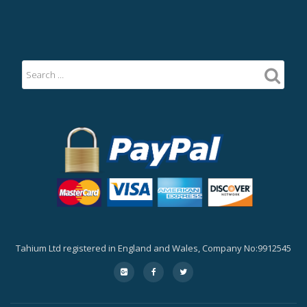
Tahium Ltd registered in England and Wales, Company No:9912545
Secondary
fa-
fa-
fa-
google-
facebook
twitter
Menu
plus-