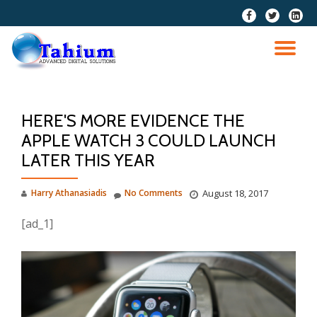
fa-
fa-
fa-
facebook
twitter
linkedi
Skip
squar
to
TO
content
NA
HERE'S MORE EVIDENCE THE
APPLE WATCH 3 COULD LAUNCH
LATER THIS YEAR
Harry Athanasiadis
No Comments
August 18, 2017
[ad_1]