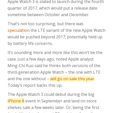
Apple Watch 3 is slated to launch during the fourth
quarter of 2017, which would put a release date
sometime between October and December.
That’s not too surprising, but there was
speculation
the LTE variant of the new Apple Watch
would be pushed beyond 2017, potentially held up
by battery life concerns.
It’s sounding more and more like this won’t be the
case. Just a few days ago, noted Apple analyst
Ming-Chi Kuo said he thinks both versions of the
third-generation Apple Watch – the one with LTE
and the one without –
will go on sale this year
.
Today’s report backs this up.
The Apple Watch 3 could debut during the big
iPhone 8
event in September and land on store
shelves sale a few weeks later. Or, being the first