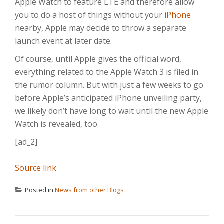
Apple Watch to feature LTE and therefore allow
you to do a host of things without your
iPhone
nearby, Apple may decide to throw a separate
launch event at later date.
Of course, until Apple gives the official word,
everything related to the Apple Watch 3 is filed in
the rumor column. But with just a few weeks to go
before Apple’s anticipated iPhone unveiling party,
we likely don’t have long to wait until the new Apple
Watch is revealed, too.
[ad_2]
Source link
Posted in
News from other Blogs