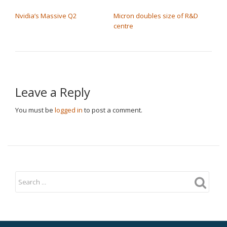
POST NAVIGATION
Nvidia’s Massive Q2
Micron doubles size of R&D
centre
Leave a Reply
You must be
logged in
to post a comment.