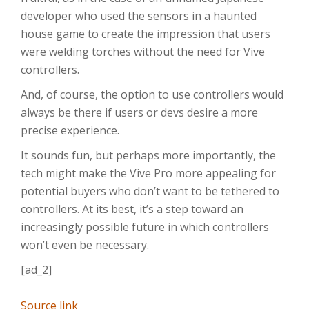
developer who used the sensors in a haunted
house game to create the impression that users
were welding torches without the need for Vive
controllers.
And, of course, the option to use controllers would
always be there if users or devs desire a more
precise experience.
It sounds fun, but perhaps more importantly, the
tech might make the Vive Pro more appealing for
potential buyers who don’t want to be tethered to
controllers. At its best, it’s a step toward an
increasingly possible future in which controllers
won’t even be necessary.
[ad_2]
Source link