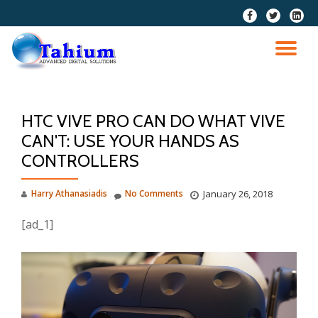
fa-
fa-
fa-
facebook
twitter
linkedi
Skip
squar
to
TO
content
NA
HTC VIVE PRO CAN DO WHAT VIVE
CAN'T: USE YOUR HANDS AS
CONTROLLERS
Harry Athanasiadis
No Comments
January 26, 2018
[ad_1]