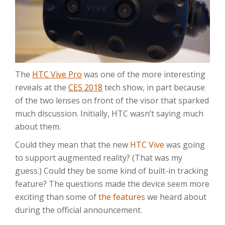
The
HTC Vive Pro
was one of the more interesting
reveals at the
CES 2018
tech show, in part because
of the two lenses on front of the visor that sparked
much discussion. Initially, HTC wasn’t saying much
about them.
Could they mean that the new
HTC Vive
was going
to support augmented reality? (That was my
guess.) Could they be some kind of built-in tracking
feature? The questions made the device seem more
exciting than some of
the features
we heard about
during the official announcement.