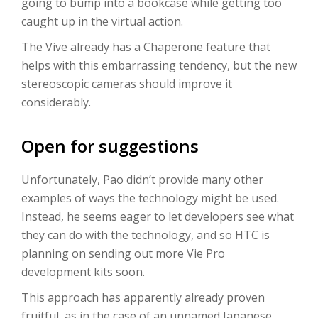
going to bump into a bookcase while getting too
caught up in the virtual action.
The Vive already has a Chaperone feature that
helps with this embarrassing tendency, but the new
stereoscopic cameras should improve it
considerably.
Open for suggestions
Unfortunately, Pao didn’t provide many other
examples of ways the technology might be used.
Instead, he seems eager to let developers see what
they can do with the technology, and so HTC is
planning on sending out more Vie Pro
development kits soon.
This approach has apparently already proven
fruitful, as in the case of an unnamed Japanese