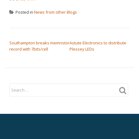
Posted in
News from other Blogs
POST NAVIGATION
Southampton breaks memristor
Astute Electronics to distribute
record with 7bits/cell
Plessey LEDs