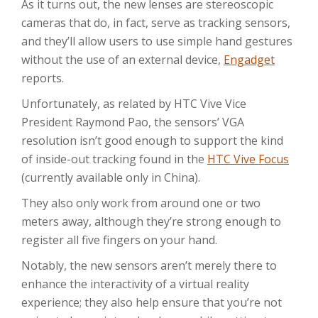
As it turns out, the new lenses are stereoscopic
cameras that do, in fact, serve as tracking sensors,
and they’ll allow users to use simple hand gestures
without the use of an external device,
Engadget
reports.
Unfortunately, as related by HTC Vive Vice
President Raymond Pao, the sensors’ VGA
resolution isn’t good enough to support the kind
of inside-out tracking found in the
HTC Vive Focus
(currently available only in China).
They also only work from around one or two
meters away, although they’re strong enough to
register all five fingers on your hand.
Notably, the new sensors aren’t merely there to
enhance the interactivity of a virtual reality
experience; they also help ensure that you’re not