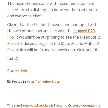
The headphones come with noise reduction and
use AI tech to distinguish between the user’s voice
and everyone else’s.
Given that the Freebuds have been packaged with
Huawei phones before, like with the
Huawei P20
Pro
, it wouldn’t be surprising to see the Freebuds 2
Pro introduced alongside the Mate 20 and Mate 20
Pro, which will be formally unveiled on October 16.
[ad_2]
Source link
Posted in
News from other Blogs
POST NAVIGATION
Tiny slim Bluetooth LE module is
Photonic ICs could decimate the