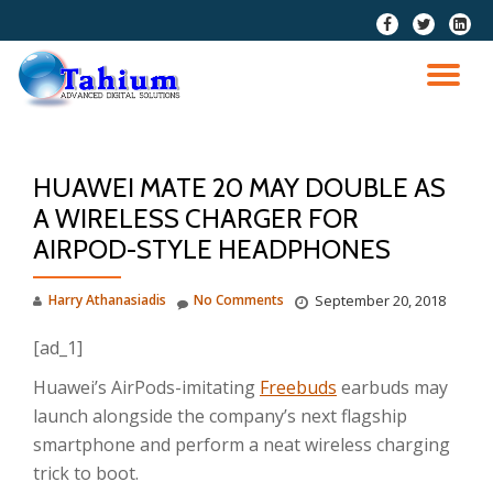
fa-
fa-
fa-
facebook
twitter
linkedi
Skip
squar
to
TO
content
NA
HUAWEI MATE 20 MAY DOUBLE AS
A WIRELESS CHARGER FOR
AIRPOD-STYLE HEADPHONES
Harry Athanasiadis
No Comments
September 20, 2018
[ad_1]
Huawei’s AirPods-imitating
Freebuds
earbuds may
launch alongside the company’s next flagship
smartphone and perform a neat wireless charging
trick to boot.