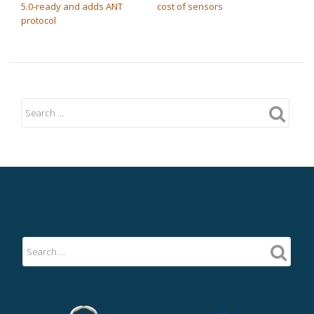
5.0-ready and adds ANT
cost of sensors
protocol