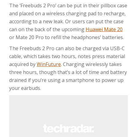
The ‘Freebuds 2 Pro’ can be put in their pillbox case
and placed on a wireless charging pad to recharge,
according to a new leak. Or users can put the case
can on the back of the upcoming
Huawei Mate 20
or Mate 20 Pro to refill the headphones’ batteries.
The Freebuds 2 Pro can also be charged via USB-C
cable, which takes two hours, notes press material
acquired by
WinFuture
. Charging wirelessly takes
three hours, though that’s a lot of time and battery
drained if you’re using a smartphone to power up
your earbuds.