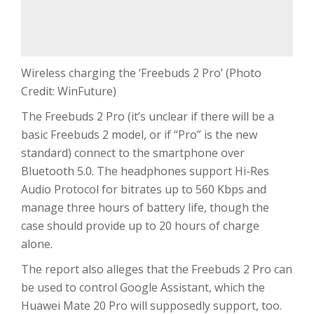
Wireless charging the ‘Freebuds 2 Pro’ (Photo
Credit: WinFuture)
The Freebuds 2 Pro (it’s unclear if there will be a
basic Freebuds 2 model, or if “Pro” is the new
standard) connect to the smartphone over
Bluetooth 5.0. The headphones support Hi-Res
Audio Protocol for bitrates up to 560 Kbps and
manage three hours of battery life, though the
case should provide up to 20 hours of charge
alone.
The report also alleges that the Freebuds 2 Pro can
be used to control Google Assistant, which the
Huawei Mate 20 Pro will supposedly support, too.