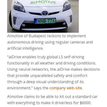
AImotive of Budapest reckons to implement
autonomous driving using regular cameras and
artificial intelligence.
“aiDrive enables truly global L5 self-driving
functionality in all weather and driving conditions.
Using neural networks, the aiDrive makes decisions
that provide unparalleled safety and comfort
through a deep visual understanding of its
environment,” says the
company web-site.
AImotive claims to be able to kit out a standard car
with everything to make it driverless for $6000.