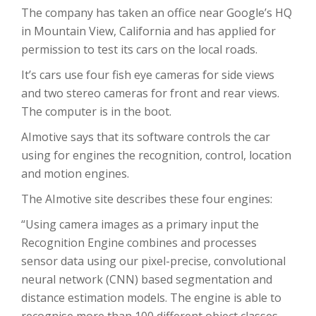
The company has taken an office near Google’s HQ
in Mountain View, California and has applied for
permission to test its cars on the local roads.
It’s cars use four fish eye cameras for side views
and two stereo cameras for front and rear views.
The computer is in the boot.
AImotive says that its software controls the car
using for engines the recognition, control, location
and motion engines.
The AImotive site describes these four engines:
“Using camera images as a primary input the
Recognition Engine combines and processes
sensor data using our pixel-precise, convolutional
neural network (CNN) based segmentation and
distance estimation models. The engine is able to