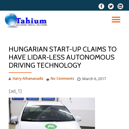
fa-
fa-
fa-
facebook
twitter
linkedi
Skip
squar
to
TO
content
NA
HUNGARIAN START-UP CLAIMS TO
HAVE LIDAR-LESS AUTONOMOUS
DRIVING TECHNOLOGY
Harry Athanasiadis
No Comments
March 6, 2017
[ad_1]