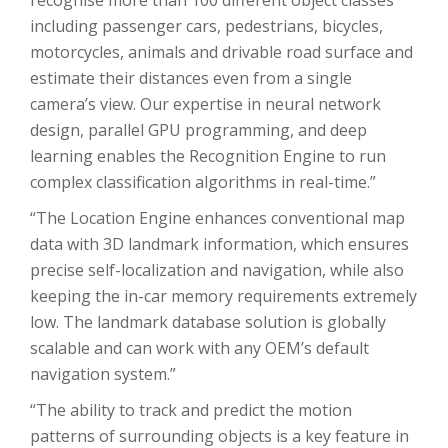
recognise more than 100 different object classes
including passenger cars, pedestrians, bicycles,
motorcycles, animals and drivable road surface and
estimate their distances even from a single
camera’s view. Our expertise in neural network
design, parallel GPU programming, and deep
learning enables the Recognition Engine to run
complex classification algorithms in real-time.”
“The Location Engine enhances conventional map
data with 3D landmark information, which ensures
precise self-localization and navigation, while also
keeping the in-car memory requirements extremely
low. The landmark database solution is globally
scalable and can work with any OEM’s default
navigation system.”
“The ability to track and predict the motion
patterns of surrounding objects is a key feature in