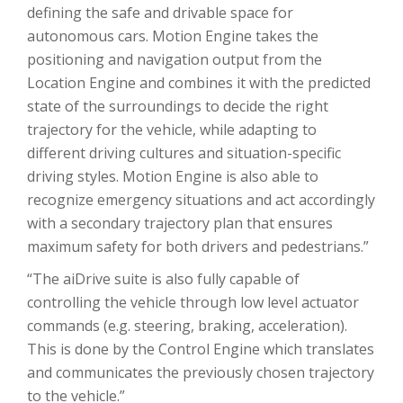
defining the safe and drivable space for
autonomous cars. Motion Engine takes the
positioning and navigation output from the
Location Engine and combines it with the predicted
state of the surroundings to decide the right
trajectory for the vehicle, while adapting to
different driving cultures and situation-specific
driving styles. Motion Engine is also able to
recognize emergency situations and act accordingly
with a secondary trajectory plan that ensures
maximum safety for both drivers and pedestrians.”
“The aiDrive suite is also fully capable of
controlling the vehicle through low level actuator
commands (e.g. steering, braking, acceleration).
This is done by the Control Engine which translates
and communicates the previously chosen trajectory
to the vehicle.”