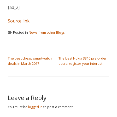
[ad_2]
Source link
Posted in
News from other Blogs
POST NAVIGATION
The best cheap smartwatch
The best Nokia 3310 pre-order
deals in March 2017
deals: register your interest
Leave a Reply
You must be
logged in
to post a comment.