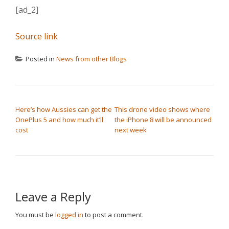
[ad_2]
Source link
Posted in
News from other Blogs
POST NAVIGATION
Here’s how Aussies can get the
This drone video shows where
OnePlus 5 and how much it’ll
the iPhone 8 will be announced
cost
next week
Leave a Reply
You must be
logged in
to post a comment.