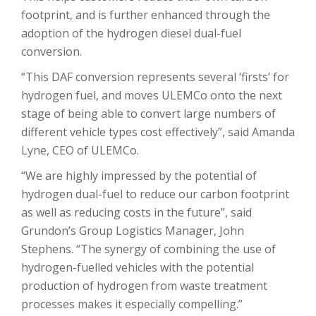
footprint, and is further enhanced through the
adoption of the hydrogen diesel dual-fuel
conversion.
“This DAF conversion represents several ‘firsts’ for
hydrogen fuel, and moves ULEMCo onto the next
stage of being able to convert large numbers of
different vehicle types cost effectively”, said Amanda
Lyne, CEO of ULEMCo.
“We are highly impressed by the potential of
hydrogen dual-fuel to reduce our carbon footprint
as well as reducing costs in the future”, said
Grundon’s Group Logistics Manager, John
Stephens. “The synergy of combining the use of
hydrogen-fuelled vehicles with the potential
production of hydrogen from waste treatment
processes makes it especially compelling.”