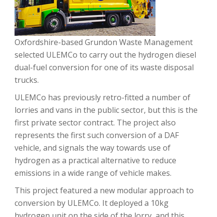
Oxfordshire-based Grundon Waste Management
selected ULEMCo to carry out the hydrogen diesel
dual-fuel conversion for one of its waste disposal
trucks.
ULEMCo has previously retro-fitted a number of
lorries and vans in the public sector, but this is the
first private sector contract. The project also
represents the first such conversion of a DAF
vehicle, and signals the way towards use of
hydrogen as a practical alternative to reduce
emissions in a wide range of vehicle makes.
This project featured a new modular approach to
conversion by ULEMCo. It deployed a 10kg
hydrogen unit on the side of the lorry, and this