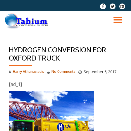
fa-
fa-
fa-
facebook
twitter
linkedi
Skip
squar
to
TO
content
NA
HYDROGEN CONVERSION FOR
OXFORD TRUCK
Harry Athanasiadis
No Comments
September 6, 2017
[ad_1]