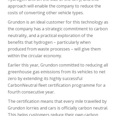
approach will enable the company to reduce the
costs of converting other vehicle types.
Grundon is an ideal customer for this technology as
the company has a strategic commitment to carbon
neutrality, and a practical exploration of the
benefits that hydrogen – particularly when
produced from waste processes – will give them
within the circular economy.
Earlier this year, Grundon committed to reducing all
greenhouse gas emissions from its vehicles to net
zero by extending its highly successful
CarbonNeutral fleet certification programme for a
fourth consecutive year.
The certification means that every mile travelled by
Grundon lorries and cars is officially carbon neutral.
This helps customers reduce their own carbon