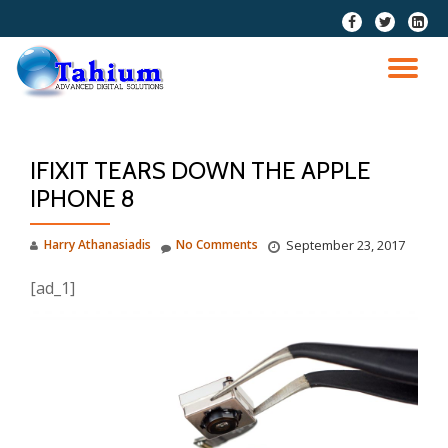
fa-
fa-
fa-
facebook
twitter
linkedi
Skip
squar
to
TO
content
NA
IFIXIT TEARS DOWN THE APPLE
IPHONE 8
Harry Athanasiadis
No Comments
September 23, 2017
[ad_1]