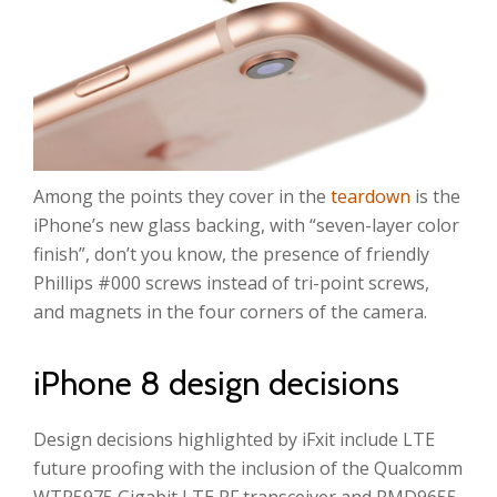
Among the points they cover in the
teardown
is the
iPhone’s new glass backing, with “seven-layer color
finish”, don’t you know, the presence of friendly
Phillips #000 screws instead of tri-point screws,
and magnets in the four corners of the camera.
iPhone 8 design decisions
Design decisions highlighted by iFxit include LTE
future proofing with the inclusion of the Qualcomm