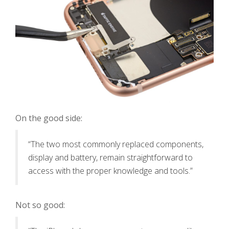
On the good side:
“The two most commonly replaced components,
display and battery, remain straightforward to
access with the proper knowledge and tools.”
Not so good: