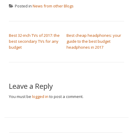
Posted in
News from other Blogs
POST NAVIGATION
Best 32-inch TVs of 2017: the
Best cheap headphones: your
best secondary TVs for any
guide to the best budget
budget
headphones in 2017
Leave a Reply
You must be
logged in
to post a comment.