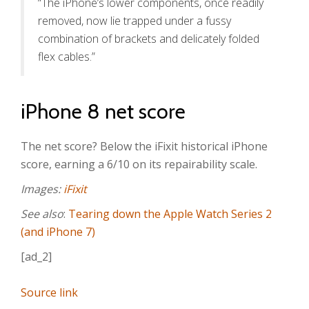
“The iPhone’s lower components, once readily
removed, now lie trapped under a fussy
combination of brackets and delicately folded
flex cables.”
iPhone 8 net score
The net score? Below the iFixit historical iPhone
score, earning a 6/10 on its repairability scale.
Images:
iFixit
See also
:
Tearing down the Apple Watch Series 2
(and iPhone 7)
[ad_2]
Source link