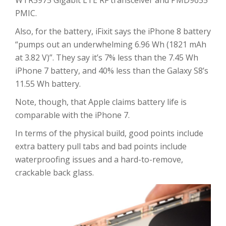
WTR5975 Gigabit LTE RF transceiver and PMD9655
PMIC.
Also, for the battery, iFixit says the iPhone 8 battery
“pumps out an underwhelming 6.96 Wh (1821 mAh
at 3.82 V)”. They say it’s 7% less than the 7.45 Wh
iPhone 7 battery, and 40% less than the Galaxy S8’s
11.55 Wh battery.
Note, though, that Apple claims battery life is
comparable with the iPhone 7.
In terms of the physical build, good points include
extra battery pull tabs and bad points include
waterproofing issues and a hard-to-remove,
crackable back glass.