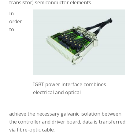
transistor) semiconductor elements.
In
order
to
IGBT power interface combines
electrical and optical
achieve the necessary galvanic isolation between
the controller and driver board, data is transferred
via fibre-optic cable.