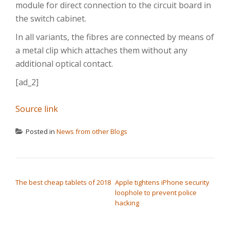
module for direct connection to the circuit board in
the switch cabinet.
In all variants, the fibres are connected by means of
a metal clip which attaches them without any
additional optical contact.
[ad_2]
Source link
Posted in
News from other Blogs
POST NAVIGATION
The best cheap tablets of 2018
Apple tightens iPhone security
loophole to prevent police
hacking