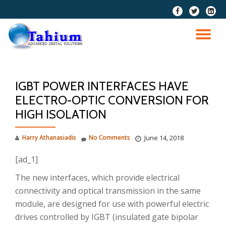
fa-
fa-
fa-
facebook
twitter
linkedi
Skip
squar
to
TO
content
NA
IGBT POWER INTERFACES HAVE
ELECTRO-OPTIC CONVERSION FOR
HIGH ISOLATION
Harry Athanasiadis
No Comments
June 14, 2018
[ad_1]
The new interfaces, which provide electrical
connectivity and optical transmission in the same
module, are designed for use with powerful electric
drives controlled by IGBT (insulated gate bipolar