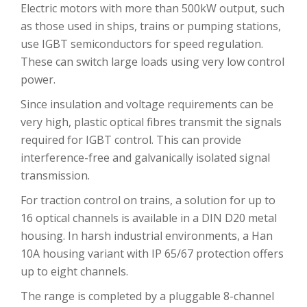
Electric motors with more than 500kW output, such
as those used in ships, trains or pumping stations,
use IGBT semiconductors for speed regulation.
These can switch large loads using very low control
power.
Since insulation and voltage requirements can be
very high, plastic optical fibres transmit the signals
required for IGBT control. This can provide
interference-free and galvanically isolated signal
transmission.
For traction control on trains, a solution for up to
16 optical channels is available in a DIN D20 metal
housing. In harsh industrial environments, a Han
10A housing variant with IP 65/67 protection offers
up to eight channels.
The range is completed by a pluggable 8-channel