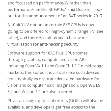
and focussed on performance/W rather than
performance/mm like XE GPUs,” said Deacon – look
out for the announcement of an 8XT series in 2017.
A 10bit YUV option on certain 8XE GPUs is now
going to be offered for high-dynamic range TV (see
table), and there is multi-domain hardware
virtualisation for anti-hacking security.
Software support for 8XE Plus GPUs comes
through graphics, compute and vision APIs
including OpenVX 1.1 and OpenCL 1.2. “In mid-range
markets, this support is critical since such devices
don’t typically incorporate dedicated hardware for
vision and compute,” said Imagination. OpenGL ES
3.2 and Vulkan 1.0 are also covered.
Physical design optimisation kits (DOKs) will also be
available, and developers get free access to the