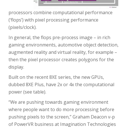
processors combine computational performance
(‘flops’) with pixel processing performance
(pixels/clock).
In general, the flops pre-process image – in rich
gaming environments, automotive object detection,
augmented reality and virtual reality, for example –
then the pixel processor creates polygons for the
display.
Built on the recent 8XE series, the new GPUs,
dubbed 8XE Plus, have 2x or 4x the computational
power (see table).
“We are pushing towards gaming environment
where people want to do more processing before
pushing pixels to the screen,” Graham Deacon v-p
of PowerVR business at Imagination Technologies