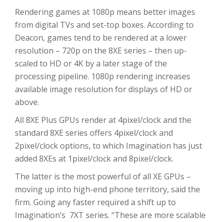
Rendering games at 1080p means better images
from digital TVs and set-top boxes. According to
Deacon, games tend to be rendered at a lower
resolution – 720p on the 8XE series – then up-
scaled to HD or 4K by a later stage of the
processing pipeline. 1080p rendering increases
available image resolution for displays of HD or
above.
All 8XE Plus GPUs render at 4pixel/clock and the
standard 8XE series offers 4pixel/clock and
2pixel/clock options, to which Imagination has just
added 8XEs at 1pixel/clock and 8pixel/clock.
The latter is the most powerful of all XE GPUs –
moving up into high-end phone territory, said the
firm. Going any faster required a shift up to
Imagination’s 7XT series. “These are more scalable