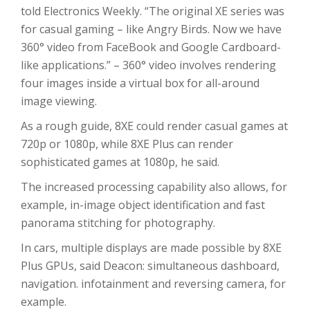
told Electronics Weekly. “The original XE series was
for casual gaming – like Angry Birds. Now we have
360° video from FaceBook and Google Cardboard-
like applications.” – 360° video involves rendering
four images inside a virtual box for all-around
image viewing.
As a rough guide, 8XE could render casual games at
720p or 1080p, while 8XE Plus can render
sophisticated games at 1080p, he said.
The increased processing capability also allows, for
example, in-image object identification and fast
panorama stitching for photography.
In cars, multiple displays are made possible by 8XE
Plus GPUs, said Deacon: simultaneous dashboard,
navigation. infotainment and reversing camera, for
example.