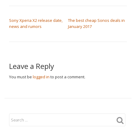
POST NAVIGATION
Sony Xperia X2 release date,
The best cheap Sonos deals in
news and rumors
January 2017
Leave a Reply
You must be
logged in
to post a comment.