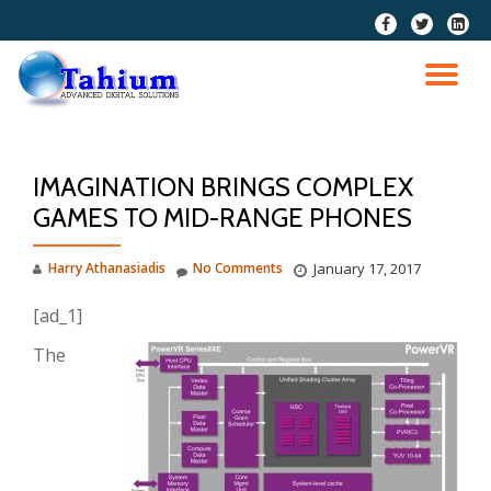
fa-
fa-
fa-
facebook
twitter
linkedi
Skip
squar
to
TO
content
NA
IMAGINATION BRINGS COMPLEX
GAMES TO MID-RANGE PHONES
Harry Athanasiadis
No Comments
January 17, 2017
[ad_1]
The