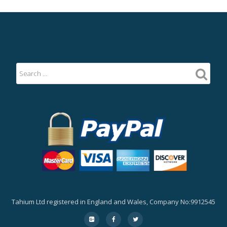
Tahium Ltd registered in England and Wales, Company No:9912545
Secondary
fa-
fa-
fa-
google-
facebook
twitter