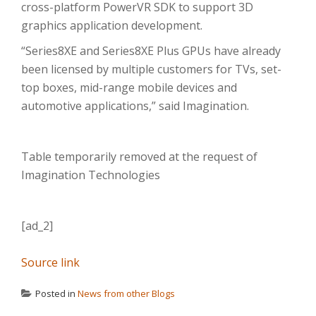
cross-platform PowerVR SDK to support 3D
graphics application development.
“Series8XE and Series8XE Plus GPUs have already
been licensed by multiple customers for TVs, set-
top boxes, mid-range mobile devices and
automotive applications,” said Imagination.
Table temporarily removed at the request of
Imagination Technologies
[ad_2]
Source link
Posted in
News from other Blogs