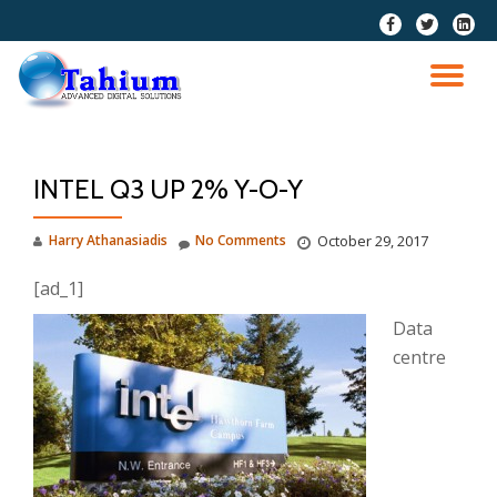
fa-
fa-
fa-
facebook
twitter
linkedi
Skip
squar
to
TO
content
NA
INTEL Q3 UP 2% Y-O-Y
Harry Athanasiadis
No Comments
October 29, 2017
[ad_1]
Data
centre