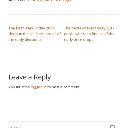
POST NAVIGATION
The best Black Friday 2017
The best Cyber Monday 2017
deals in the US: here are all of
deals: where to find all of the
the early discounts
early price drops
Leave a Reply
You must be
logged in
to post a comment.