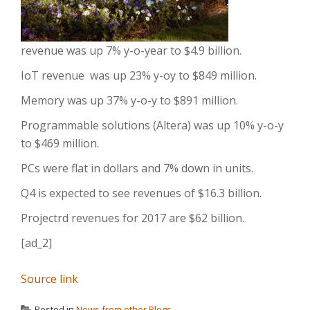
revenue was up 7% y-o-year to $4.9 billion.
IoT revenue was up 23% y-oy to $849 million.
Memory was up 37% y-o-y to $891 million.
Programmable solutions (Altera) was up 10% y-o-y
to $469 million.
PCs were flat in dollars and 7% down in units.
Q4 is expected to see revenues of $16.3 billion.
Projectrd revenues for 2017 are $62 billion.
[ad_2]
Source link
Posted in
News from other Blogs