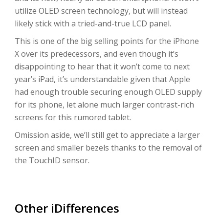
utilize OLED screen technology, but will instead
likely stick with a tried-and-true LCD panel.
This is one of the big selling points for the iPhone
X over its predecessors, and even though it’s
disappointing to hear that it won’t come to next
year’s iPad, it’s understandable given that Apple
had enough trouble securing enough OLED supply
for its phone, let alone much larger contrast-rich
screens for this rumored tablet.
Omission aside, we’ll still get to appreciate a larger
screen and smaller bezels thanks to the removal of
the TouchID sensor.
Other iDifferences