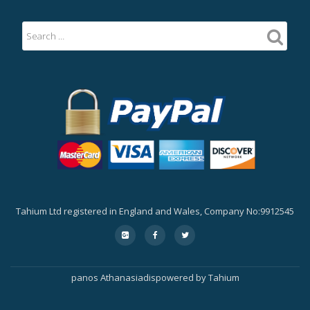
Tahium Ltd registered in England and Wales, Company No:9912545
Secondary
fa-
fa-
fa-
google-
facebook
twitter
Menu
plus-
square
panos Athanasiadis
powered by
Tahium