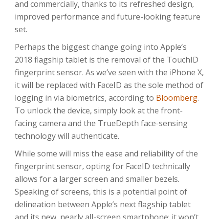
and commercially, thanks to its refreshed design,
improved performance and future-looking feature
set.
Perhaps the biggest change going into Apple’s
2018 flagship tablet is the removal of the TouchID
fingerprint sensor. As we’ve seen with the iPhone X,
it will be replaced with FaceID as the sole method of
logging in via biometrics, according to
Bloomberg
.
To unlock the device, simply look at the front-
facing camera and the TrueDepth face-sensing
technology will authenticate.
While some will miss the ease and reliability of the
fingerprint sensor, opting for FaceID technically
allows for a larger screen and smaller bezels.
Speaking of screens, this is a potential point of
delineation between Apple’s next flagship tablet
and its new, nearly all-screen smartphone: it won’t