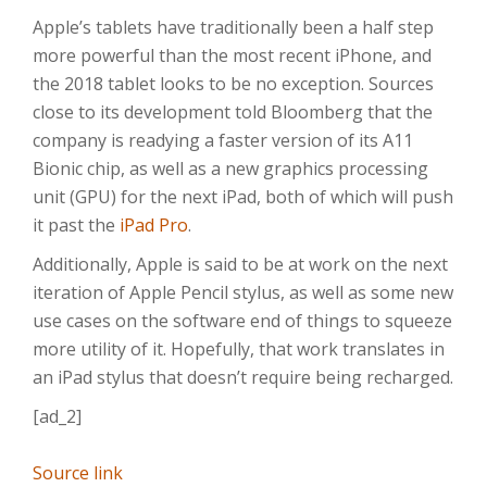
Apple’s tablets have traditionally been a half step
more powerful than the most recent iPhone, and
the 2018 tablet looks to be no exception. Sources
close to its development told Bloomberg that the
company is readying a faster version of its A11
Bionic chip, as well as a new graphics processing
unit (GPU) for the next iPad, both of which will push
it past the
iPad Pro
.
Additionally, Apple is said to be at work on the next
iteration of Apple Pencil stylus, as well as some new
use cases on the software end of things to squeeze
more utility of it. Hopefully, that work translates in
an iPad stylus that doesn’t require being recharged.
[ad_2]
Source link