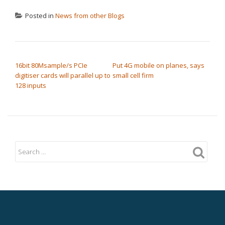
Posted in
News from other Blogs
POST NAVIGATION
16bit 80Msample/s PCIe
Put 4G mobile on planes, says
digitiser cards will parallel up to
small cell firm
128 inputs