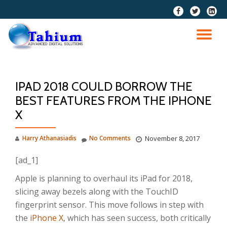
fa-
fa-
fa-
facebook
twitter
linkedi
Skip
squar
to
TO
content
NA
IPAD 2018 COULD BORROW THE
BEST FEATURES FROM THE IPHONE
X
Harry Athanasiadis
No Comments
November 8, 2017
[ad_1]
Apple is planning to overhaul its iPad for 2018,
slicing away bezels along with the TouchID
fingerprint sensor. This move follows in step with
the
iPhone X
, which has seen success, both critically