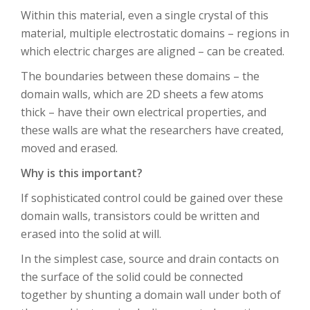
Within this material, even a single crystal of this
material, multiple electrostatic domains – regions in
which electric charges are aligned – can be created.
The boundaries between these domains – the
domain walls, which are 2D sheets a few atoms
thick – have their own electrical properties, and
these walls are what the researchers have created,
moved and erased.
Why is this important?
If sophisticated control could be gained over these
domain walls, transistors could be written and
erased into the solid at will.
In the simplest case, source and drain contacts on
the surface of the solid could be connected
together by shunting a domain wall under both of