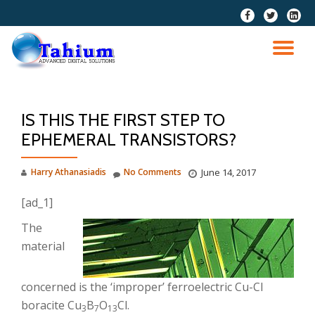
fa-
fa-
fa-
facebook
twitter
linkedi
Skip
squar
to
TO
content
NA
IS THIS THE FIRST STEP TO
EPHEMERAL TRANSISTORS?
Harry Athanasiadis
No Comments
June 14, 2017
[ad_1]
The
material
concerned is the ‘improper’ ferroelectric Cu-Cl
boracite Cu
B
O
Cl.
3
7
13