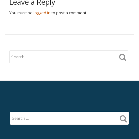
Leave a Reply
You must be
logged in
to post a comment.