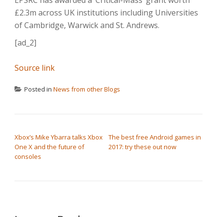
EPSRC has awarded a ‘Critical-Mass’ grant worth
£2.3m across UK institutions including Universities
of Cambridge, Warwick and St. Andrews.
[ad_2]
Source link
Posted in
News from other Blogs
POST NAVIGATION
Xbox’s Mike Ybarra talks Xbox
The best free Android games in
One X and the future of
2017: try these out now
consoles