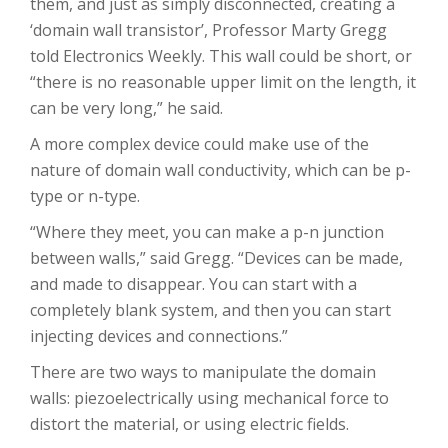
them, and just as simply disconnected, creating a
‘domain wall transistor’, Professor Marty Gregg
told Electronics Weekly. This wall could be short, or
“there is no reasonable upper limit on the length, it
can be very long,” he said.
A more complex device could make use of the
nature of domain wall conductivity, which can be p-
type or n-type.
“Where they meet, you can make a p-n junction
between walls,” said Gregg. “Devices can be made,
and made to disappear. You can start with a
completely blank system, and then you can start
injecting devices and connections.”
There are two ways to manipulate the domain
walls: piezoelectrically using mechanical force to
distort the material, or using electric fields.