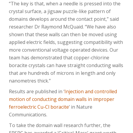
“The key is that, when a needle is pressed into the
crystal surface, a jigsaw puzzle-like pattern of
domains develops around the contact point,” said
researcher Dr Raymond McQuaid. “We have also
shown that these walls can then be moved using
applied electric fields, suggesting compatibility with
more conventional voltage operated devices. Our
team has demonstrated that copper-chlorine
boracite crystals can have straight conducting walls
that are hundreds of microns in length and only
nanometres thick.”
Results are published in ‘
Injection and controlled
motion of conducting domain walls in improper
ferroelectric Cu-Cl boracite
‘ in Nature
Communications.
To take the domain wall research further, the