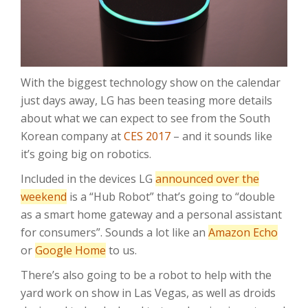
With the biggest technology show on the calendar
just days away, LG has been teasing more details
about what we can expect to see from the South
Korean company at
CES 2017
– and it sounds like
it’s going big on robotics.
Included in the devices LG
announced over the
weekend
is a “Hub Robot” that’s going to “double
as a smart home gateway and a personal assistant
for consumers”. Sounds a lot like an
Amazon Echo
or
Google Home
to us.
There’s also going to be a robot to help with the
yard work on show in Las Vegas, as well as droids