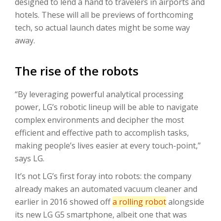
designed to lend a hand to travelers in airports and
hotels. These will all be previews of forthcoming
tech, so actual launch dates might be some way
away.
The rise of the robots
“By leveraging powerful analytical processing
power, LG’s robotic lineup will be able to navigate
complex environments and decipher the most
efficient and effective path to accomplish tasks,
making people’s lives easier at every touch-point,”
says LG.
It’s not LG’s first foray into robots: the company
already makes an automated vacuum cleaner and
earlier in 2016 showed off
a rolling robot
alongside
its new LG G5 smartphone, albeit one that was