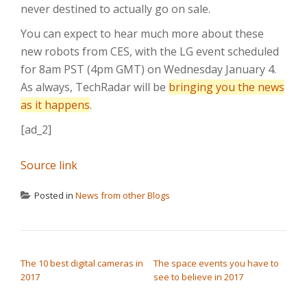
never destined to actually go on sale.
You can expect to hear much more about these
new robots from CES, with the LG event scheduled
for 8am PST (4pm GMT) on Wednesday January 4.
As always, TechRadar will be
bringing you the news
as it happens
.
[ad_2]
Source link
Posted in
News from other Blogs
POST NAVIGATION
The 10 best digital cameras in
The space events you have to
2017
see to believe in 2017