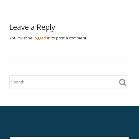
Leave a Reply
You must be
logged in
to post a comment.