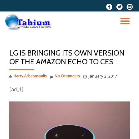
fa-
fa-
fa-
facebook
twitter
linkedi
Skip
squar
to
TO
content
NA
LG IS BRINGING ITS OWN VERSION
OF THE AMAZON ECHO TO CES
Harry Athanasiadis
No Comments
January 2, 2017
[ad_1]