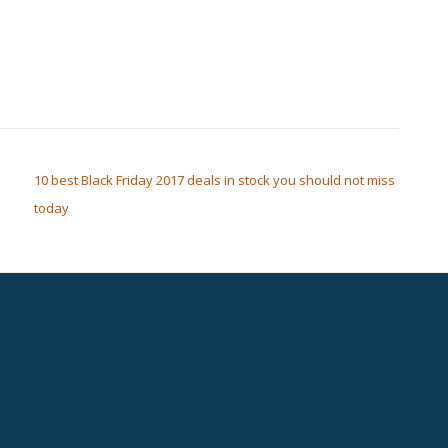
10 best Black Friday 2017 deals in stock you should not miss
today