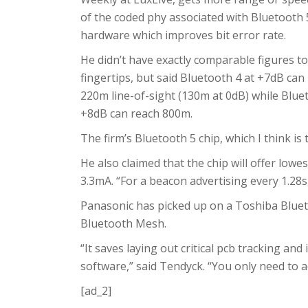
of the coded phy associated with Bluetooth 
hardware which improves bit error rate.
He didn’t have exactly comparable figures to
fingertips, but said Bluetooth 4 at +7dB can
220m line-of-sight (130m at 0dB) while Blue
+8dB can reach 800m.
The firm’s Bluetooth 5 chip, which I think is
He also claimed that the chip will offer low
3.3mA. “For a beacon advertising every 1.28s, 
Panasonic has picked up on a Toshiba Bluet
Bluetooth Mesh.
“It saves laying out critical pcb tracking an
software,” said Tendyck. “You only need to a
[ad_2]