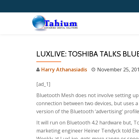
Skip
to
content
LUXLIVE: TOSHIBA TALKS BL
Harry Athanasiadis
November 25, 20
[ad_1]
Bluetooth Mesh does not involve setting up
connection between two devices, but uses a
version of the Bluetooth ‘advertising’ profile
It will run on Bluetooth 4.2 hardware but, T
marketing engineer Heiner Tendyck told Ele
Weekly at LuxLive, gets more range or spe