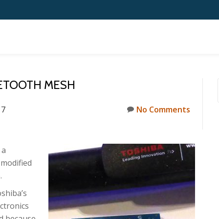
UETOOTH MESH
17
No Comments
 a
 modified
.
oshiba’s
ctronics
ed because