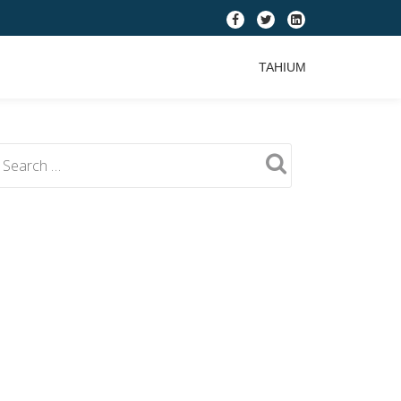
fa-
fa-
fa-
facebook
twitter
linkedin-
TAHIUM
square