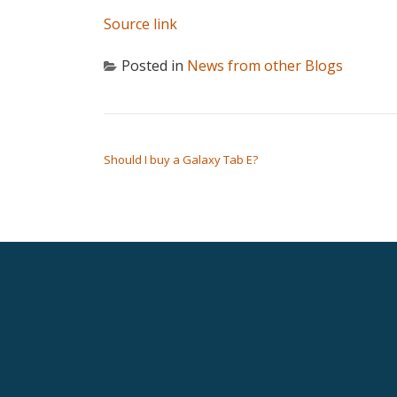
Source link
Posted in
News from other Blogs
POST NAVIGATION
Should I buy a Galaxy Tab E?