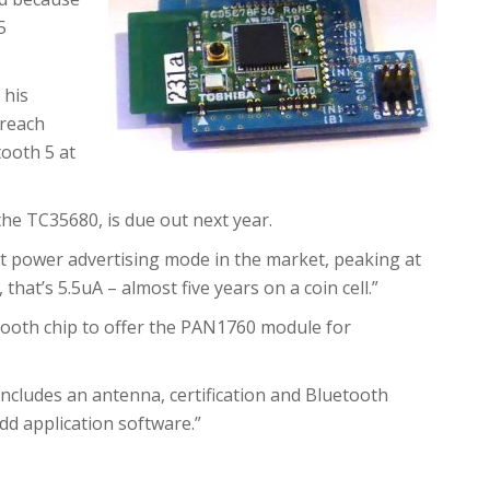
5
 his
 reach
tooth 5 at
 the TC35680, is due out next year.
est power advertising mode in the market, peaking at
that’s 5.5uA – almost five years on a coin cell.”
ooth chip to offer the PAN1760 module for
d includes an antenna, certification and Bluetooth
dd application software.”