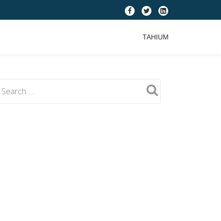
fa-
fa-
fa-
facebook
twitter
linkedin-
TAHIUM
square