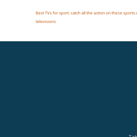
POST NAVIGATION
Best TVs for sport: catch all the action on these sports
televisions