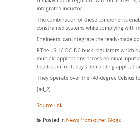
Himalaya buck regulator with built-in FETs,
integrated inductor.
The combination of these components enable
constrained systems while complying with m
Engineers can integrate the ready-made po
PThe uSLIC DC-DC buck regulators which op
multiple applications across nominal input v
headroom for today’s demanding applicatio
They operate over the -40-degree Celsius t
[ad_2]
Source link
Posted in
News from other Blogs