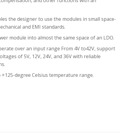
 compensation, and other functions with an
s the designer to use the modules in small space-
echanical and EMI standards.
wer module into almost the same space of an LDO.
erate over an input range From 4V to42V, support
oltages of 5V, 12V, 24V, and 36V with reliable
ns.
o +125-degree Celsius temperature range.