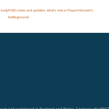
-ready
PUBG news and updates: what’s new in PlayerUnknown’s
Battlegrounds