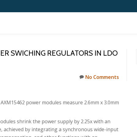
VER SWICHING REGULATORS IN LDO
No Comments
AXM15462 power modules measure 2.6mm x 3.0mm
dules shrink the power supply by 2.25x with an
e, achieved by integrating a synchronous wide-input