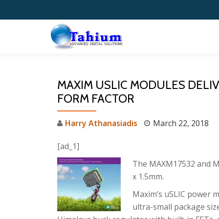
Skip
to
content
MAXIM USLIC MODULES DELI
FORM FACTOR
Harry Athanasiadis
March 22, 2018
[ad_1]
The MAXM17532 and M
x 1.5mm.
Maxim’s uSLIC power mo
ultra-small package siz