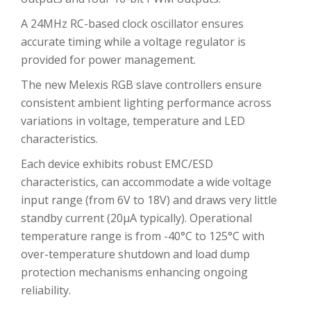
A 24MHz RC-based clock oscillator ensures
accurate timing while a voltage regulator is
provided for power management.
The new Melexis RGB slave controllers ensure
consistent ambient lighting performance across
variations in voltage, temperature and LED
characteristics.
Each device exhibits robust EMC/ESD
characteristics, can accommodate a wide voltage
input range (from 6V to 18V) and draws very little
standby current (20μA typically). Operational
temperature range is from -40°C to 125°C with
over-temperature shutdown and load dump
protection mechanisms enhancing ongoing
reliability.