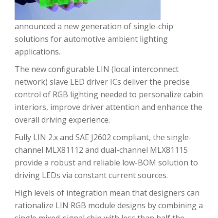
announced a new generation of single-chip
solutions for automotive ambient lighting
applications.
The new configurable LIN (local interconnect
network) slave LED driver ICs deliver the precise
control of RGB lighting needed to personalize cabin
interiors, improve driver attention and enhance the
overall driving experience.
Fully LIN 2.x and SAE J2602 compliant, the single-
channel MLX81112 and dual-channel MLX81115
provide a robust and reliable low-BOM solution to
driving LEDs via constant current sources.
High levels of integration mean that designers can
rationalize LIN RGB module designs by combining a