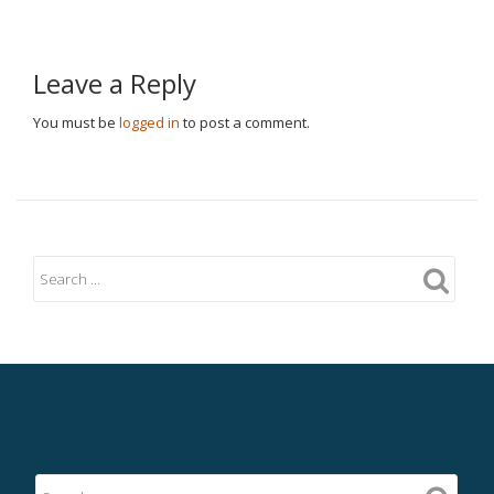
Leave a Reply
You must be
logged in
to post a comment.