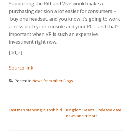
Supporting the Rift and Vive would make a
purchasing decision a lot easier for consumers –
buy one headset, and you know it’s going to work
across both your console and your PC – and that’s
important when VR is such an expensive
investment right now.
[ad_2]
Source link
Posted in
News from other Blogs
POST NAVIGATION
Last men standing in Tosh bid
Kingdom Hearts 3 release date,
news and rumors