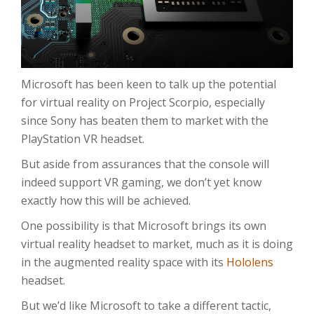
Microsoft has been keen to talk up the potential
for virtual reality on Project Scorpio, especially
since Sony has beaten them to market with the
PlayStation VR headset.
But aside from assurances that the console will
indeed support VR gaming, we don’t yet know
exactly how this will be achieved.
One possibility is that Microsoft brings its own
virtual reality headset to market, much as it is doing
in the augmented reality space with its
Hololens
headset.
But we’d like Microsoft to take a different tactic,