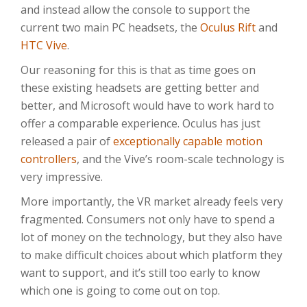
and instead allow the console to support the
current two main PC headsets, the
Oculus Rift
and
HTC Vive
.
Our reasoning for this is that as time goes on
these existing headsets are getting better and
better, and Microsoft would have to work hard to
offer a comparable experience. Oculus has just
released a pair of
exceptionally capable motion
controllers
, and the Vive’s room-scale technology is
very impressive.
More importantly, the VR market already feels very
fragmented. Consumers not only have to spend a
lot of money on the technology, but they also have
to make difficult choices about which platform they
want to support, and it’s still too early to know
which one is going to come out on top.