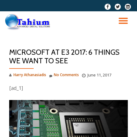
fa-
fa-
fa-
facebook
twitter
linkedi
Skip
squar
to
TO
content
NA
MICROSOFT AT E3 2017: 6 THINGS
WE WANT TO SEE
Harry Athanasiadis
No Comments
June 11, 2017
[ad_1]