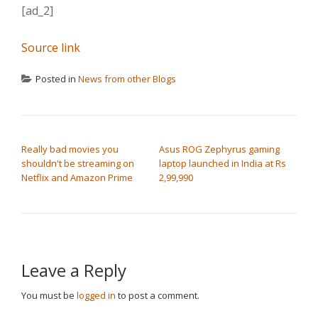
[ad_2]
Source link
Posted in
News from other Blogs
POST NAVIGATION
Really bad movies you
Asus ROG Zephyrus gaming
shouldn't be streaming on
laptop launched in India at Rs
Netflix and Amazon Prime
2,99,990
Leave a Reply
You must be
logged in
to post a comment.