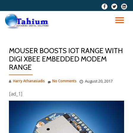
fa-
fa-
fa-
facebook
twitter
linkedi
Skip
squar
to
TO
content
NA
MOUSER BOOSTS IOT RANGE WITH
DIGI XBEE EMBEDDED MODEM
RANGE
Harry Athanasiadis
No Comments
August 20, 2017
[ad_1]