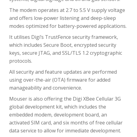
The modem operates at 2.7 to 5.5 V supply voltage
and offers low-power listening and deep-sleep
modes optimized for battery-powered applications.
It utilises Digi’s TrustFence security framework,
which includes Secure Boot, encrypted security
keys, secure JTAG, and SSL/TLS 1.2 cryptographic
protocols.
All security and feature updates are performed
using over-the-air (OTA) firmware for added
manageability and convenience.
Mouser is also offering the Digi XBee Cellular 3G
global development kit, which includes the
embedded modem, development board, an
activated SIM card, and six months of free cellular
data service to allow for immediate development.