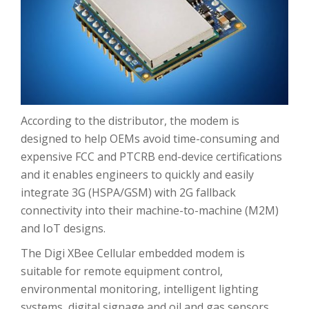
According to the distributor, the modem is
designed to help OEMs avoid time-consuming and
expensive FCC and PTCRB end-device certifications
and it enables engineers to quickly and easily
integrate 3G (HSPA/GSM) with 2G fallback
connectivity into their machine-to-machine (M2M)
and IoT designs.
The Digi XBee Cellular embedded modem is
suitable for remote equipment control,
environmental monitoring, intelligent lighting
systems, digital signage and oil and gas sensors.