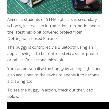
Aimed at students of STEM subjects in secondary
schools, it serves an introduction to robotics and is
the latest micro:bit powered project from
Nottingham-based Kitronik.
The buggy is controlled via Bluetooth using an
app, allowing it to be controlled via a smartphone
or tablet. Or a second micro:bit
You can personalise the buggy by adding lights and
also add a pen to the device to enable it to become
a drawing tool.
To see the buggy in action, check out the video
below: