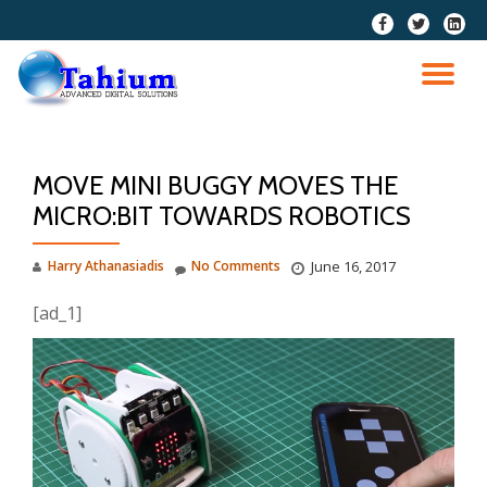
fa-
fa-
fa-
facebook
twitter
linkedi
Skip
squar
to
TO
content
NA
MOVE MINI BUGGY MOVES THE
MICRO:BIT TOWARDS ROBOTICS
Harry Athanasiadis
No Comments
June 16, 2017
[ad_1]