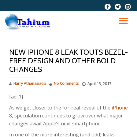
fa-
fa-
fa-
facebook
twitter
linkedi
Skip
squar
to
TO
content
NA
NEW IPHONE 8 LEAK TOUTS BEZEL-
FREE DESIGN AND OTHER BOLD
CHANGES
Harry Athanasiadis
No Comments
April 13, 2017
[ad_1]
As we get closer to the for-real reveal of the
iPhone
8
, speculation continues to grow over what major
changes await Apple’s next smartphone.
In one of the more interesting (and odd) leaks