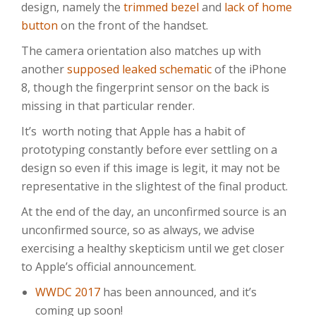
design, namely the
trimmed bezel
and
lack of home
button
on the front of the handset.
The camera orientation also matches up with
another
supposed leaked schematic
of the iPhone
8, though the fingerprint sensor on the back is
missing in that particular render.
It’s worth noting that Apple has a habit of
prototyping constantly before ever settling on a
design so even if this image is legit, it may not be
representative in the slightest of the final product.
At the end of the day, an unconfirmed source is an
unconfirmed source, so as always, we advise
exercising a healthy skepticism until we get closer
to Apple’s official announcement.
WWDC 2017
has been announced, and it’s
coming up soon!