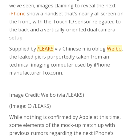
we’ve seen, images claiming to reveal the next
iPhone
show a handset that’s nearly all screen on
the front, with the Touch ID sensor relegated to
the back and a vertically-oriented dual camera
setup.
Supplied by
/LEAKS
via Chinese microblog
Weibo
,
the leaked pic is purportedly taken from an
technical imaging computer used by iPhone
manufacturer Foxconn.
Image Credit: Weibo (via /LEAKS)
(Image: © /LEAKS)
While nothing is confirmed by Apple at this time,
some elements of the mock-up match up with
previous rumors regarding the next iPhone’s