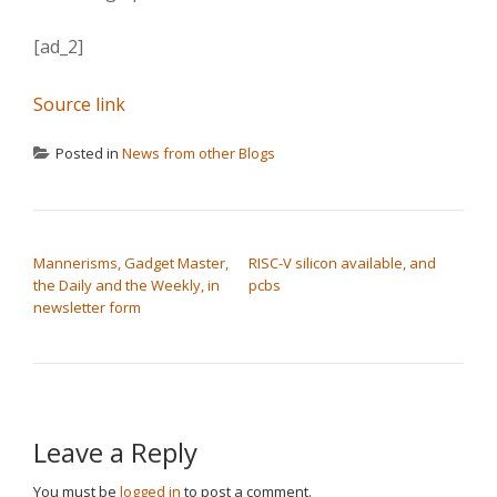
[ad_2]
Source link
Posted in
News from other Blogs
POST NAVIGATION
Mannerisms, Gadget Master,
RISC-V silicon available, and
the Daily and the Weekly, in
pcbs
newsletter form
Leave a Reply
You must be
logged in
to post a comment.