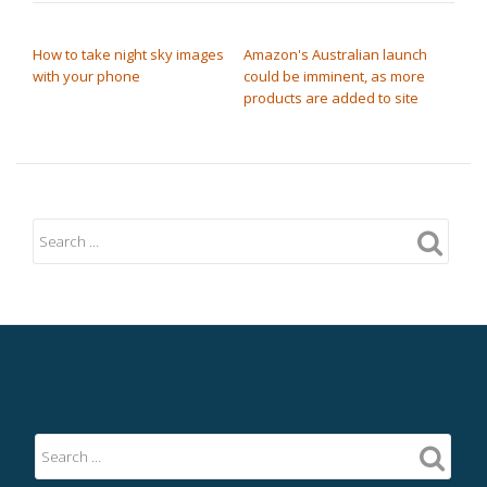
POST NAVIGATION
How to take night sky images
Amazon's Australian launch
with your phone
could be imminent, as more
products are added to site