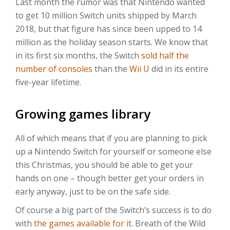
Last month the rumor was that Nintendo wanted
to get 10 million Switch units shipped by March
2018, but that figure has since been upped to 14
million as the holiday season starts. We know that
in its first six months, the Switch
sold half the
number of consoles
than the
Wii U
did in its entire
five-year lifetime.
Growing games library
All of which means that if you are planning to pick
up a Nintendo Switch for yourself or someone else
this Christmas, you should be able to get your
hands on one – though better get your orders in
early anyway, just to be on the safe side.
Of course a big part of the Switch’s success is to do
with
the games available for it
. Breath of the Wild