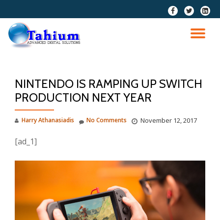
fa-
fa-
fa-
facebook
twitter
linkedi
Skip
squar
to
TO
content
NA
NINTENDO IS RAMPING UP SWITCH
PRODUCTION NEXT YEAR
Harry Athanasiadis
No Comments
November 12, 2017
[ad_1]