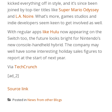
kicked everything off in style, and it’s since been
joined by top-tier titles like
Super Mario Odyssey
and
L.A. Noire
. What’s more, games studios and
indie developers seem keen to get involved as well.
With regular apps
like Hulu
now appearing on the
Switch too, the future looks bright for Nintendo’s
new console-handheld hybrid. The company may
well have some interesting holiday sales figures to
report at the start of next year.
Via
TechCrunch
[ad_2]
Source link
Posted in
News from other Blogs