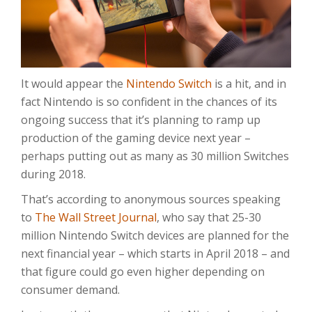
It would appear the
Nintendo Switch
is a hit, and in
fact Nintendo is so confident in the chances of its
ongoing success that it’s planning to ramp up
production of the gaming device next year –
perhaps putting out as many as 30 million Switches
during 2018.
That’s according to anonymous sources speaking
to
The Wall Street Journal
, who say that 25-30
million Nintendo Switch devices are planned for the
next financial year – which starts in April 2018 – and
that figure could go even higher depending on
consumer demand.