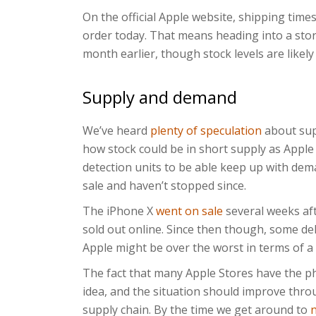
On the official Apple website, shipping times
order today. That means heading into a sto
month earlier, though stock levels are likely 
Supply and demand
We’ve heard
plenty of speculation
about sup
how stock could be in short supply as Appl
detection units to be able keep up with de
sale and haven’t stopped since.
The iPhone X
went on sale
several weeks af
sold out online. Since then though, some del
Apple might be over the worst in terms of a 
The fact that many Apple Stores have the ph
idea, and the situation should improve thro
supply chain. By the time we get around to
n