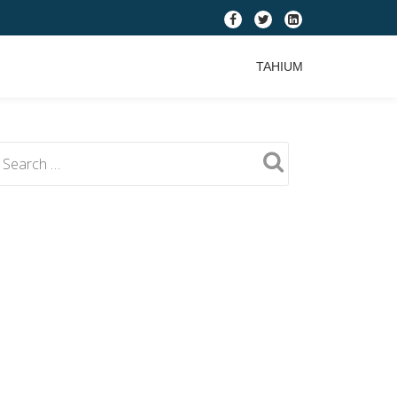
fa-
fa-
fa-
facebook
twitter
linkedin-
TAHIUM
square