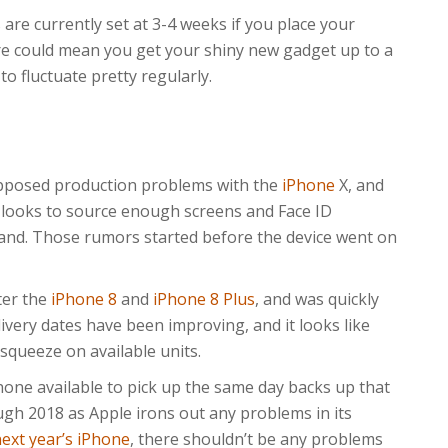
 are currently set at 3-4 weeks if you place your
re could mean you get your shiny new gadget up to a
to fluctuate pretty regularly.
posed production problems with the
iPhone
X, and
e looks to source enough screens and Face ID
mand. Those rumors started before the device went on
ter the
iPhone 8
and
iPhone 8 Plus
, and was quickly
ivery dates have been improving, and it looks like
squeeze on available units.
one available to pick up the same day backs up that
ugh 2018 as Apple irons out any problems in its
ext year’s iPhone
, there shouldn’t be any problems