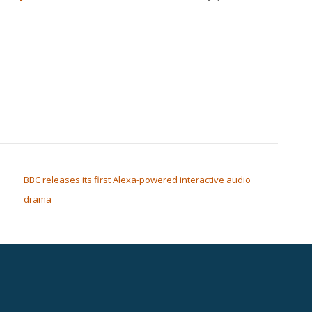
BBC releases its first Alexa-powered interactive audio
drama