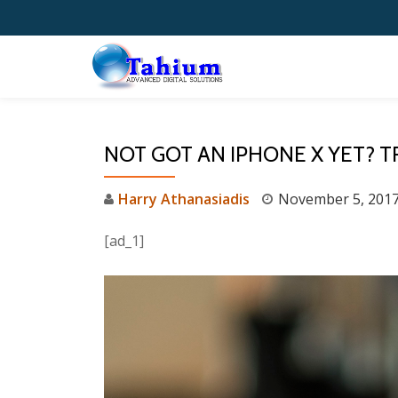
Skip
to
content
NOT GOT AN IPHONE X YET? T
Harry Athanasiadis
November 5, 201
[ad_1]