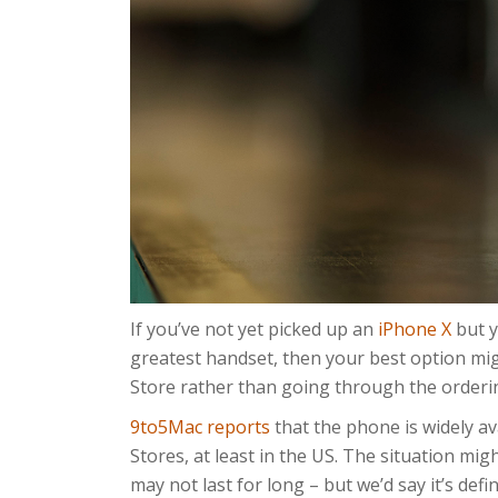
If you’ve not yet picked up an
iPhone X
but y
greatest handset, then your best option migh
Store rather than going through the orderi
9to5Mac reports
that the phone is widely av
Stores, at least in the US. The situation mi
may not last for long – but we’d say it’s defi