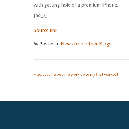
with getting hold of a premium iPhone.
[ad_2]
Source link
Posted in
News from other Blogs
POST NAVIGATION
Freeletics helped me work up to my first workout