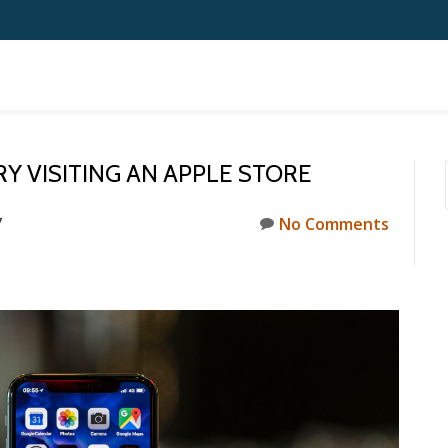
RY VISITING AN APPLE STORE
7
No Comments