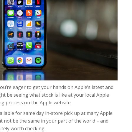
ou’re eager to get your hands on Apple’s latest and
t be seeing what stock is like at your local Apple
ng process on the Apple website.
ailable for same day in-store pick up at many Apple
ght not be the same in your part of the world – and
nitely worth checking.