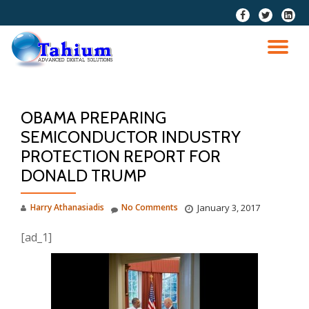
fa-
fa-
fa-
facebook
twitter
linkedi
Skip
squar
to
TO
content
NA
OBAMA PREPARING
SEMICONDUCTOR INDUSTRY
PROTECTION REPORT FOR
DONALD TRUMP
Harry Athanasiadis
No Comments
January 3, 2017
[ad_1]