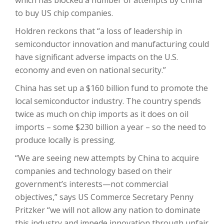
which has blocked a number of attempts by China
to buy US chip companies.
Holdren reckons that “a loss of leadership in
semiconductor innovation and manufacturing could
have significant adverse impacts on the U.S.
economy and even on national security.”
China has set up a $160 billion fund to promote the
local semiconductor industry. The country spends
twice as much on chip imports as it does on oil
imports – some $230 billion a year – so the need to
produce locally is pressing.
“We are seeing new attempts by China to acquire
companies and technology based on their
government’s interests—not commercial
objectives,” says US Commerce Secretary Penny
Pritzker “we will not allow any nation to dominate
this industry and impede innovation through unfair