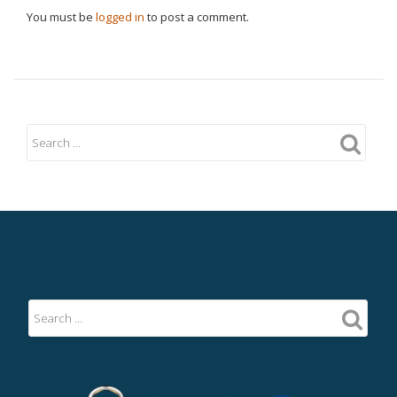
You must be
logged in
to post a comment.