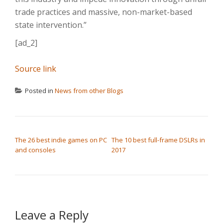
trade practices and massive, non-market-based
state intervention.”
[ad_2]
Source link
Posted in
News from other Blogs
POST NAVIGATION
The 26 best indie games on PC
The 10 best full-frame DSLRs in
and consoles
2017
Leave a Reply