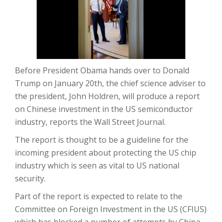
Before President Obama hands over to Donald
Trump on January 20th, the chief science adviser to
the president, John Holdren, will produce a report
on Chinese investment in the US semiconductor
industry, reports the Wall Street Journal.
The report is thought to be a guideline for the
incoming president about protecting the US chip
industry which is seen as vital to US national
security.
Part of the report is expected to relate to the
Committee on Foreign Investment in the US (CFIUS)