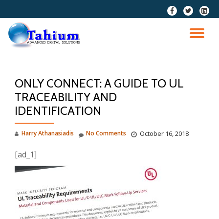
fa-
fa-
fa-
facebook
twitter
linkedi
Skip
squar
to
TO
content
NA
ONLY CONNECT: A GUIDE TO UL
TRACEABILITY AND
IDENTIFICATION
Harry Athanasiadis
No Comments
October 16, 2018
[ad_1]