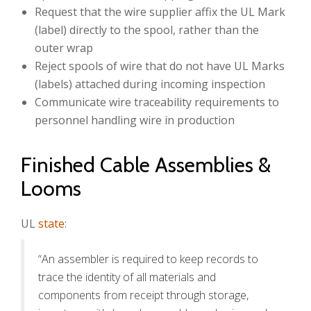
Request that the wire supplier affix the UL Mark
(label) directly to the spool, rather than the
outer wrap
Reject spools of wire that do not have UL Marks
(labels) attached during incoming inspection
Communicate wire traceability requirements to
personnel handling wire in production
Finished Cable Assemblies &
Looms
UL
state
:
“An assembler is required to keep records to
trace the identity of all materials and
components from receipt through storage,