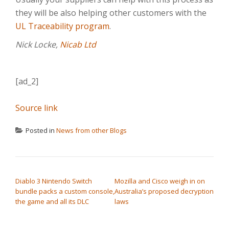
they will be also helping other customers with the
UL Traceability program
.
Nick Locke,
Nicab Ltd
[ad_2]
Source link
Posted in
News from other Blogs
POST NAVIGATION
Diablo 3 Nintendo Switch
Mozilla and Cisco weigh in on
bundle packs a custom console,
Australia’s proposed decryption
the game and all its DLC
laws