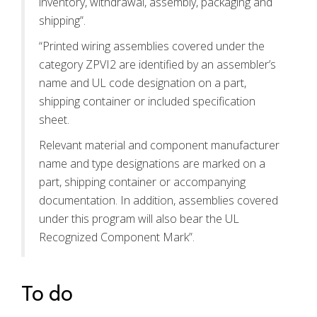
inventory, withdrawal, assembly, packaging and
shipping”.
“Printed wiring assemblies covered under the
category ZPVI2 are identified by an assembler’s
name and UL code designation on a part,
shipping container or included specification
sheet.
Relevant material and component manufacturer
name and type designations are marked on a
part, shipping container or accompanying
documentation. In addition, assemblies covered
under this program will also bear the UL
Recognized Component Mark”.
To do