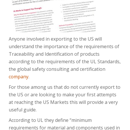
Anyone involved in exporting to the US will
understand the importance of the requirements of
Traceability and Identification of products
according to the requirements of the UL Standards,
the global safety consulting and certification
company
.
For those among us that do not currently export to
the US or are looking to make your first attempts
at reaching the US Markets this will provide a very
useful guide.
According to UL they define “minimum
requirements for material and components used in