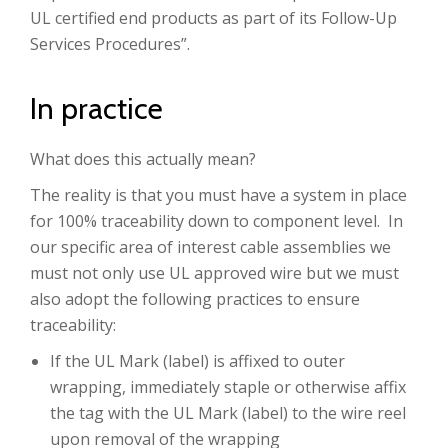
UL certified end products as part of its Follow-Up
Services Procedures”.
In practice
What does this actually mean?
The reality is that you must have a system in place
for 100% traceability down to component level. In
our specific area of interest cable assemblies we
must not only use UL approved wire but we must
also adopt the following practices to ensure
traceability:
If the UL Mark (label) is affixed to outer
wrapping, immediately staple or otherwise affix
the tag with the UL Mark (label) to the wire reel
upon removal of the wrapping