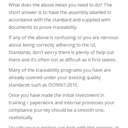
What does the above mean you need to do? The
short answer is to have the assembly labelled in
accordance with the standard and supplied with
documents to prove traceability.
If any of the above is confusing or you are nervous
about being correctly adhering to the UL
Standards, don’t worry there is plenty of help out
there and it’s often not as difficult as it first seems.
Many of the traceability programs you have are
already covered under your existing quality
standards such as ISO9001:2015.
Once you have made the initial investment in
training / paperwork and internal processes your
compliance journey should be a smooth one,
realistically.
Usually your suppliers can help with this process as