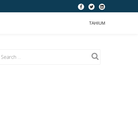
fa-
fa-
fa-
facebook
twitter
linkedin-
TAHIUM
square