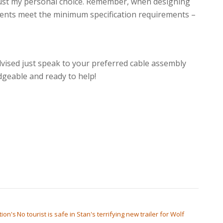
 just my personal choice. Remember, when designing
nents meet the minimum specification requirements –
vised just speak to your preferred cable assembly
geable and ready to help!
tion's
No tourist is safe in Stan's terrifying new trailer for Wolf