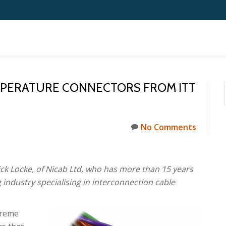
MPERATURE CONNECTORS FROM ITT
No Comments
ck Locke, of Nicab Ltd, who has more than 15 years
 industry specialising in interconnection cable
treme