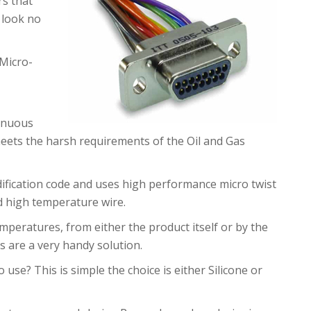
rs that
 look no
Micro-
tinuous
ets the harsh requirements of the Oil and Gas
ification code and uses high performance micro twist
nd high temperature wire.
mperatures, from either the product itself or by the
s are a very handy solution.
 use? This is simple the choice is either Silicone or