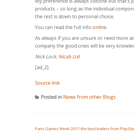
My preference is always Silicone but that’s
products – so long as the individual compo
the rest is down to personal choice.
You can read the full info
online
.
As always if you are unsure or need more ad
company the good ones will be very knowled
Nick Lock,
Nicab Ltd
[ad_2]
Source link
Posted in
News from other Blogs
POST NAVIGATION
Paris Games Week 2017: the best trailers from PlaySta