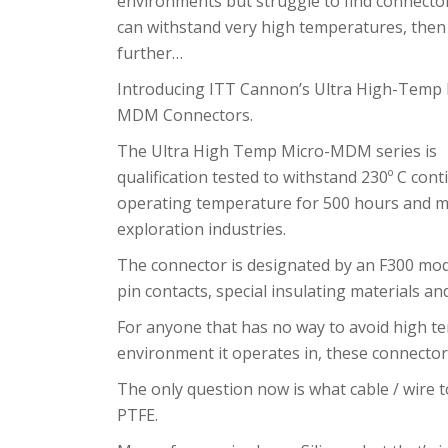
environments but struggle to find connecto
can withstand very high temperatures, then
further…
Introducing ITT Cannon’s Ultra High-Temp 
MDM Connectors.
The Ultra High Temp Micro-MDM series is
qualification tested to withstand 230º C con
operating temperature for 500 hours and me
exploration industries.
The connector is designated by an F300 mod
pin contacts, special insulating materials a
For anyone that has no way to avoid high te
environment it operates in, these connector
The only question now is what cable / wire to
PTFE.