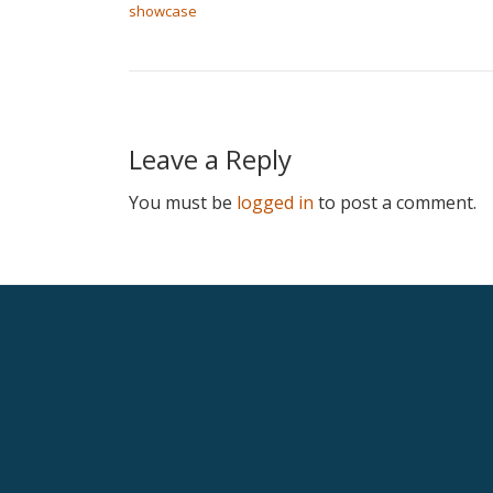
showcase
Leave a Reply
You must be
logged in
to post a comment.