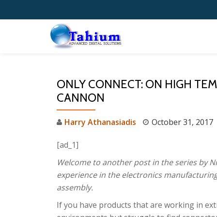
Skip
to
content
ONLY CONNECT: ON HIGH TE
CANNON
Harry Athanasiadis
October 31, 2017
[ad_1]
Welcome to another post in the series by Ni
experience in the electronics manufacturing
assembly.
If you have products that are working in ex