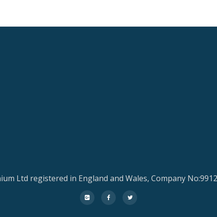
ium Ltd registered in England and Wales, Company No:991
fa-
fa-
fa-
google-
facebook
twitter