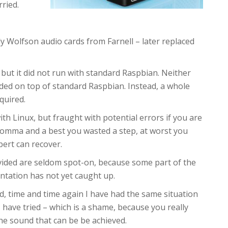
rried.
ly Wolfson audio cards from Farnell – later replaced
 – but it did not run with standard Raspbian. Neither
aded on top of standard Raspbian. Instead, a whole
quired.
 with Linux, but fraught with potential errors if you are
comma and a best you wasted a step, at worst you
ert can recover.
ovided are seldom spot-on, because some part of the
tation has not yet caught up.
d, time and time again I have had the same situation
 have tried – which is a shame, because you really
he sound that can be be achieved.