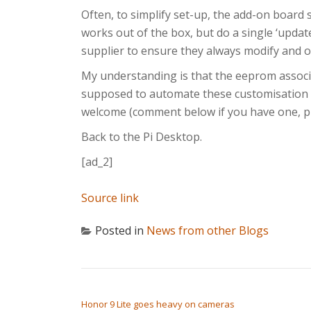
Often, to simplify set-up, the add-on board 
works out of the box, but do a single ‘updat
supplier to ensure they always modify and of
My understanding is that the eeprom assoc
supposed to automate these customisation st
welcome (comment below if you have one, pl
Back to the Pi Desktop.
[ad_2]
Source link
Posted in
News from other Blogs
POST NAVIGATION
Honor 9 Lite goes heavy on cameras