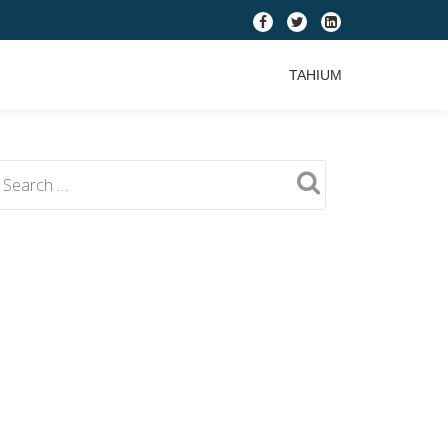
fa-
fa-
fa-
facebook
twitter
linkedin-
TAHIUM
square