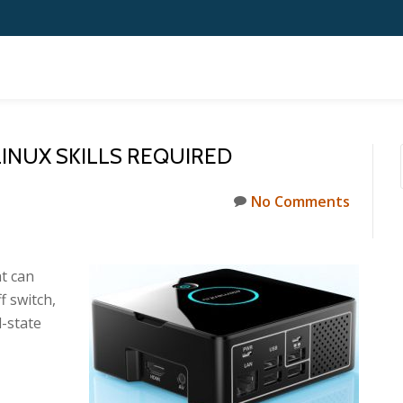
 LINUX SKILLS REQUIRED
No Comments
at can
f switch,
d-state