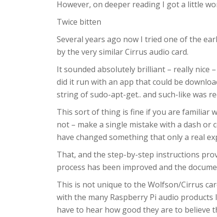
However, on deeper reading I got a little wo
Twice bitten
Several years ago now I tried one of the ear
by the very similar Cirrus audio card.
It sounded absolutely brilliant – really nice
did it run with an app that could be downlo
string of sudo-apt-get.. and such-like was re
This sort of thing is fine if you are familiar
not – make a single mistake with a dash or 
have changed something that only a real exp
That, and the step-by-step instructions pr
process has been improved and the documen
This is not unique to the Wolfson/Cirrus car
with the many Raspberry Pi audio products I
have to hear how good they are to believe t