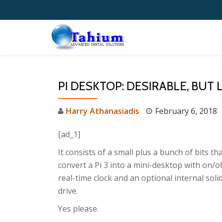
Skip
to
content
PI DESKTOP: DESIRABLE, BUT
Harry Athanasiadis
February 6, 2018
[ad_1]
It consists of a small plus a bunch of bits th
convert a Pi 3 into a mini-desktop with on/of
real-time clock and an optional internal soli
drive.
Yes please.