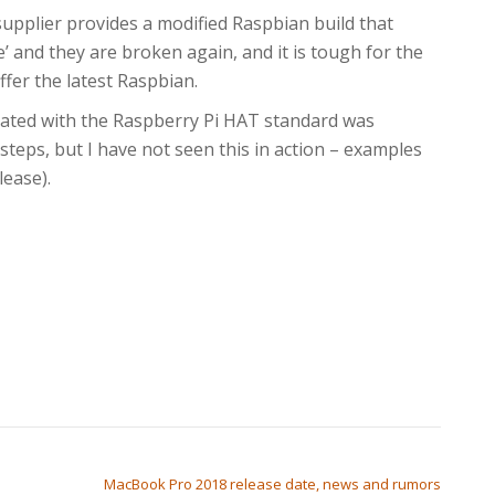
supplier provides a modified Raspbian build that
e’ and they are broken again, and it is tough for the
fer the latest Raspbian.
iated with the Raspberry Pi HAT standard was
eps, but I have not seen this in action – examples
ease).
MacBook Pro 2018 release date, news and rumors