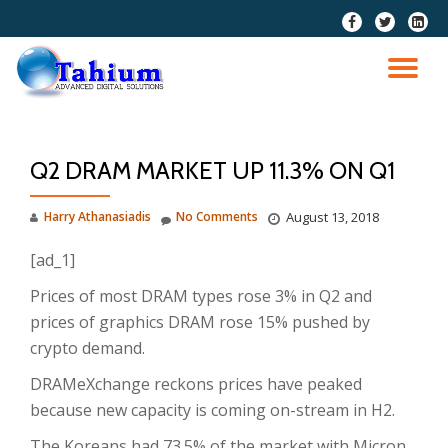
fa-
fa-
fa-
facebook
twitter
linkedi
Skip
squar
to
TO
content
NA
Q2 DRAM MARKET UP 11.3% ON Q1
Harry Athanasiadis
No Comments
August 13, 2018
[ad_1]
Prices of most DRAM types rose 3% in Q2 and
prices of graphics DRAM rose 15% pushed by
crypto demand.
DRAMeXchange reckons prices have peaked
because new capacity is coming on-stream in H2.
The Koreans had 73.5% of the market with Micron