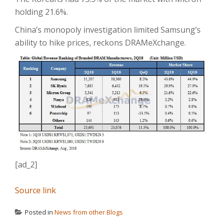
holding 21.6%.
China’s monopoly investigation limited Samsung’s
ability to hike prices, reckons DRAMeXchange.
[ad_2]
Source link
Posted in
News from other Blogs