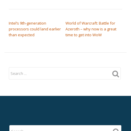
POST NAVIGATION
Intel’s 9th-generation
World of Warcraft: Battle for
processors could land earlier
Azeroth – why now is a great
than expected
time to get into WoW