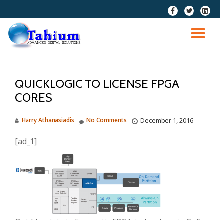
fa-
fa-
fa-
facebook
twitter
linkedi
Skip
squar
to
TO
content
NA
QUICKLOGIC TO LICENSE FPGA
CORES
Harry Athanasiadis
No Comments
December 1, 2016
[ad_1]