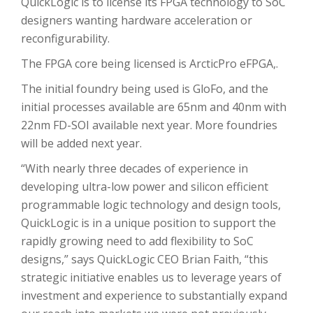
QuickLogic is to license its FPGA technology to SoC
designers wanting hardware acceleration or
reconfigurability.
The FPGA core being licensed is ArcticPro eFPGA,.
The initial foundry being used is GloFo, and the
initial processes available are 65nm and 40nm with
22nm FD-SOI available next year. More foundries
will be added next year.
“With nearly three decades of experience in
developing ultra-low power and silicon efficient
programmable logic technology and design tools,
QuickLogic is in a unique position to support the
rapidly growing need to add flexibility to SoC
designs,” says QuickLogic CEO Brian Faith, “this
strategic initiative enables us to leverage years of
investment and experience to substantially expand