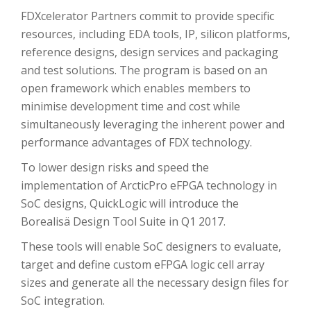
FDXcelerator Partners commit to provide specific
resources, including EDA tools, IP, silicon platforms,
reference designs, design services and packaging
and test solutions. The program is based on an
open framework which enables members to
minimise development time and cost while
simultaneously leveraging the inherent power and
performance advantages of FDX technology.
To lower design risks and speed the
implementation of ArcticPro eFPGA technology in
SoC designs, QuickLogic will introduce the
Borealisä Design Tool Suite in Q1 2017.
These tools will enable SoC designers to evaluate,
target and define custom eFPGA logic cell array
sizes and generate all the necessary design files for
SoC integration.