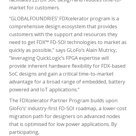
market for customers.
“GLOBALFOUNDRIES’ FDXcelerator program is a
comprehensive design ecosystem that provides
customers with the support and resources they
need to get FDX™ FD-SOI technologies to market as
quickly as possible,” says GLoFo’s Alain Mutricy,
“leveraging QuickLogic’s FPGA expertise will
provide inherent hardware flexibility for FDX-based
SoC designs and gain a critical time-to-market
advantage for a broad range of embedded, battery
powered and IoT applications.”
The FDXcelerator Partner Program builds upon
GloFo’s’ industry-first FD-SOI roadmap, a lower-cost
migration path for designers on advanced nodes
that is optimised for low power applications. By
participating,