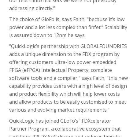
our reach into markets we were not previously
addressing directly.”
The choice of GloFo is, says Faith, “because it’s low
power and a lot less complex than finfet.” Scalability
is assured down to 12nm he says.
“QuickLogic’s partnership with GLOBALFOUNDRIES
adds a unique dimension to the FDX program by
offering customers ultra-low power embedded
FPGA (eFPGA) Intellectual Property, complete
software tools and a compiler,” says Faith, “this new
capability provides users with a high level of design
and product flexibility which will help lower costs
and allow products to be easily customised to meet
various and evolving market requirements.”
QuickLogic has joined GLoFo’s ’ FDXcelerator
Partner Program, a collaborative ecosystem that
facilitates 22FDX SoC design and reduces time-to-