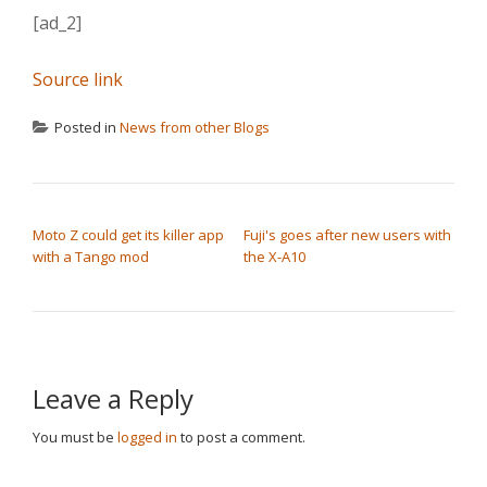
[ad_2]
Source link
Posted in
News from other Blogs
POST NAVIGATION
Moto Z could get its killer app
Fuji's goes after new users with
with a Tango mod
the X-A10
Leave a Reply
You must be
logged in
to post a comment.