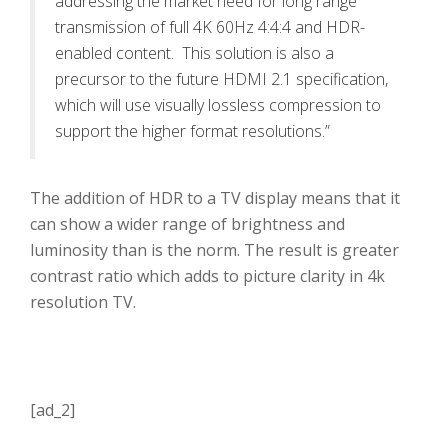
addressing the market need for long range
transmission of full 4K 60Hz 4:4:4 and HDR-
enabled content. This solution is also a
precursor to the future HDMI 2.1 specification,
which will use visually lossless compression to
support the higher format resolutions.”
The addition of HDR to a TV display means that it
can show a wider range of brightness and
luminosity than is the norm. The result is greater
contrast ratio which adds to picture clarity in 4k
resolution TV.
[ad_2]