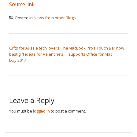
Source link
Posted in
News from other Blogs
POST NAVIGATION
Gifts for Aussie tech lovers: The
MacBook Pro’s Touch Bar now
best gift ideas for Valentine’s
supports Office for Mac
Day 2017
Leave a Reply
You must be
logged in
to post a comment.