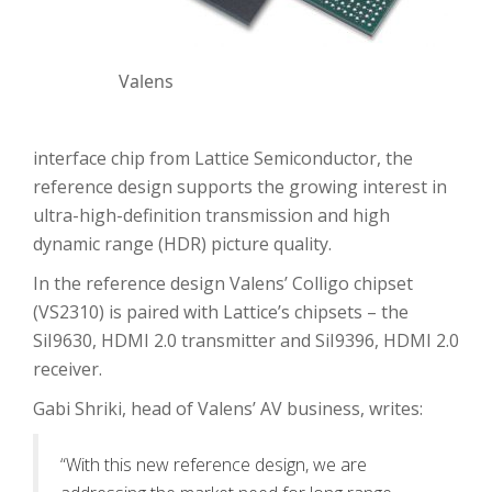
Valens
interface chip from Lattice Semiconductor, the
reference design supports the growing interest in
ultra-high-definition transmission and high
dynamic range (HDR) picture quality.
In the reference design Valens’ Colligo chipset
(VS2310) is paired with Lattice’s chipsets – the
SiI9630, HDMI 2.0 transmitter and SiI9396, HDMI 2.0
receiver.
Gabi Shriki, head of Valens’ AV business, writes:
“With this new reference design, we are