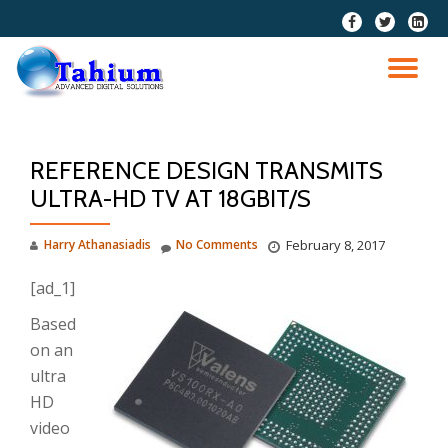
fa-
fa-
fa-
facebook
twitter
linkedi
Skip
squar
to
TO
content
NA
REFERENCE DESIGN TRANSMITS
ULTRA-HD TV AT 18GBIT/S
Harry Athanasiadis
No Comments
February 8, 2017
[ad_1]
Based
on an
ultra
HD
video