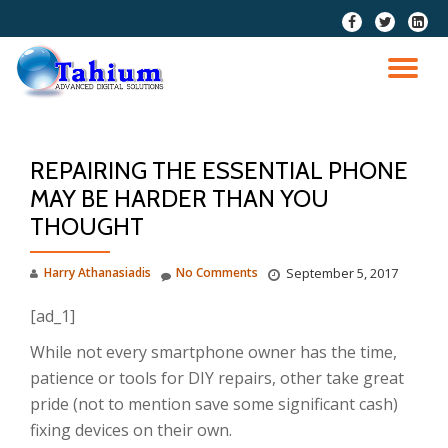
fa-
fa-
fa-
facebook
twitter
linkedi
Skip
squar
to
TO
content
NA
REPAIRING THE ESSENTIAL PHONE
MAY BE HARDER THAN YOU
THOUGHT
Harry Athanasiadis
No Comments
September 5, 2017
[ad_1]
While not every smartphone owner has the time,
patience or tools for DIY repairs, other take great
pride (not to mention save some significant cash)
fixing devices on their own.