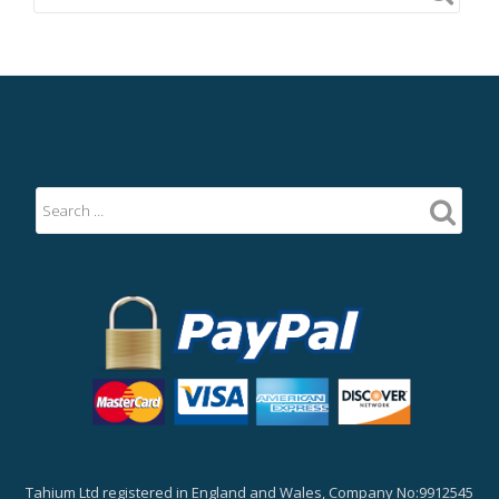
Tahium Ltd registered in England and Wales, Company No:9912545