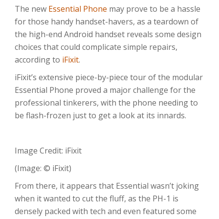
The new
Essential Phone
may prove to be a hassle
for those handy handset-havers, as a teardown of
the high-end Android handset reveals some design
choices that could complicate simple repairs,
according to
iFixit
.
iFixit’s extensive piece-by-piece tour of the modular
Essential Phone proved a major challenge for the
professional tinkerers, with the phone needing to
be flash-frozen just to get a look at its innards.
Image Credit: iFixit
(Image: © iFixit)
From there, it appears that Essential wasn’t joking
when it wanted to cut the fluff, as the PH-1 is
densely packed with tech and even featured some