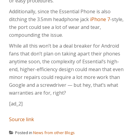
or easy procedures.
Additionally, since the Essential Phone is also
ditching the 3.5mm headphone jack
iPhone 7
-style,
the port could see a lot of wear and tear,
compounding the issue.
While all this won’t be a deal breaker for Android
fans that don’t plan on taking apart their phones
anytime soon, the complexity of Essential’s high-
end, higher-efficiency design could mean that even
minor repairs could require a lot more work than
Google and a screwdriver — but hey, that’s what
warranties are for, right?
[ad_2]
Source link
Posted in
News from other Blogs