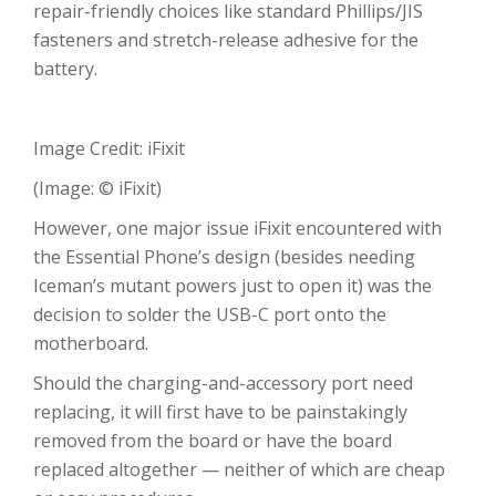
repair-friendly choices like standard Phillips/JIS
fasteners and stretch-release adhesive for the
battery.
Image Credit: iFixit
(Image: © iFixit)
However, one major issue iFixit encountered with
the Essential Phone’s design (besides needing
Iceman’s mutant powers just to open it) was the
decision to solder the USB-C port onto the
motherboard.
Should the charging-and-accessory port need
replacing, it will first have to be painstakingly
removed from the board or have the board
replaced altogether — neither of which are cheap