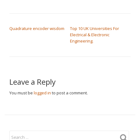
POST NAVIGATION
Quadrature encoder wisdom
Top 10 UK Universities For
Electrical & Electronic
Engineering.
Leave a Reply
You must be
logged in
to post a comment.