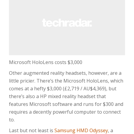
Microsoft HoloLens costs $3,000
Other augmented reality headsets, however, are a
little pricier. There’s the Microsoft HoloLens, which
comes at a hefty $3,000 (£2,719 / AU$4,369), but
there’s also a HP mixed reality headset that
features Microsoft software and runs for $300 and
requires a decently powerful computer to connect
to.
Last but not least is
Samsung HMD Odyssey
, a