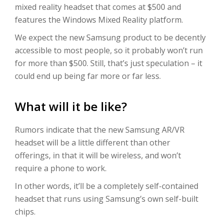
mixed reality headset that comes at $500 and
features the Windows Mixed Reality platform.
We expect the new Samsung product to be decently
accessible to most people, so it probably won’t run
for more than $500. Still, that’s just speculation – it
could end up being far more or far less.
What will it be like?
Rumors indicate that the new Samsung AR/VR
headset will be a little different than other
offerings, in that it will be wireless, and won’t
require a phone to work.
In other words, it’ll be a completely self-contained
headset that runs using Samsung’s own self-built
chips.