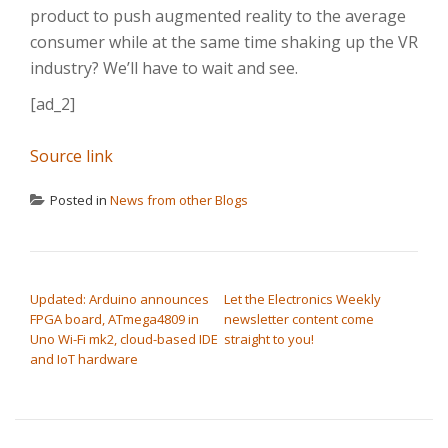
product to push augmented reality to the average
consumer while at the same time shaking up the VR
industry? We’ll have to wait and see.
[ad_2]
Source link
Posted in
News from other Blogs
POST NAVIGATION
Updated: Arduino announces
Let the Electronics Weekly
FPGA board, ATmega4809 in
newsletter content come
Uno Wi-Fi mk2, cloud-based IDE
straight to you!
and IoT hardware