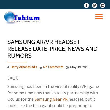
fa-
fa-
fa-
facebook
twitter
linkedi
Skip
squar
to
TO
content
NA
SAMSUNG AR/VR HEADSET
RELEASE DATE, PRICE, NEWS AND
RUMORS
Harry Athanasiadis
No Comments
May 19, 2018
[ad_1]
Samsung has been in the virtual reality (VR) game
for some time now thanks to its partnership with
Oculus for the
Samsung Gear VR
headset, but it
looks like the tech giant could be preparing to