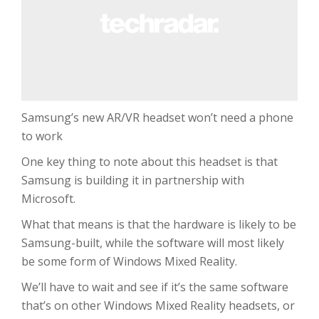
Samsung’s new AR/VR headset won’t need a phone
to work
One key thing to note about this headset is that
Samsung is building it in partnership with
Microsoft.
What that means is that the hardware is likely to be
Samsung-built, while the software will most likely
be some form of Windows Mixed Reality.
We’ll have to wait and see if it’s the same software
that’s on other Windows Mixed Reality headsets, or