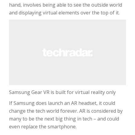
hand, involves being able to see the outside world
and displaying virtual elements over the top of it.
Samsung Gear VR is built for virtual reality only
If Samsung does launch an AR headset, it could
change the tech world forever. AR is considered by
many to be the next big thing in tech – and could
even replace the smartphone.