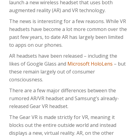
launch a new wireless headset that uses both
augmented reality (AR) and VR technology.
The news is interesting for a few reasons. While VR
headsets have become a lot more common over the
past few years, to date AR has largely been limited
to apps on our phones.
AR headsets have been released – including the
likes of Google Glass and
Microsoft HoloLens
– but
these remain largely out of consumer
consciousness.
There are a few major differences between the
rumored AR/VR headset and Samsung’s already-
released Gear VR headset.
The Gear VR is made strictly for VR, meaning it
blocks out the entire outside world and instead
displays a new, virtual reality. AR, on the other