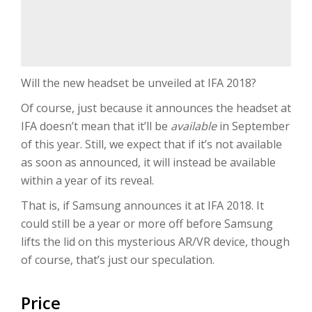
Will the new headset be unveiled at IFA 2018?
Of course, just because it announces the headset at
IFA doesn’t mean that it’ll be
available
in September
of this year. Still, we expect that if it’s not available
as soon as announced, it will instead be available
within a year of its reveal.
That is, if Samsung announces it at IFA 2018. It
could still be a year or more off before Samsung
lifts the lid on this mysterious AR/VR device, though
of course, that’s just our speculation.
Price