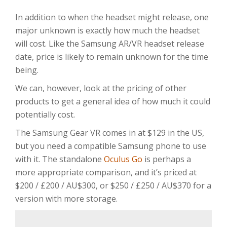
In addition to when the headset might release, one
major unknown is exactly how much the headset
will cost. Like the Samsung AR/VR headset release
date, price is likely to remain unknown for the time
being.
We can, however, look at the pricing of other
products to get a general idea of how much it could
potentially cost.
The Samsung Gear VR comes in at $129 in the US,
but you need a compatible Samsung phone to use
with it. The standalone
Oculus Go
is perhaps a
more appropriate comparison, and it’s priced at
$200 / £200 / AU$300, or $250 / £250 / AU$370 for a
version with more storage.