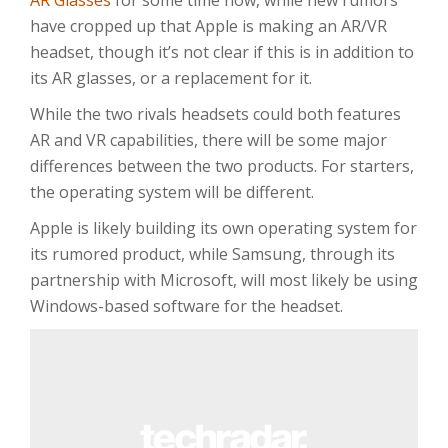
AR Glasses
for some time now, while new rumors
have cropped up that Apple is making an AR/VR
headset, though it’s not clear if this is in addition to
its AR glasses, or a replacement for it.
While the two rivals headsets could both features
AR and VR capabilities, there will be some major
differences between the two products. For starters,
the operating system will be different.
Apple is likely building its own operating system for
its rumored product, while Samsung, through its
partnership with Microsoft, will most likely be using
Windows-based software for the headset.