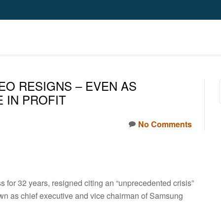
EO RESIGNS – EVEN AS
 IN PROFIT
No Comments
for 32 years, resigned citing an “unprecedented crisis”
down as chief executive and vice chairman of Samsung