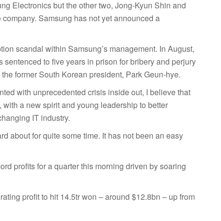
ung Electronics but the other two, Jong-Kyun Shin and
he company. Samsung has not yet announced a
uption scandal within Samsung’s management. In August,
sentenced to five years in prison for bribery and perjury
y the former South Korean president, Park Geun-hye.
onted with unprecedented crisis inside out, I believe that
with a new spirit and young leadership to better
changing IT industry.
ard about for quite some time. It has not been an easy
d profits for a quarter this morning driven by soaring
rating profit to hit 14.5tr won – around $12.8bn – up from