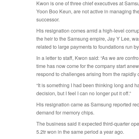
Kwon is one of three chief executives at Sams
Yoon Boo Keun, are not active in managing t
successor.
His resignation comes amid a high-level corr
the heir to the Samsung empire, Jay Y Lee, was 
related to large payments to foundations run b
In a letter to staff, Kwon said: “As we are confr
time has now come for the company start anew, 
respond to challenges arising from the rapidly 
“It is something I had been thinking long and h
decision, but I feel I can no longer put it off.”
His resignation came as Samsung reported recor
demand for memory chips.
The business said it expected third-quarter ope
5.2tr won in the same period a year ago.