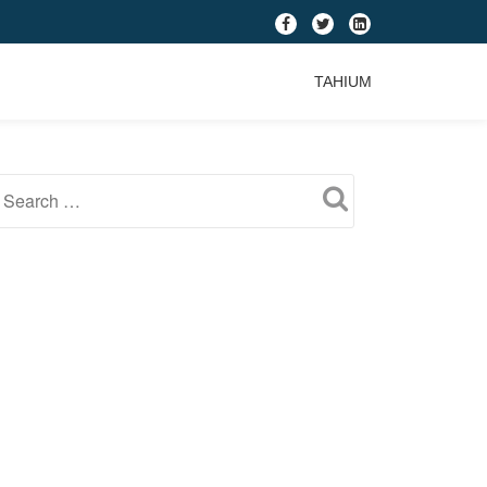
fa-
fa-
fa-
facebook
twitter
linkedin-
TAHIUM
square