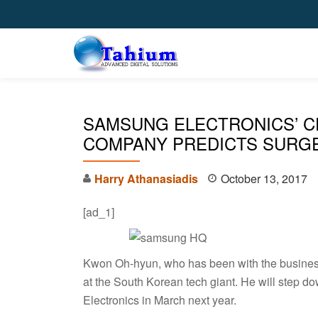
Skip
to
content
SAMSUNG ELECTRONICS’ C
COMPANY PREDICTS SURGE
Harry Athanasiadis
October 13, 2017
[ad_1]
Kwon Oh-hyun, who has been with the business 
at the South Korean tech giant. He will step 
Electronics in March next year.