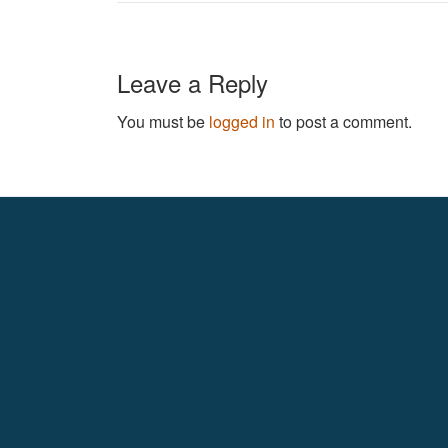
Leave a Reply
You must be
logged in
to post a comment.