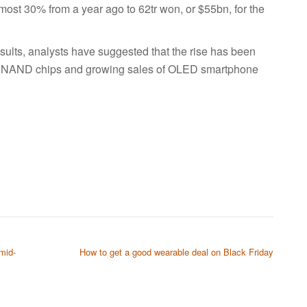
ost 30% from a year ago to 62tr won, or $55bn, for the
lts, analysts have suggested that the rise has been
d NAND chips and growing sales of OLED smartphone
mid-
How to get a good wearable deal on Black Friday