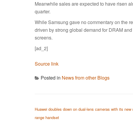
Meanwhile sales are expected to have risen alm
quarter.
While Samsung gave no commentary on the resu
driven by strong global demand for DRAM an
screens.
[ad_2]
Source link
Posted in
News from other Blogs
POST NAVIGATION
Huawei doubles down on dual-lens cameras with its new 
range handset