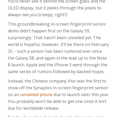
You’ll never see it behind the screen glass and the
OLED display, but it peeks through the pixels to
always see you (creepy, right?)
This groundbreaking in-screen fingerprint sensor
demo didn’t happen first on the Galaxy S9,
surprisingly. That hasn’t been unveiled yet. The
world is hopeful, however, it’ll be there on February
25 – such a sensor has been rumored ever since
the Galaxy S8, and again in the lead up to the Note
8 launch. Apple and the iPhone X went through the
same series of rumors followed by dashed hopes.
Instead, the Chinese company Vivo was the first to
show off the Synaptics in-screen fingerprint sensor
on an
unnamed phone
due to launch later this year.
You probably won’t be able to get one since it isn’t
due for worldwide release.