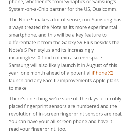
phone, whether it’s from Synaptics or Samsung’s
System-on-a-Chip partner for the US, Qualcomm.
The Note 9 makes a lot of sense, too. Samsung has
always treated the Note as its more experimental
smartphone, and this will be a key feature to
differentiate it from the Galaxy S9 Plus besides the
Note’s S Pen stylus and its increasingly
meaningless 0.1 inch of extra screen space.
Samsung will also likely launch it in August of this
year, one month ahead of a potential
iPhone X2
launch and any Face ID improvements Apple plans
to make.
There’s one thing we’re sure of: the days of terribly
placed fingerprint sensors are numbered and the
revolution of in-screen fingerprint sensors are real.
You can have your all-screen phone and have it
read your fingerprint, too.