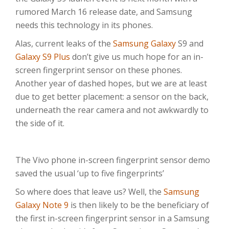
rumored March 16 release date, and Samsung
needs this technology in its phones.
Alas, current leaks of the
Samsung Galaxy
S9 and
Galaxy S9 Plus
don’t give us much hope for an in-
screen fingerprint sensor on these phones.
Another year of dashed hopes, but we are at least
due to get better placement: a sensor on the back,
underneath the rear camera and not awkwardly to
the side of it.
The Vivo phone in-screen fingerprint sensor demo
saved the usual ‘up to five fingerprints’
So where does that leave us? Well, the
Samsung
Galaxy Note 9
is then likely to be the beneficiary of
the first in-screen fingerprint sensor in a Samsung