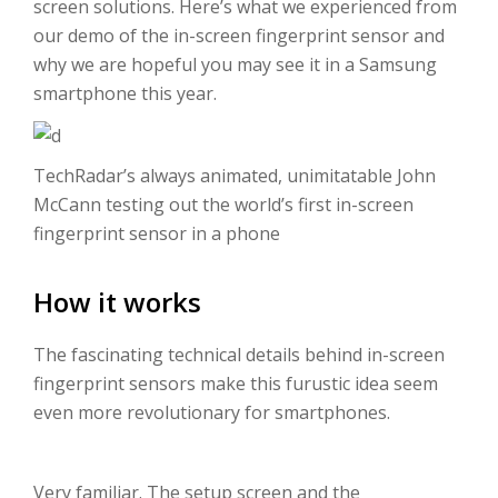
screen solutions. Here’s what we experienced from
our demo of the in-screen fingerprint sensor and
why we are hopeful you may see it in a Samsung
smartphone this year.
TechRadar’s always animated, unimitatable John
McCann testing out the world’s first in-screen
fingerprint sensor in a phone
How it works
The fascinating technical details behind in-screen
fingerprint sensors make this furustic idea seem
even more revolutionary for smartphones.
Very familiar. The setup screen and the