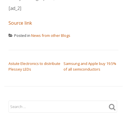
[ad_2]
Source link
Posted in
News from other Blogs
POST NAVIGATION
Astute Electronics to distribute
Samsung and Apple buy 19.5%
Plessey LEDs
of all semiconductors