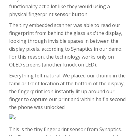
functionality act a lot like they would using a
physical fingerprint sensor button
The tiny embedded scanner was able to read our
fingerprint from behind the glass
and
the display,
looking through invisible spaces in between the
display pixels, according to Synaptics in our demo.
For this reason, the technology works only on
OLED screens (another knock on LED).
Everything felt natural. We placed our thumb in the
familiar front location at the bottom of the display,
the fingerprint icon instantly lit up around our
finger to capture our print and within half a second
the phone was unlocked.
This is the tiny fingerprint sensor from Synaptics.