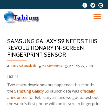
fa-
fa-
fa-
facebook
twitter
linkedi
Skip
squar
to
TO
content
NA
SAMSUNG GALAXY S9 NEEDS THIS
REVOLUTIONARY IN-SCREEN
FINGERPRINT SENSOR
Harry Athanasiadis
No Comments
January 27, 2018
[ad_1]
Two major developments happened this month:
the
Samsung Galaxy S9
launch date was
officially
announced
for February 25, and we got to test out
the world’s first phone with an in-screen fingerprint