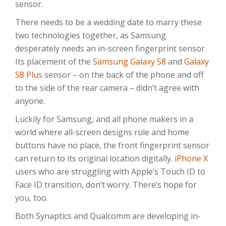
sensor.
There needs to be a wedding date to marry these
two technologies together, as Samsung
desperately needs an in-screen fingerprint sensor.
Its placement of the
Samsung Galaxy S8
and
Galaxy
S8 Plus
sensor – on the back of the phone and off
to the side of the rear camera – didn’t agree with
anyone.
Luckily for Samsung, and all phone makers in a
world where all-screen designs rule and home
buttons have no place, the front fingerprint sensor
can return to its original location digitally.
iPhone X
users who are struggling with Apple’s Touch ID to
Face ID transition, don’t worry. There’s hope for
you, too.
Both Synaptics and Qualcomm are developing in-