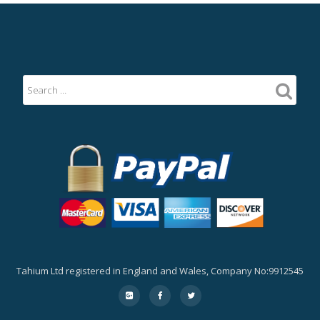
Tahium Ltd registered in England and Wales, Company No:9912545
Secondary
fa-
fa-
fa-
google-
facebook
twitter