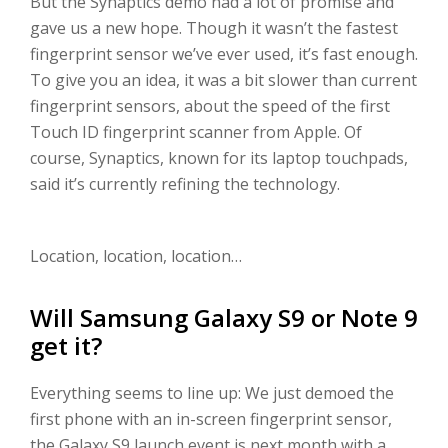
But the Synaptics demo had a lot of promise and
gave us a new hope. Though it wasn’t the fastest
fingerprint sensor we’ve ever used, it’s fast enough.
To give you an idea, it was a bit slower than current
fingerprint sensors, about the speed of the first
Touch ID fingerprint scanner from Apple. Of
course, Synaptics, known for its laptop touchpads,
said it’s currently refining the technology.
Location, location, location…
Will Samsung Galaxy S9 or Note 9
get it?
Everything seems to line up: We just demoed the
first phone with an in-screen fingerprint sensor,
the Galaxy S9 launch event is next month with a