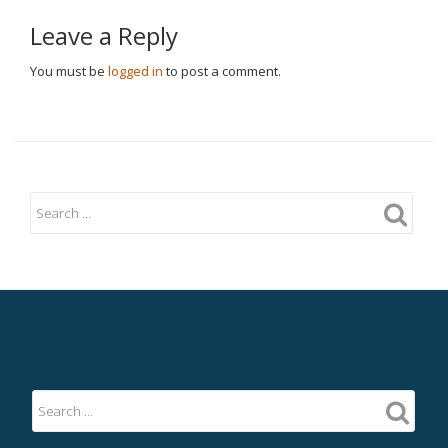
Leave a Reply
You must be
logged in
to post a comment.