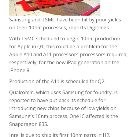
Samsung and TSMC have been hit by poor yields
on their 10nm processes, reports Digitimes.
With TSMC scheduled to begin 10nm production
for Apple in Q1, this could be a problem for the
Apple A10 and A11 processors processors required,
respectively, for the new iPad generation an the
iPhone 8.
Production of the A11 is scheduled for Q2.
Qualcomm, which uses Samsung for foundry, is
reported to have put back its schedule for
introducing new chips because of low yields on
Samsung’s 10nm process. One IC affected is the
Snapdragon 835.
Intel is due to ship its first 10nm parts in H2.