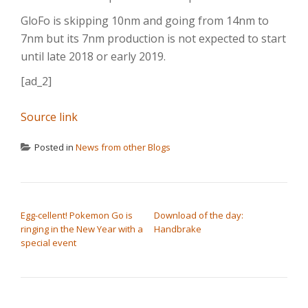
GloFo is skipping 10nm and going from 14nm to
7nm but its 7nm production is not expected to start
until late 2018 or early 2019.
[ad_2]
Source link
Posted in
News from other Blogs
POST NAVIGATION
Egg-cellent! Pokemon Go is
Download of the day:
ringing in the New Year with a
Handbrake
special event