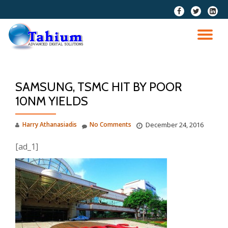
fa-
fa-
fa-
facebook
twitter
linkedi
Skip
squar
to
TO
content
NA
SAMSUNG, TSMC HIT BY POOR
10NM YIELDS
Harry Athanasiadis
No Comments
December 24, 2016
[ad_1]